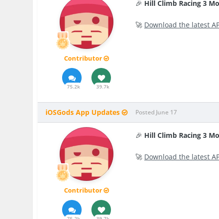
🎉
Hill Climb Racing 3 M
🚀
Download the latest A
Contributor
75.2k
39.7k
iOSGods App Updates
Posted
June 17
🎉
Hill Climb Racing 3 M
🚀
Download the latest A
Contributor
75.2k
39.7k