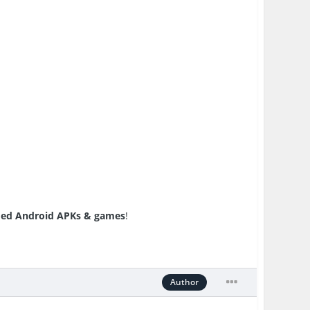
ed Android APKs & games
!
Author