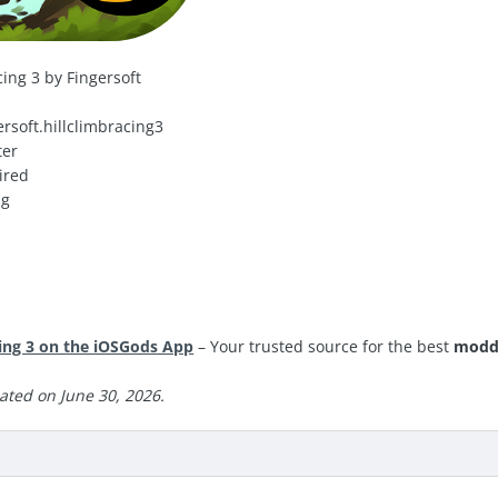
ing 3 by Fingersoft
rsoft.hillclimbracing3
ter
ired
ng
ing 3 on the iOSGods App
– Your trusted source for the best
modd
ated on June 30, 2026.