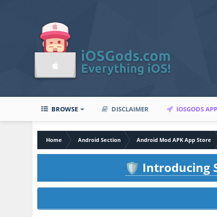
BROWSE
DISCLAIMER
IOSGODS AP
Home
Android Section
Android Mod APK App Store
Introducing S
🛡️