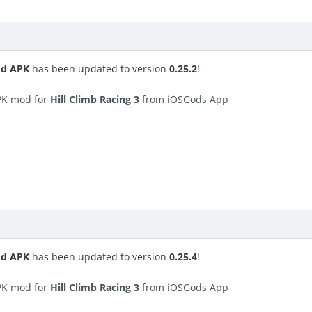
od APK
has been updated to version
0.25.2
!
PK mod for
Hill Climb Racing 3
from iOSGods App
od APK
has been updated to version
0.25.4
!
PK mod for
Hill Climb Racing 3
from iOSGods App