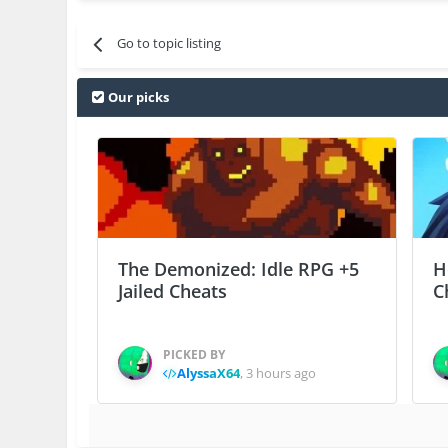
Go to topic listing
Our picks
The Demonized: Idle RPG +5
H
Jailed Cheats
C
PICKED BY
AlyssaX64
,
3 hours ago