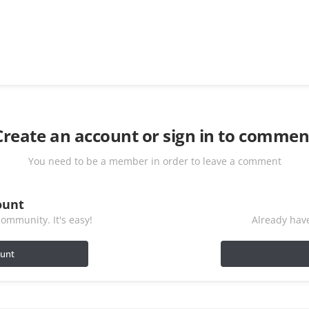
Create an account or sign in to commen
You need to be a member in order to leave a comment
ount
ommunity. It's easy!
Already have
ount