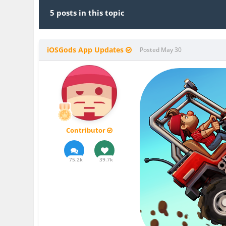
5 posts in this topic
iOSGods App Updates
Posted
May 30
Contributor
75.2k
39.7k