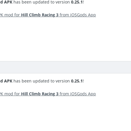
od APK
has been updated to version
0.25.1
!
PK mod for
Hill Climb Racing 3
from iOSGods App
od APK
has been updated to version
0.25.1
!
PK mod for
Hill Climb Racing 3
from iOSGods App