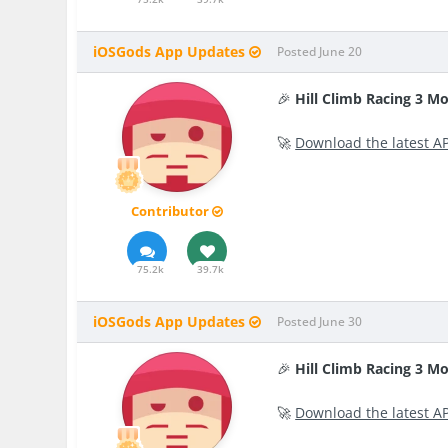
iOSGods App Updates
Posted
June 20
🎉
Hill Climb Racing 3 M
🚀
Download the latest A
Contributor
75.2k
39.7k
iOSGods App Updates
Posted
June 30
🎉
Hill Climb Racing 3 M
🚀
Download the latest A