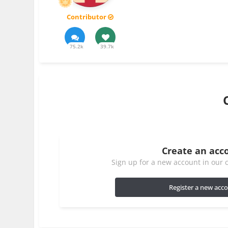
Contributor
75.2k
39.7k
Create an acc
Sign up for a new account in our c
Register a new acc