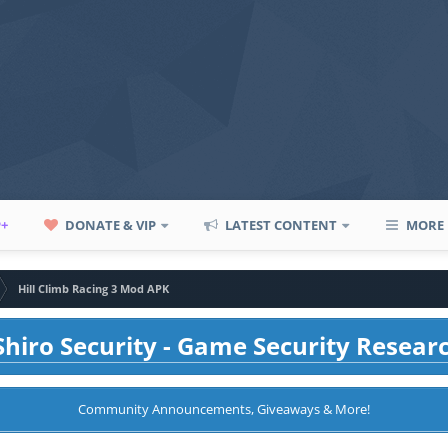
P+
DONATE & VIP
LATEST CONTENT
MORE
Hill Climb Racing 3 Mod APK
hiro Security - Game Security Resear
Community Announcements, Giveaways & More!