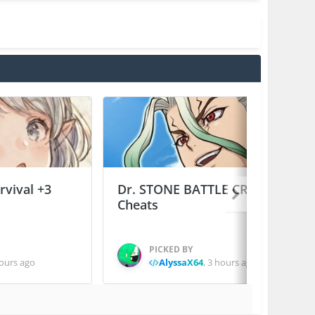
vival +3
Dr. STONE BATTLE CRAFT +2
Cheats
PICKED BY
ours ago
AlyssaX64
,
3 hours ago