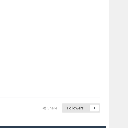
Share
Followers
1