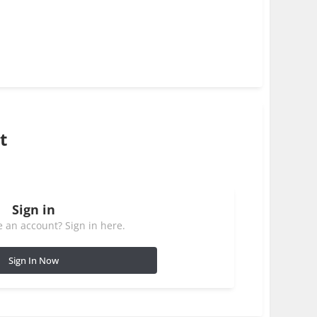
t
Sign in
 an account? Sign in here.
Sign In Now