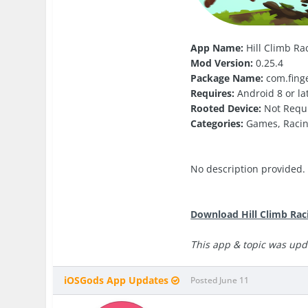
App Name:
Hill Climb Rac
Mod Version:
0.25.4
Package Name:
com.finge
Requires:
Android 8 or la
Rooted Device:
Not Requ
Categories:
Games, Raci
No description provided.
Download Hill Climb Rac
This app & topic was upd
iOSGods App Updates
Posted
June 11