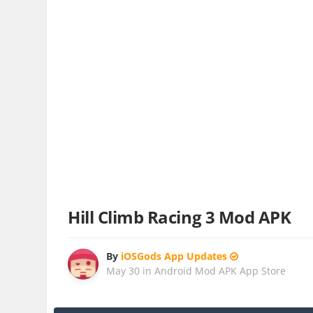
Hill Climb Racing 3 Mod APK
By
iOSGods App Updates
May 30
in
Android Mod APK App Store