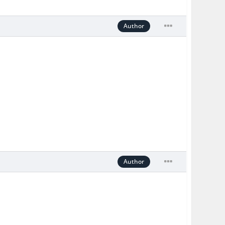
Author
Author