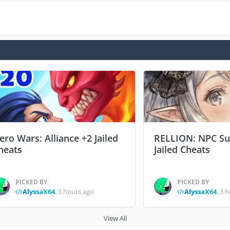
ero Wars: Alliance +2 Jailed
RELLION: NPC Sur
heats
Jailed Cheats
PICKED BY
PICKED BY
AlyssaX64
,
3 hours ago
AlyssaX64
,
3 h
View All