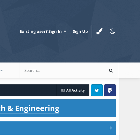
Existing user? Sign In
Sign Up
All Activity
Twitter
PayPal
ch & Engineering