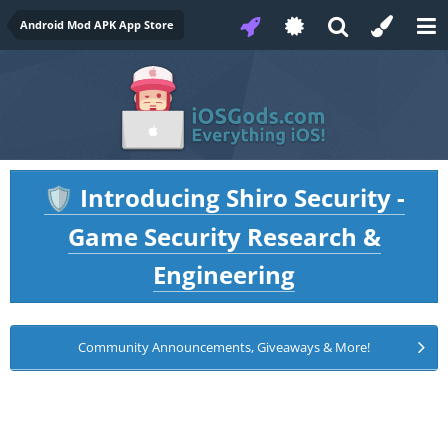
Android Mod APK App Store
Introducing Shiro Security -
🛡️
Game Security Research &
Engineering
Community Announcements, Giveaways & More!