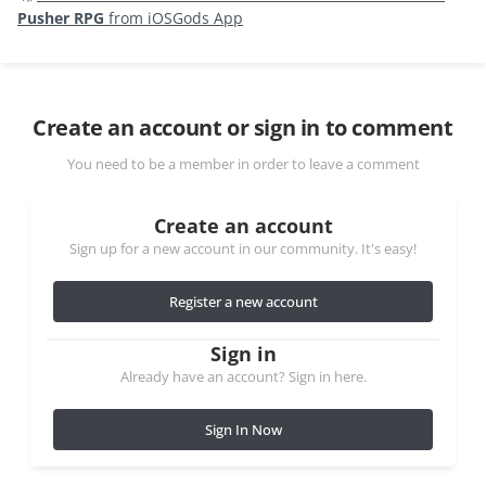
Pusher RPG
from iOSGods App
Create an account or sign in to comment
You need to be a member in order to leave a comment
Create an account
Sign up for a new account in our community. It's easy!
Register a new account
Sign in
Already have an account? Sign in here.
Sign In Now