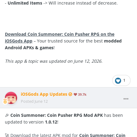
-
Unlimited Items
-> Will increase instead of decrease.
Download Coin Summoner: Coin Pusher RPG on the
iOSGods App
– Your trusted source for the best
modded
Android APKs & games
!
This app & topic was updated on June 12, 2026.
1
iOSGods App Updates
39.7k
Posted
June 12
🎉
Coin Summoner: Coin Pusher RPG Mod APK
has been
updated to version
1.0.12
!
🚀
Download the latest APK mod for
Coin Summoner: Coin