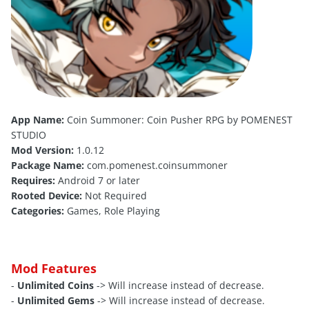
App Name:
Coin Summoner: Coin Pusher RPG by POMENEST
STUDIO
Mod Version:
1.0.12
Package Name:
com.pomenest.coinsummoner
Requires:
Android 7 or later
Rooted Device:
Not Required
Categories:
Games, Role Playing
Mod Features
-
Unlimited Coins
-> Will increase instead of decrease.
-
Unlimited Gems
-> Will increase instead of decrease.