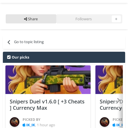
Share
Followers
0
Go to topic listing
Our picks
Snipers Duel v1.6.0 [ +3 Cheats
Snipers Duel
] Currency Max
Currency 
PICKED BY
PICKED 
IK_IK
,
1 hour ago
IK_IK
,