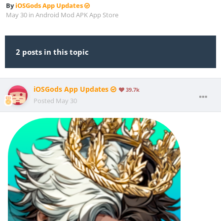
By
iOSGods App Updates
May 30
in
Android Mod APK App Store
2 posts in this topic
iOSGods App Updates
39.7k
Posted
May 30