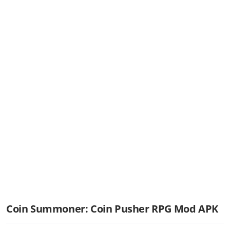
Coin Summoner: Coin Pusher RPG Mod APK