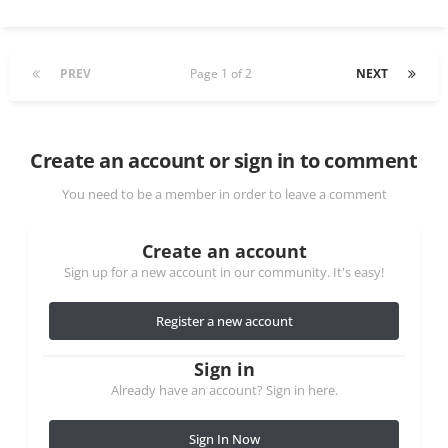
PREV
Page 1 of 2
NEXT
Create an account or sign in to comment
You need to be a member in order to leave a comment
Create an account
Sign up for a new account in our community. It's easy!
Register a new account
Sign in
Already have an account? Sign in here.
Sign In Now