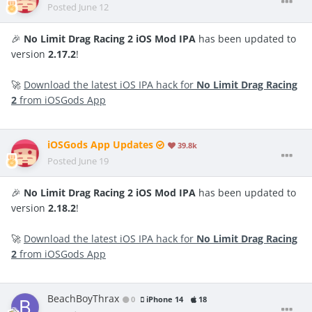
Posted
June 12
🎉
No Limit Drag Racing 2 iOS Mod IPA
has been updated to
version
2.17.2
!
🚀
Download the latest iOS IPA hack for
No Limit Drag Racing
2
from iOSGods App
iOSGods App Updates
39.8k
Posted
June 19
🎉
No Limit Drag Racing 2 iOS Mod IPA
has been updated to
version
2.18.2
!
🚀
Download the latest iOS IPA hack for
No Limit Drag Racing
2
from iOSGods App
BeachBoyThrax
0
iPhone 14
18