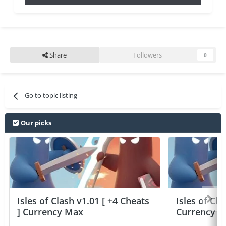
Share
Followers
0
Go to topic listing
Our picks
Isles of Clash v1.01 [ +4 Cheats
Isles of Cla
] Currency Max
Currency 