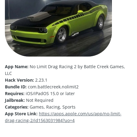
App Name:
No Limit Drag Racing 2 by Battle Creek Games,
LLC
Hack Version:
2.23.1
Bundle ID:
com.battlecreek.nolimit2
Requires:
iOS/iPadOS 15.0 or later
Jailbreak:
Not Required
Categories:
Games, Racing, Sports
App Store Link:
https://apps.apple.com/us/app/no-limit-
drag-racing-2/id1563031984?uo=4