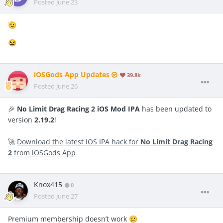
Posted
June 23
🫡
😆
iOSGods App Updates
39.8k
Posted
June 26
🎉
No Limit Drag Racing 2 iOS Mod IPA
has been updated to
version
2.19.2
!
🚀
Download the latest iOS IPA hack for
No Limit Drag Racing
2
from iOSGods App
Knox415
0
Posted
June 27
Premium membership doesn’t work
🥲