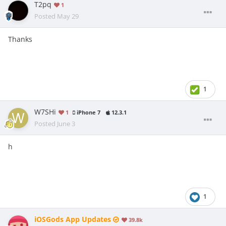
T2pq
1
Posted
May 29
Thanks
1
W7SHi
1
iPhone 7
12.3.1
Posted
June 3
h
1
iOSGods App Updates
39.8k