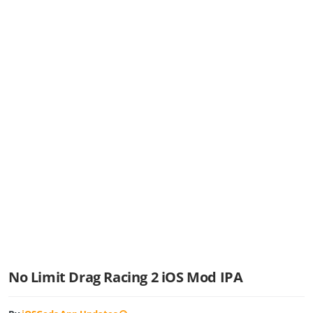
No Limit Drag Racing 2 iOS Mod IPA