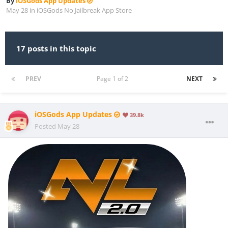
By
iOSGods App Updates
May 28
in
iOSGods No Jailbreak App Store
17 posts in this topic
PREV
Page 1 of 2
NEXT
iOSGods App Updates
39.8k
Posted
May 28