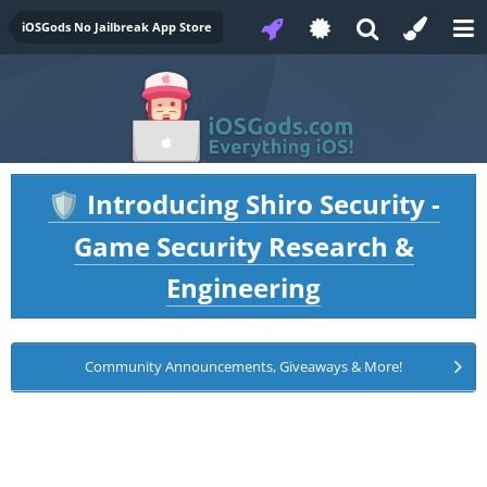
iOSGods No Jailbreak App Store
Introducing Shiro Security -
🛡️
Game Security Research &
Engineering
Community Announcements, Giveaways & More!