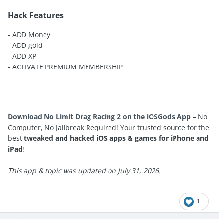
Hack Features
- ADD Money
- ADD gold
- ADD XP
- ACTIVATE PREMIUM MEMBERSHIP
Download No Limit Drag Racing 2 on the iOSGods App
– No
Computer, No Jailbreak Required! Your trusted source for the
best
tweaked and hacked iOS apps & games for iPhone and
iPad
!
This app & topic was updated on July 31, 2026.
1