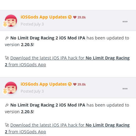
iOSGods App Updates
39.8k
Posted
July 3
🎉
No Limit Drag Racing 2 iOS Mod IPA
has been updated to
version
2.20.5
!
🚀
Download the latest iOS IPA hack for
No Limit Drag Racing
2
from iOSGods App
iOSGods App Updates
39.8k
Posted
July 3
🎉
No Limit Drag Racing 2 iOS Mod IPA
has been updated to
version
2.20.5
!
🚀
Download the latest iOS IPA hack for
No Limit Drag Racing
2
from iOSGods App