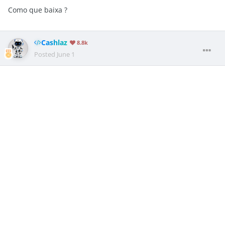
Como que baixa ?
Cashlaz
8.8k
Posted
June 1