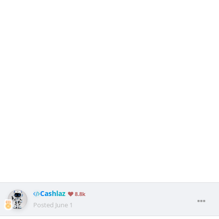
Cashlaz
8.8k
Posted
June 1