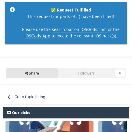
Request Fulfilled
✅
This request (or parts of it) have been filled!
Please use the
search bar on iOSGods.com
or the
iOSGods App
to locate the relevant iOS hack(s).
Share
Followers
0
Go to topic listing
Our picks