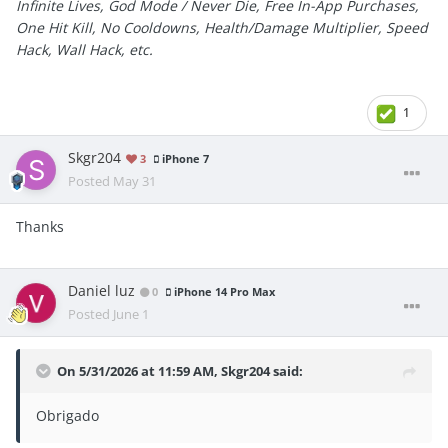
Infinite Lives, God Mode / Never Die, Free In-App Purchases,
One Hit Kill, No Cooldowns, Health/Damage Multiplier, Speed
Hack, Wall Hack, etc.
1
Skgr204
3
iPhone 7
Posted
May 31
Thanks
Daniel luz
0
iPhone 14 Pro Max
Posted
June 1
On 5/31/2026 at 11:59 AM,
Skgr204
said:
Obrigado