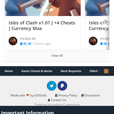
Isles of Clash v1.01 [ +4 Cheats
Isles of Cla
] Currency Max
Currency 
PICKED BY
PICKED 
IK_IK
,
2 hours ago
IK_IK
,
View All
Home
Game Cheats & Hacks
Hack Requests
Filled iOS App Re
Twitter
PayPal
Made with
by iOSGods.
Privacy Policy
Disclaimer
Contact Us
Powered by Invision Community
Important Information