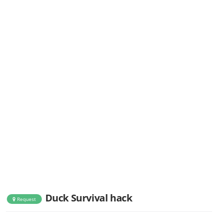
Duck Survival hack
Request