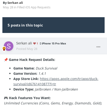
By
Serkan ali
May 28
in
Filled iOS App Requests
5 posts in this topic
Serkan ali
1
iPhone 15 Pro Max
Posted
May 28
Game Hack Request Details:
📌
Game Name:
Duck Survival
Game Version:
1.4.1
App Store Link:
https://apps.apple.com/tr/app/duck-
survival/id6761410877?l=tr
Device Type:
Jailbroken / Non-Jailbroken
Hack Features You Want:
🎮
Unlimited Currencies (Coins, Gems, Energy, Diamonds, Gold),