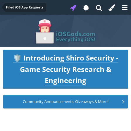
Filled iOS App Requests
Introducing Shiro Security -
🛡️
Game Security Research &
Engineering
Community Announcements, Giveaways & More!