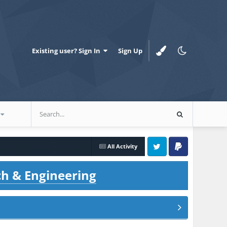
Existing user? Sign In
Sign Up
All Activity
Twitter
PayPal
ch & Engineering