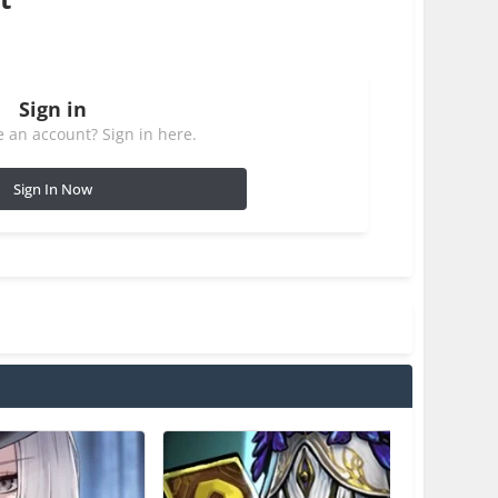
Sign in
 an account? Sign in here.
Sign In Now