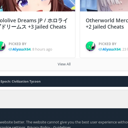
ololive Dreams JP / ホロライ
Otherworld Merc
ドリームス +3 Jailed Cheats
+2 Jailed Cheats
PICKED BY
PICKED BY
AlyssaX64
,
8 hours ago
AlyssaX64
,
23 
View All
 Epoch: Civilization Tycoon
website better. The website cannot give you the best user experience witho
 cookie settings
.
Privacy Policy
-
Guidelines