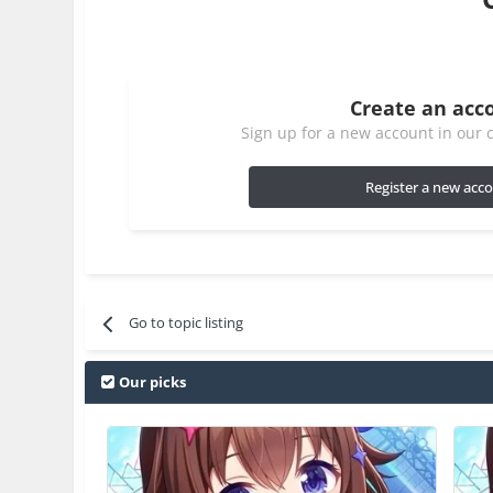
Create an acc
Sign up for a new account in our c
Register a new acc
Go to topic listing
Our picks