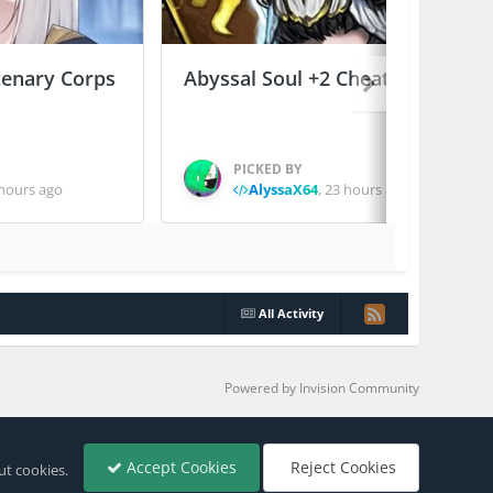
enary Corps
Abyssal Soul +2 Cheats
PICKED BY
hours ago
AlyssaX64
,
23 hours ago
All Activity
Powered by Invision Community
Accept Cookies
Reject Cookies
ut cookies.