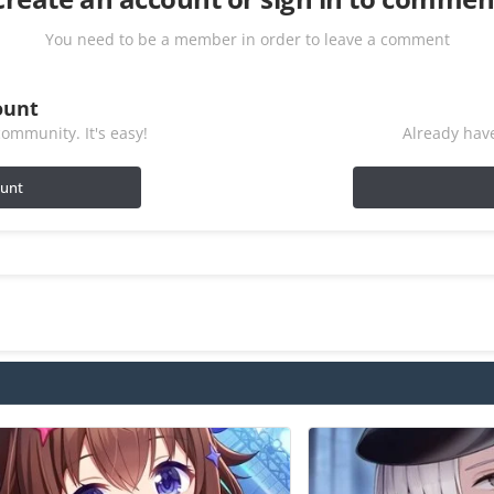
You need to be a member in order to leave a comment
ount
ommunity. It's easy!
Already have
ount