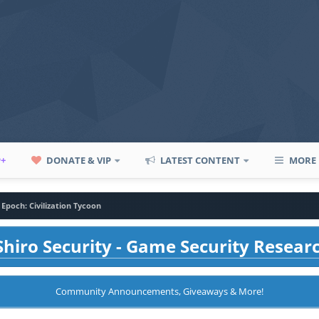
P+
DONATE & VIP
LATEST CONTENT
MORE
 Epoch: Civilization Tycoon
hiro Security - Game Security Resear
Community Announcements, Giveaways & More!