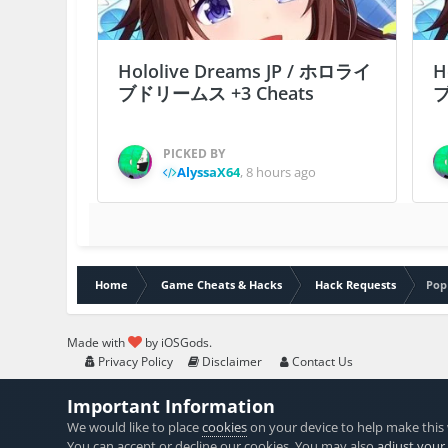
Hololive Dreams JP / ホロライ
H
ブドリームス +3 Cheats
ブ
PICKED BY
AlyssaX64
,
8 hours ago
Home
Game Cheats & Hacks
Hack Requests
Pop
Made with
by iOSGods.
Privacy Policy
Disclaimer
Contact Us
Important Information
We would like to place
cookies
on your device to help make this 
You can accept or decline our cookies. You may also
adjust your