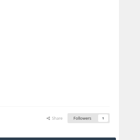
Share
Followers
1