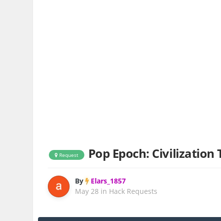
Pop Epoch: Civilization
Request
By
Elars_1857
May 28
in
Hack Requests