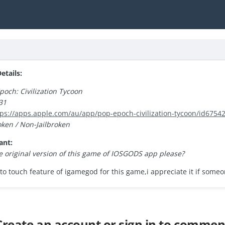
tails:
poch: Civilization Tycoon
31
tps://apps.apple.com/au/app/pop-epoch-civilization-tycoon/id6754
oken / Non-Jailbroken
ant:
 original version of this game of IOSGODS app please?
to touch feature of igamegod for this game,i appreciate it if some
Create an account or sign in to commen