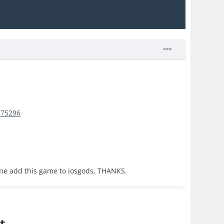
275296
one add this game to iosgods, THANKS.
t