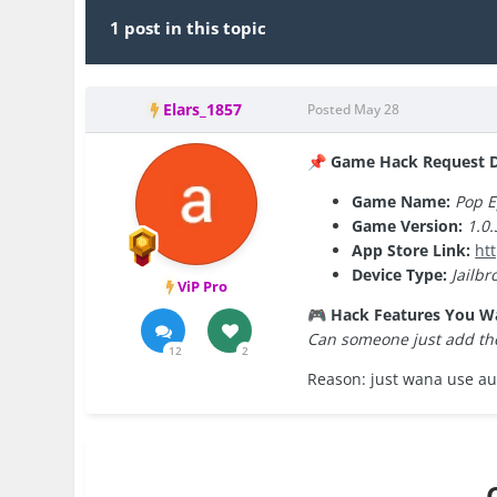
1 post in this topic
Elars_1857
Posted
May 28
Game Hack Request De
📌
Game Name:
Pop E
Game Version:
1.0.
App Store Link:
ht
Device Type:
Jailbr
ViP Pro
Hack Features You W
🎮
Can someone just add the
12
2
Reason: just wana use au