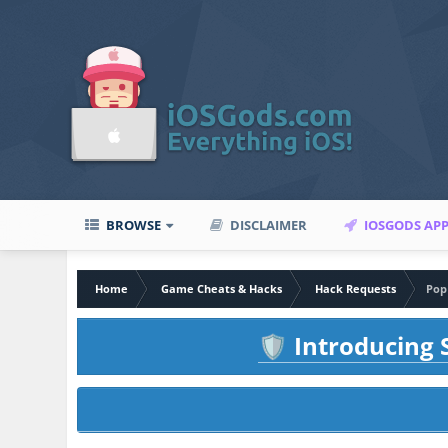
BROWSE
DISCLAIMER
IOSGODS AP
Home
Game Cheats & Hacks
Hack Requests
Pop
Introducing S
🛡️