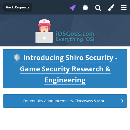
Hack Requests
Introducing Shiro Security -
🛡️
Game Security Research &
Engineering
Community Announcements, Giveaways & More!