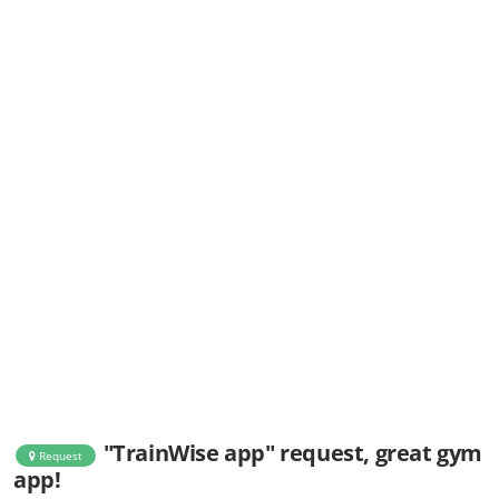
"TrainWise app" request, great gym
Request
app!