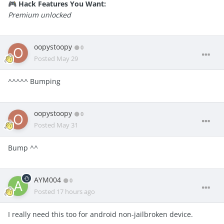
Hack Features You Want:
🎮
Premium unlocked
oopystoopy
0
Posted
May 29
^^^^^ Bumping
oopystoopy
0
Posted
May 31
Bump ^^
AYM004
0
Posted
17 hours ago
I really need this too for android non-jailbroken device.