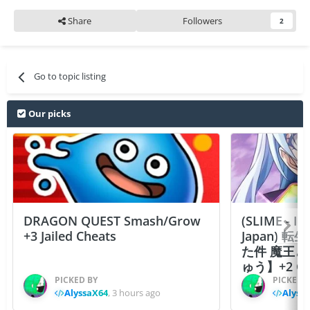
Share
Followers
2
Go to topic listing
Our picks
DRAGON QUEST Smash/Grow
(SLIME - I
+3 Jailed Cheats
Japan)
た件 魔王
ゅう】+2 Ch
PICKED BY
PICKED 
AlyssaX64
,
3 hours ago
Alyss