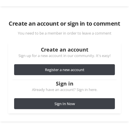
Create an account or sign in to comment
You need to be a member in order to leave a comment
Create an account
Sign up for a new account in our community. It's easy!
Register a new account
Sign in
Already have an account? Sign in here.
Sign In Now