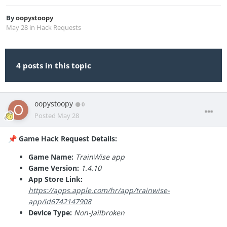
By
oopystoopy
May 28
in
Hack Requests
4 posts in this topic
oopystoopy
0
Posted
May 28
Game Hack Request Details:
📌
Game Name:
TrainWise app
Game Version:
1.4.10
App Store Link:
https://apps.apple.com/hr/app/trainwise-
app/id6742147908
Device Type:
Non-Jailbroken