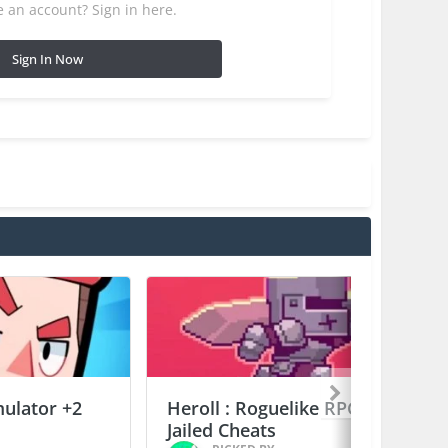
 an account? Sign in here.
Sign In Now
mulator +2
Heroll : Roguelike RPG +6
Jailed Cheats