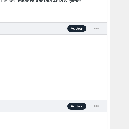
r the best
modded Android APKs & games
!
Author
Author