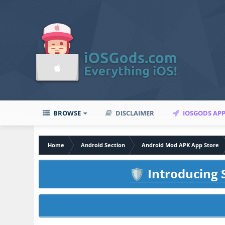
BROWSE
DISCLAIMER
IOSGODS AP
Home
Android Section
Android Mod APK App Store
Introducing S
🛡️