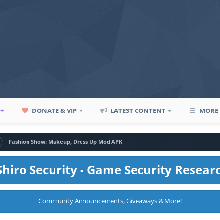
P+
DONATE & VIP
LATEST CONTENT
MORE
Fashion Show: Makeup, Dress Up Mod APK
hiro Security - Game Security Resear
Community Announcements, Giveaways & More!