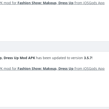
PK mod for
Fashion Show: Makeup, Dress Up
from iOSGods App
p, Dress Up Mod APK
has been updated to version
3.5.7
!
PK mod for
Fashion Show: Makeup, Dress Up
from iOSGods App