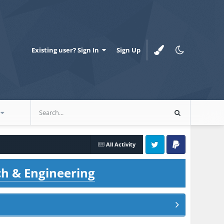
Existing user? Sign In
Sign Up
All Activity
Twitter
PayPal
ch & Engineering