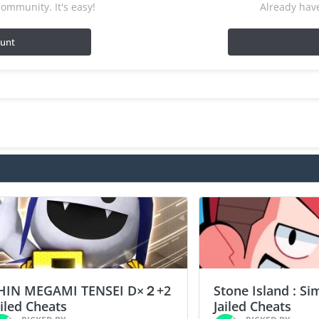
ommunity. It's easy!
Already have
ount
HIN MEGAMI TENSEI D×２+2
Stone Island : Si
ailed Cheats
Jailed Cheats