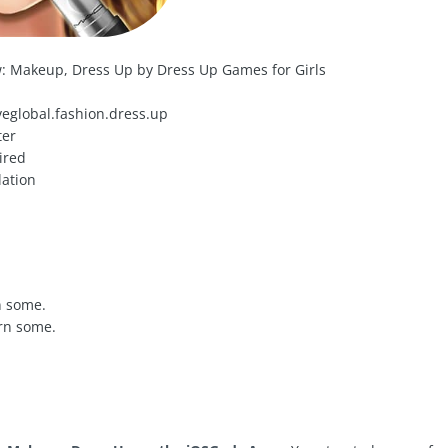
: Makeup, Dress Up by Dress Up Games for Girls
eglobal.fashion.dress.up
ter
ired
ation
n some.
rn some.