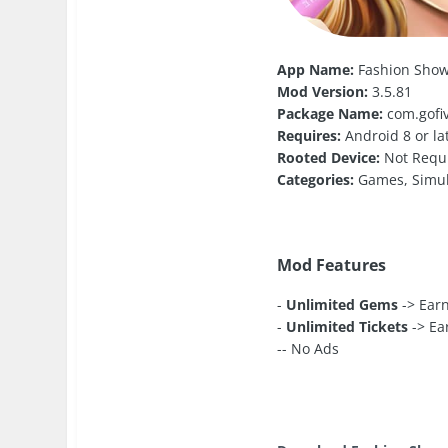
App Name:
Fashion Show
Mod Version:
3.5.81
Package Name:
com.gofiv
Requires:
Android 8 or la
Rooted Device:
Not Requ
Categories:
Games, Simul
Mod Features
-
Unlimited Gems
-> Ear
-
Unlimited Tickets
-> Ea
-- No Ads