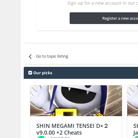
Sign up for a new account in our c
Register a new acc
Go to topic listing
Our picks
SHIN MEGAMI TENSEI D×２
S
v9.0.00 +2 Cheats
J