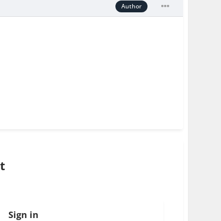
Author
t
Sign in