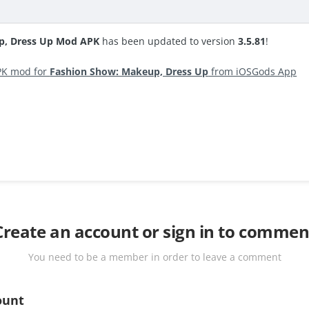
p, Dress Up Mod APK
has been updated to version
3.5.81
!
PK mod for
Fashion Show: Makeup, Dress Up
from iOSGods App
Create an account or sign in to commen
You need to be a member in order to leave a comment
ount