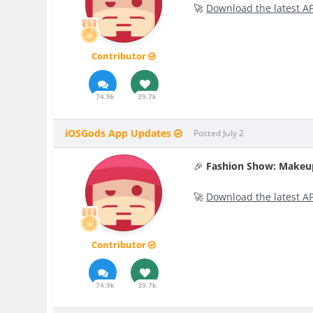
🚀
Download the latest A
Contributor
74.9k
39.7k
iOSGods App Updates
Posted
July 2
🎉
Fashion Show: Makeu
🚀
Download the latest A
Contributor
74.9k
39.7k