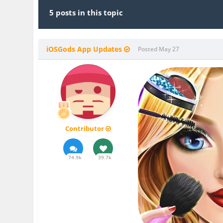
5 posts in this topic
iOSGods App Updates
Posted
May 27
Contributor
74.9k
39.7k