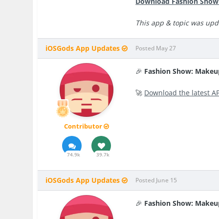
Download Fashion Show:
This app & topic was upda
iOSGods App Updates
Posted
May 27
🎉
Fashion Show: Makeu
🚀
Download the latest A
Contributor
74.9k
39.7k
iOSGods App Updates
Posted
June 15
🎉
Fashion Show: Makeu