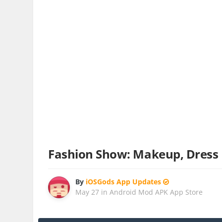
Fashion Show: Makeup, Dress
By
iOSGods App Updates
May 27
in
Android Mod APK App Store