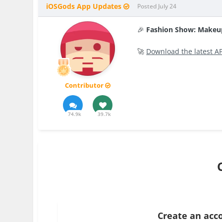
iOSGods App Updates
Posted
July 24
🎉
Fashion Show: Makeu
🚀
Download the latest A
Contributor
74.9k
39.7k
Create an acc