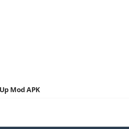
 Up Mod APK