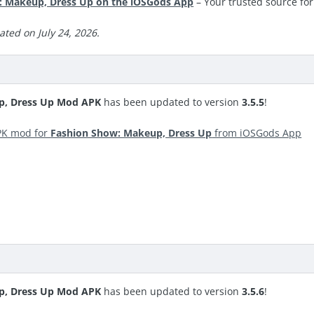
 Makeup, Dress Up on the iOSGods App
– Your trusted source fo
ted on July 24, 2026.
p, Dress Up Mod APK
has been updated to version
3.5.5
!
PK mod for
Fashion Show: Makeup, Dress Up
from iOSGods App
p, Dress Up Mod APK
has been updated to version
3.5.6
!