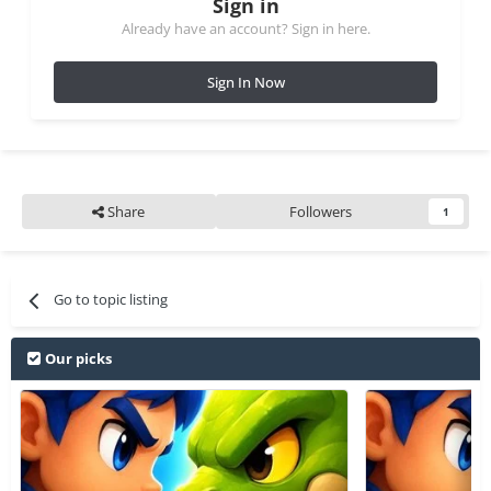
Sign in
Already have an account? Sign in here.
Sign In Now
Share
Followers
1
Go to topic listing
Our picks