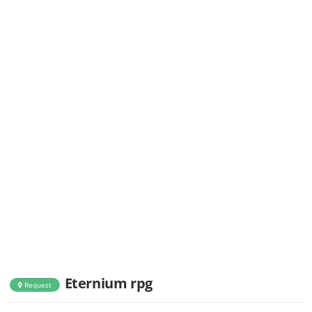
Eternium rpg
Request