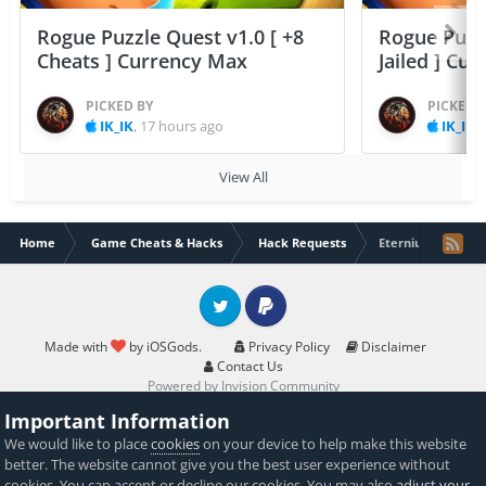
Rogue Puzzle Quest v1.0 [ +8
Rogue Puzzl
Cheats ] Currency Max
Jailed ] Cu
PICKED BY
PICKED 
IK_IK
,
17 hours ago
IK_IK
,
View All
Home
Game Cheats & Hacks
Hack Requests
Eternium rpg
Twitter
PayPal
Made with
by iOSGods.
Privacy Policy
Disclaimer
Contact Us
Powered by Invision Community
Important Information
We would like to place
cookies
on your device to help make this website
better. The website cannot give you the best user experience without
cookies. You can accept or decline our cookies. You may also
adjust your