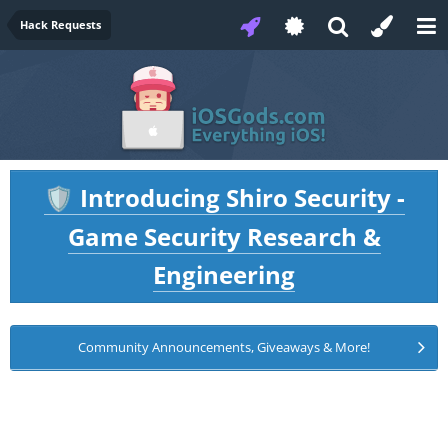
Hack Requests
Introducing Shiro Security -
🛡️
Game Security Research &
Engineering
Community Announcements, Giveaways & More!