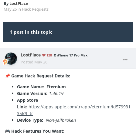
By
LostPlace
May 26
in
Hack Requests
1 post in this topic
LostPlace
128
iPhone 17 Pro Max
Posted
May 26
Game Hack Request Details:
📌
Game Name: Eternium
Game Version:
1.46.19
App Store
Link:
https://apps.apple.com/tr/app/eternium/id579931
356?l=tr
Device Type:
Non-Jailbroken
Hack Features You Want:
🎮