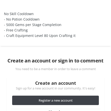
No Skill Cooldown
- No Potion Cooldown
- 5000 Gems per Stage Completion
- Free Crafting
- Craft Equipment Level 80 Upon Crafting it
Create an account or sign in to comment
You need to be a member in order to leave a comment
Create an account
Sign up for a new account in our community. It's easy!
Register a new account