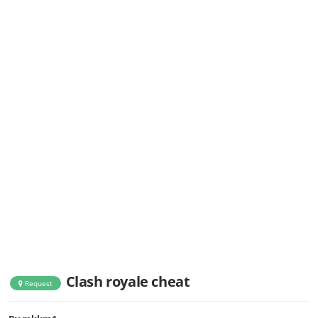
Clash royale cheat
Request