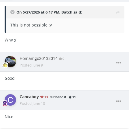
On 5/27/2026 at 6:17 PM,
Batch
said:
This is not possible
:v
Why ;(
Homamgo20132014
0
Posted
June 9
Good
Cancaboy
13
iPhone 8
11
Posted
June 10
Nice