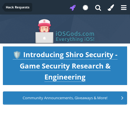
Hack Requests
Introducing Shiro Security -
🛡️
Game Security Research &
Engineering
Community Announcements, Giveaways & More!