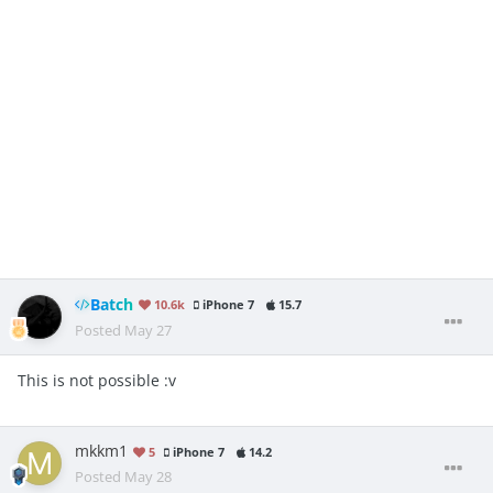
see opponents elixir count
see there next card in
cycle (highlighted)
not sure if the 0 elixir exploit is still around but if it is 0 elixir
I KNOW YOU WILL SAY “server sided” but genericname1911 is
making this every update you can see the tiktok , anyway he
is selling it, we need free access, we need ts !
Batch
10.6k
iPhone 7
15.7
Posted
May 27
This is not possible
:v
mkkm1
5
iPhone 7
14.2
Posted
May 28