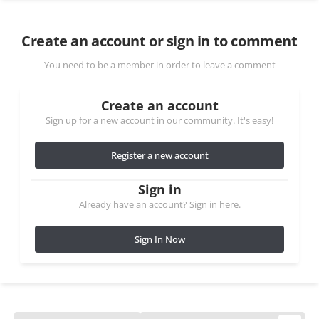
Create an account or sign in to comment
You need to be a member in order to leave a comment
Create an account
Sign up for a new account in our community. It's easy!
Register a new account
Sign in
Already have an account? Sign in here.
Sign In Now