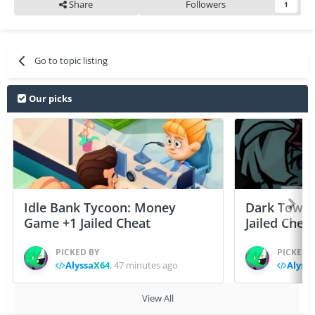
Share
Followers
1
Go to topic listing
Our picks
Idle Bank Tycoon: Money
Dark Tower
Game +1 Jailed Cheat
Jailed Chea
PICKED BY
PICKED 
AlyssaX64
,
47 minutes ago
Alyss
View All