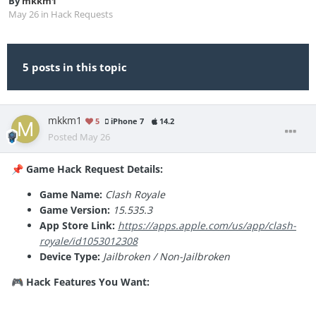
By
mkkm1
May 26
in
Hack Requests
5 posts in this topic
mkkm1
5
iPhone 7
14.2
Posted
May 26
Game Hack Request Details:
📌
Game Name:
Clash Royale
Game Version:
15.535.3
App Store Link:
https://apps.apple.com/us/app/clash-
royale/id1053012308
Device Type:
Jailbroken / Non-Jailbroken
Hack Features You Want:
🎮
See
opponents cards