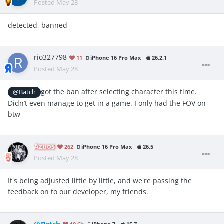
Posted
May 28
detected, banned
rio327798
11
iPhone 16 Pro Max
26.2.1
Posted
May 28
got the ban after selecting character this time.
@Batch
Didn’t even manage to get in a game. I only had the FOV on
btw
Azuos
262
iPhone 16 Pro Max
26.5
Posted
May 28
It's being adjusted little by little, and we're passing the
feedback on to our developer, my friends.