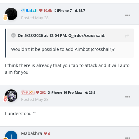
Batch
10.6k
iPhone 7
15.7
Posted
May 28
On 5/28/2026 at 12:04 PM,
OgirdorAzuos
said:
Wouldn't it be possible to add Aimbot (crosshair)?
I think there is already that you tap to attack and it will auto
aim for you
Azuos
262
iPhone 16 Pro Max
26.5
Posted
May 28
I understood ˆˆ
Mabakhra
6