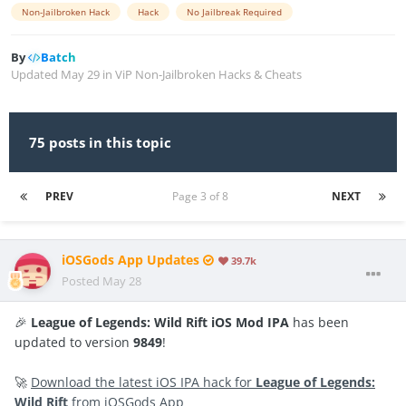
Non-Jailbroken Hack
Hack
No Jailbreak Required
By
Batch
Updated
May 29
in
ViP Non-Jailbroken Hacks & Cheats
75 posts in this topic
PREV
Page 3 of 8
NEXT
iOSGods App Updates
39.7k
Posted
May 28
🎉
League of Legends: Wild Rift iOS Mod IPA
has been
updated to version
9849
!
🚀
Download the latest iOS IPA hack for
League of Legends:
Wild Rift
from iOSGods App