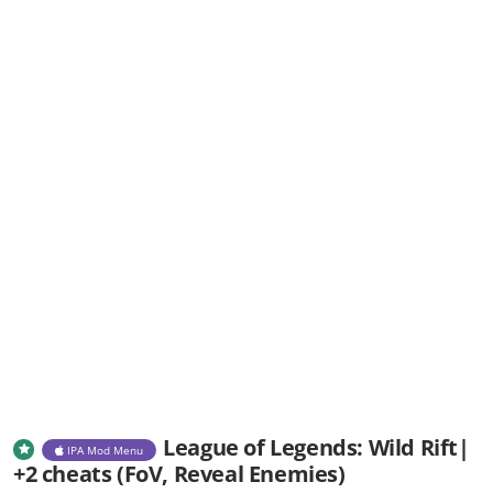
League of Legends: Wild Rift|
IPA Mod Menu
+2 cheats (FoV, Reveal Enemies)