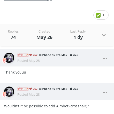
1
Replies
Created
Last Reply
74
May 26
1 dy
Azuos
262
iPhone 16 Pro Max
26.5
Posted
May 28
Thank youuu
Azuos
262
iPhone 16 Pro Max
26.5
Posted
May 28
Wouldn't it be possible to add Aimbot (crosshair)?