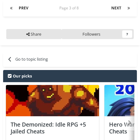
PREV
Page 3 of 8
NEXT
Share
Followers
7
Go to topic listing
Our picks
The Demonized: Idle RPG +5
Hero Wars: 
Jailed Cheats
Cheats