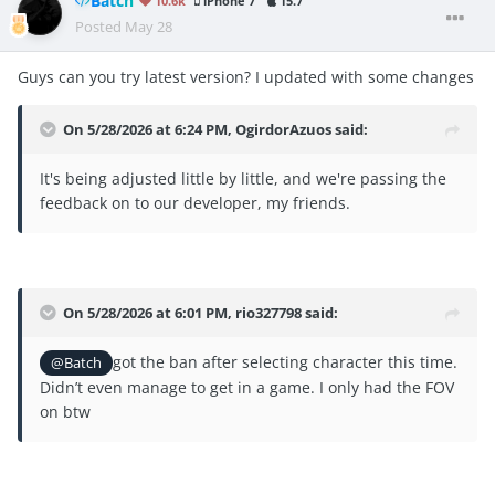
Batch
10.6k
iPhone 7
15.7
Posted
May 28
Guys can you try latest version? I updated with some changes
On 5/28/2026 at 6:24 PM,
OgirdorAzuos
said:
It's being adjusted little by little, and we're passing the
feedback on to our developer, my friends.
On 5/28/2026 at 6:01 PM,
rio327798
said:
got the ban after selecting character this time.
@Batch
Didn’t even manage to get in a game. I only had the FOV
on btw