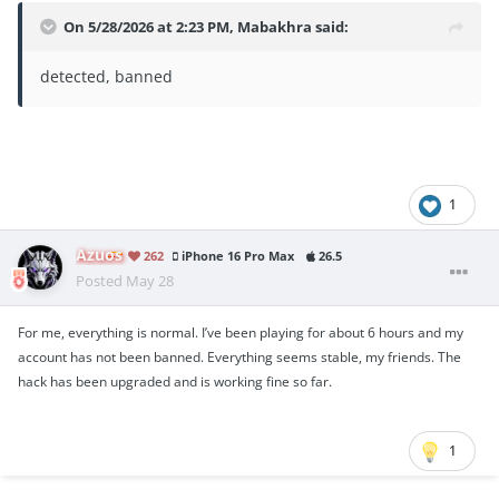
On 5/28/2026 at 2:23 PM,
Mabakhra
said:
detected, banned
1
Azuos
262
iPhone 16 Pro Max
26.5
Posted
May 28
For me, everything is normal. I’ve been playing for about 6 hours and my
account has not been banned. Everything seems stable, my friends. The
hack has been upgraded and is working fine so far.
1