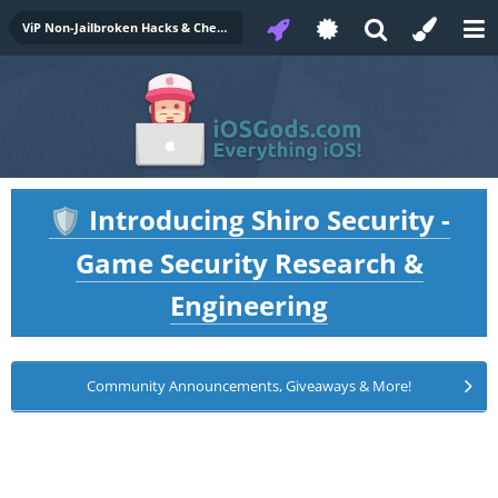
ViP Non-Jailbroken Hacks & Cheats
Introducing Shiro Security -
🛡️
Game Security Research &
Engineering
Community Announcements, Giveaways & More!