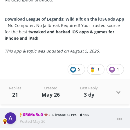
Download League of Legends: Wild Rift on the iOSGods App
– No Computer, No Jailbreak Required! Your trusted source
for the best
tweaked and hacked iOS apps & games for
iPhone and iPad
!
This app & topic was updated on August 5, 2026.
5
1
1
Replies
Created
Last Reply
21
May 26
3 dy
0RiMuRu0
2
iPhone 13 Pro
18.5
Posted
May 26