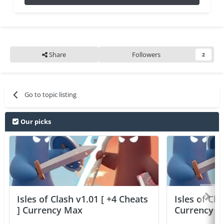
Share
Followers
2
Go to topic listing
Our picks
Isles of Clash v1.01 [ +4 Cheats
Isles of Cla
] Currency Max
Currency 