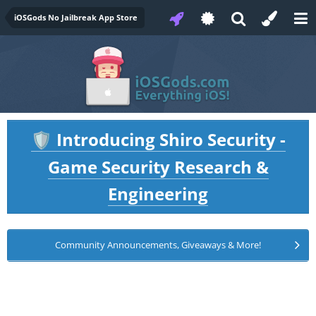
iOSGods No Jailbreak App Store
Introducing Shiro Security -
🛡️
Game Security Research &
Engineering
Community Announcements, Giveaways & More!