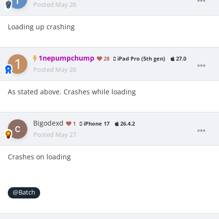
Posted
May 26
Loading up crashing
1nepumpchump
28
iPad Pro (5th gen)
27.0
Posted
May 26
As stated above. Crashes while loading
Bigodexd
1
iPhone 17
26.4.2
Posted
May 27
Crashes on loading
@Batch