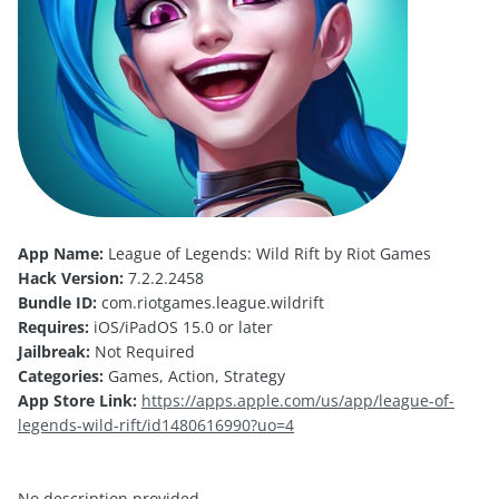
App Name:
League of Legends: Wild Rift by Riot Games
Hack Version:
7.2.2.2458
Bundle ID:
com.riotgames.league.wildrift
Requires:
iOS/iPadOS 15.0 or later
Jailbreak:
Not Required
Categories:
Games, Action, Strategy
App Store Link:
https://apps.apple.com/us/app/league-of-
legends-wild-rift/id1480616990?uo=4
No description provided.