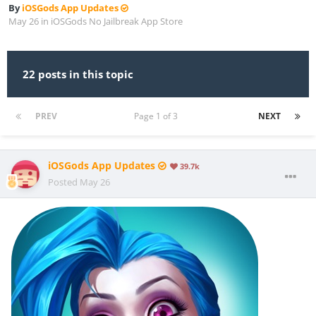
By
iOSGods App Updates
May 26
in
iOSGods No Jailbreak App Store
22 posts in this topic
PREV
Page 1 of 3
NEXT
iOSGods App Updates
39.7k
Posted
May 26