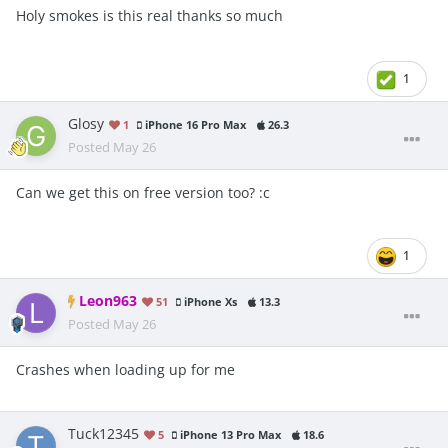
Holy smokes is this real thanks so much
1
Glosy
1
iPhone 16 Pro Max
26.3
Posted
May 26
Can we get this on free version too?
:c
1
Leon963
51
iPhone Xs
13.3
Posted
May 26
Crashes when loading up for me
Tuck12345
5
iPhone 13 Pro Max
18.6