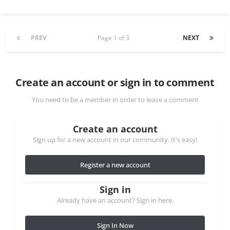
PREV
Page 1 of 3
NEXT
Create an account or sign in to comment
You need to be a member in order to leave a comment
Create an account
Sign up for a new account in our community. It's easy!
Register a new account
Sign in
Already have an account? Sign in here.
Sign In Now