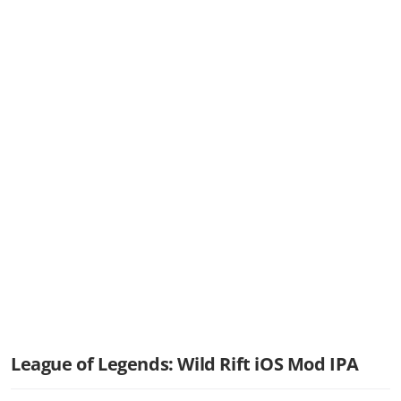
League of Legends: Wild Rift iOS Mod IPA