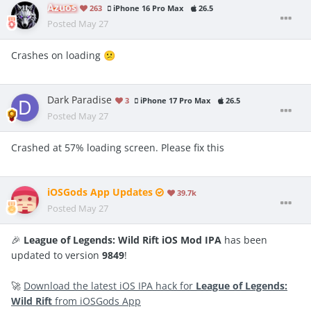
Azuos
263
iPhone 16 Pro Max
26.5
Posted
May 27
Crashes on loading
😕
Dark Paradise
3
iPhone 17 Pro Max
26.5
Posted
May 27
Crashed at 57% loading screen. Please fix this
iOSGods App Updates
39.7k
Posted
May 27
🎉
League of Legends: Wild Rift iOS Mod IPA
has been
updated to version
9849
!
🚀
Download the latest iOS IPA hack for
League of Legends:
Wild Rift
from iOSGods App