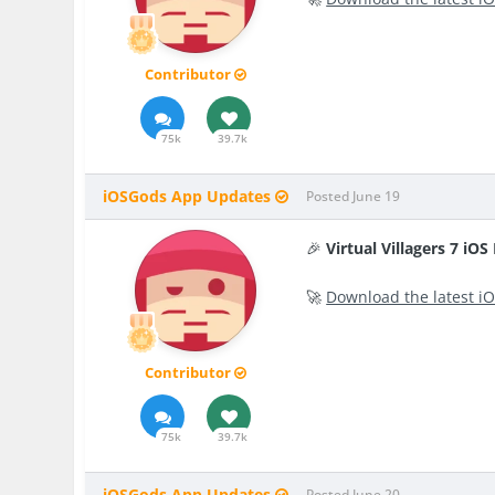
Contributor
75k
39.7k
iOSGods App Updates
Posted
June 19
🎉
Virtual Villagers 7 iO
🚀
Download the latest iO
Contributor
75k
39.7k
iOSGods App Updates
Posted
June 20