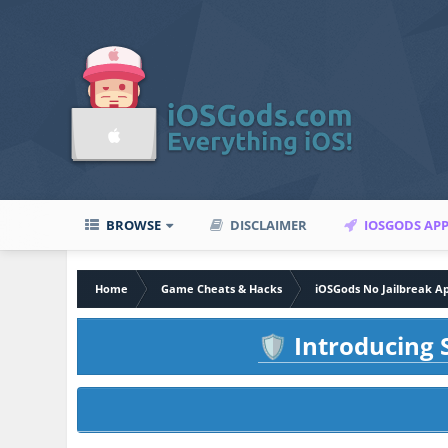
BROWSE
DISCLAIMER
IOSGODS AP
Home
Game Cheats & Hacks
iOSGods No Jailbreak A
Introducing S
🛡️