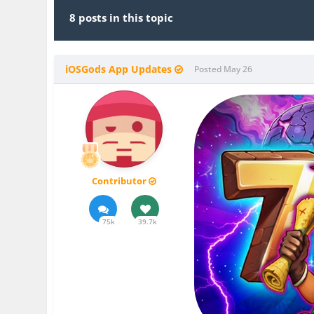
8 posts in this topic
iOSGods App Updates
Posted
May 26
Contributor
75k
39.7k