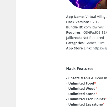
App Name:
Virtual Villa
Hack Version:
1.2.12
Bundle ID:
com.ldw.vv7
Requires:
iOS/iPadOS 15.0
Jailbreak:
Not Required
Categories:
Games, Simul
App Store Link:
https://
Hack Features
-
Cheats Menu
-> Head in
-
Unlimited Food
*
-
Unlimited Wood
*
-
Unlimited Stone
*
-
Unlimited Tech Points
*
-
Unlimited Lavastone
*