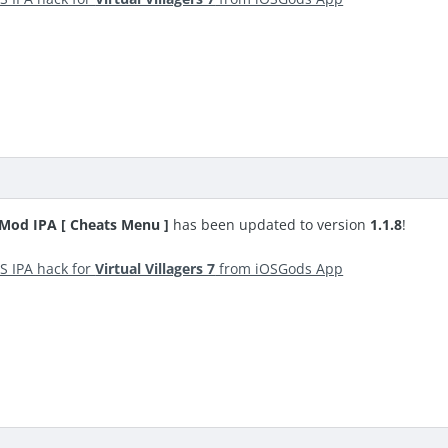
S Mod IPA [ Cheats Menu ]
has been updated to version
1.1.8
!
S IPA hack for
Virtual Villagers 7
from iOSGods App