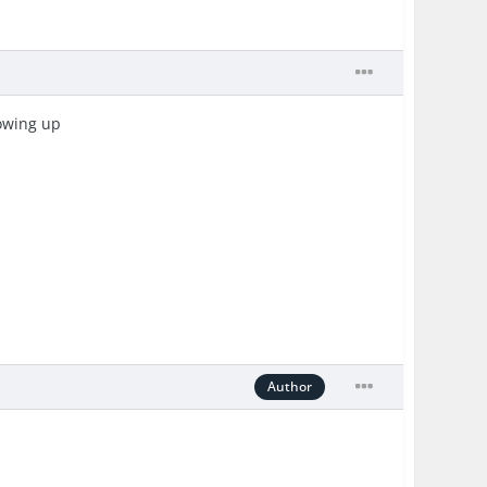
howing up
Author