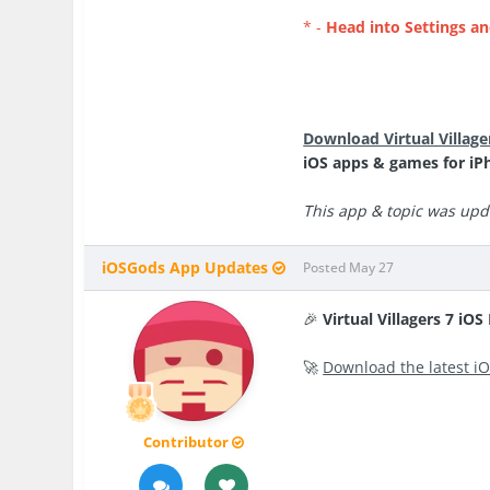
* -
Head into Settings an
Download Virtual Villag
iOS apps & games for iP
This app & topic was upda
iOSGods App Updates
Posted
May 27
🎉
Virtual Villagers 7 iO
🚀
Download the latest iO
Contributor