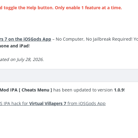
d toggle the Help button. Only enable 1 feature at a time.
ers 7 on the iOSGods App
– No Computer, No Jailbreak Required! Yo
hone and iPad
!
ted on July 28, 2026.
S Mod IPA [ Cheats Menu ]
has been updated to version
1.0.9
!
S IPA hack for
Virtual Villagers 7
from iOSGods App