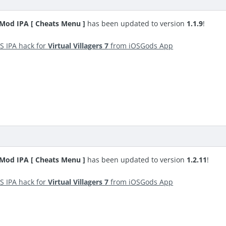
S Mod IPA [ Cheats Menu ]
has been updated to version
1.1.9
!
S IPA hack for
Virtual Villagers 7
from iOSGods App
S Mod IPA [ Cheats Menu ]
has been updated to version
1.2.11
!
S IPA hack for
Virtual Villagers 7
from iOSGods App