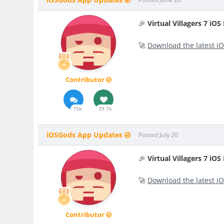
🎉
Virtual Villagers 7 iO
🚀
Download the latest iO
Contributor
75k
39.7k
iOSGods App Updates
Posted
July 20
🎉
Virtual Villagers 7 iO
🚀
Download the latest iO
Contributor