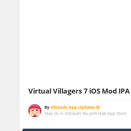
Virtual Villagers 7 iOS Mod IPA
By
iOSGods App Updates
May 26
in
iOSGods No Jailbreak App Store