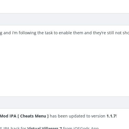
g and i’m following the task to enable them and they’re still not s
S Mod IPA [ Cheats Menu ]
has been updated to version
1.1.7
!
S IPA hack for
Virtual Villagers 7
from iOSGods App