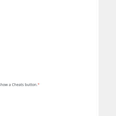
 show a Cheats button.
*