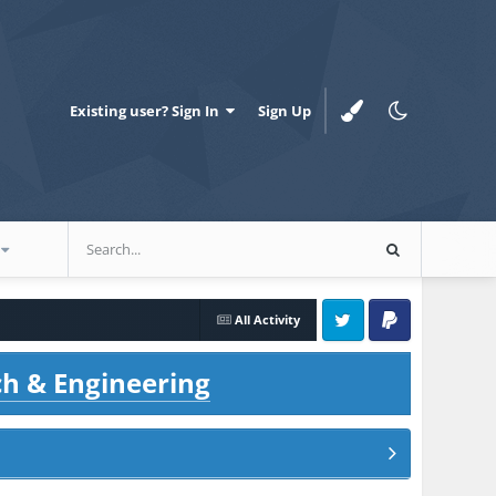
Existing user? Sign In
Sign Up
All Activity
Twitter
PayPal
ch & Engineering