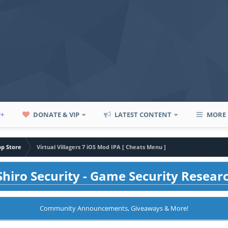
P+
DONATE & VIP
LATEST CONTENT
MORE
pp Store
Virtual Villagers 7 iOS Mod IPA [ Cheats Menu ]
hiro Security - Game Security Resear
Community Announcements, Giveaways & More!