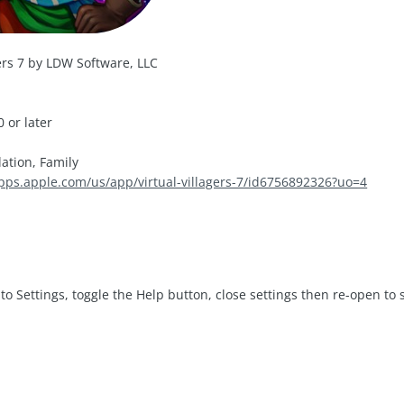
gers 7 by LDW Software, LLC
 or later
ation, Family
apps.apple.com/us/app/virtual-villagers-7/id6756892326?uo=4
to Settings, toggle the Help button, close settings then re-open to