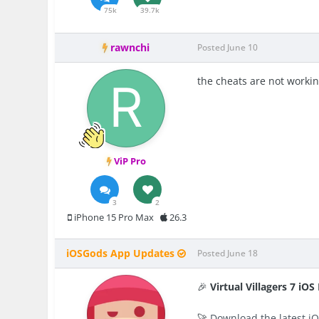
75k
39.7k
rawnchi
Posted
June 10
the cheats are not workin
ViP Pro
3
2
iPhone 15 Pro Max
26.3
iOSGods App Updates
Posted
June 18
🎉
Virtual Villagers 7 iO
🚀
Download the latest iO