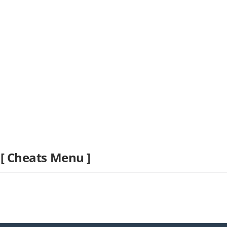
 [ Cheats Menu ]