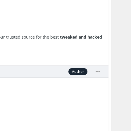
ur trusted source for the best
tweaked and hacked
Author