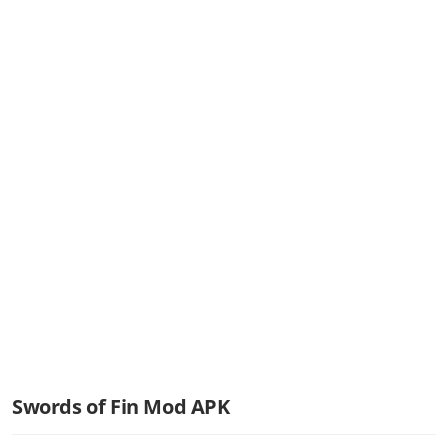
Swords of Fin Mod APK