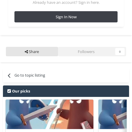
Already have an account? Sign in here.
Sign In Now
Share
Followers
0
Go to topic listing
Our picks