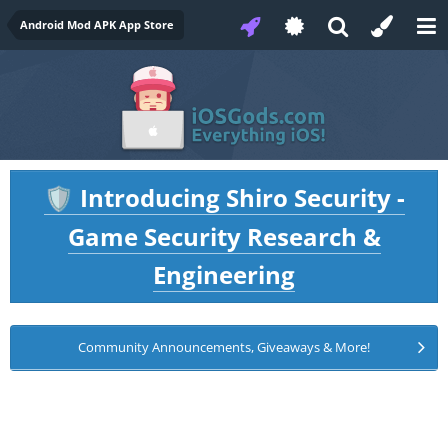
Android Mod APK App Store
Introducing Shiro Security -
🛡️
Game Security Research &
Engineering
Community Announcements, Giveaways & More!