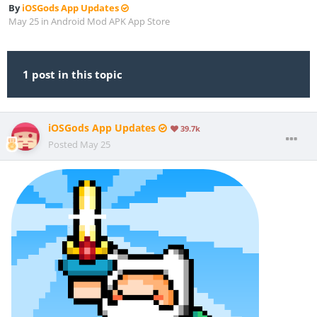
By
iOSGods App Updates
May 25
in
Android Mod APK App Store
1 post in this topic
iOSGods App Updates
39.7k
Posted
May 25