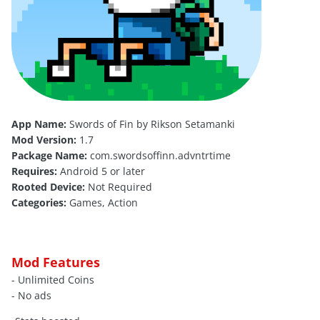
App Name:
Swords of Fin by Rikson Setamanki
Mod Version:
1.7
Package Name:
com.swordsoffinn.advntrtime
Requires:
Android 5 or later
Rooted Device:
Not Required
Categories:
Games, Action
Mod Features
- Unlimited Coins
- No ads