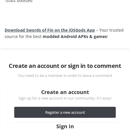
-Stats boosted
Download Swords of Fin on the iOSGods App
– Your trusted
source for the best
modded Android APKs & games
!
Create an account or sign in to comment
You need to be a member in order to leave a comment
Create an account
Sign up for a new account in our community. It's easy!
Register a new account
Sign in