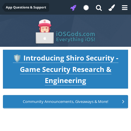
App Questions & Support
Introducing Shiro Security -
🛡️
Game Security Research &
Engineering
Community Announcements, Giveaways & More!