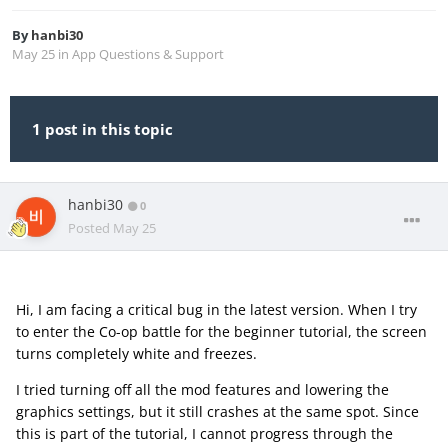
By
hanbi30
May 25
in
App Questions & Support
1 post in this topic
hanbi30
0
Posted
May 25
Hi, I am facing a critical bug in the latest version. When I try
to enter the Co-op battle for the beginner tutorial, the screen
turns completely white and freezes.
I tried turning off all the mod features and lowering the
graphics settings, but it still crashes at the same spot. Since
this is part of the tutorial, I cannot progress through the