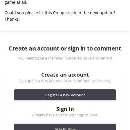
game at all.
Could you please fix this Co-op crash in the next update?
Thanks!
Create an account or sign in to comment
You need to be a member in order to leave a comment
Create an account
Sign up for a new account in our community. It's easy!
Register a new account
Sign in
Already have an account? Sign in here.
Sign In Now