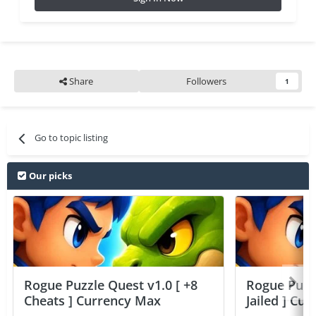
Share
Followers
1
Go to topic listing
Our picks
Rogue Puzzle Quest v1.0 [ +8
Rogue Puzzl
Cheats ] Currency Max
Jailed ] Cu