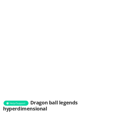
Dragon ball legends
Help/Support
hyperdimensional