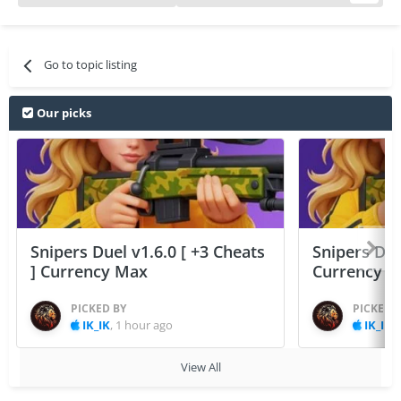
Go to topic listing
Our picks
Snipers Duel v1.6.0 [ +3 Cheats
Snipers Duel
] Currency Max
Currency 
PICKED BY
PICKED 
IK_IK
,
1 hour ago
IK_IK
,
View All