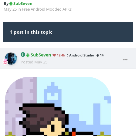
By
SubSeven
May 25
in
Free Android Modded APKs
1 post in this topic
SubSeven
13.4k
Android Studio
14
Posted
May 25