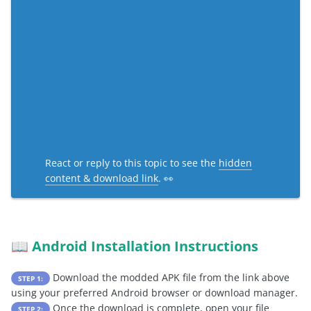
React or reply to this topic to see the
hidden
content & download link
. 👀
Android Installation Instructions
📖
Download the modded APK file from the link above
STEP 1:
using your preferred Android browser or download manager.
Once the download is complete, open your file
STEP 2: