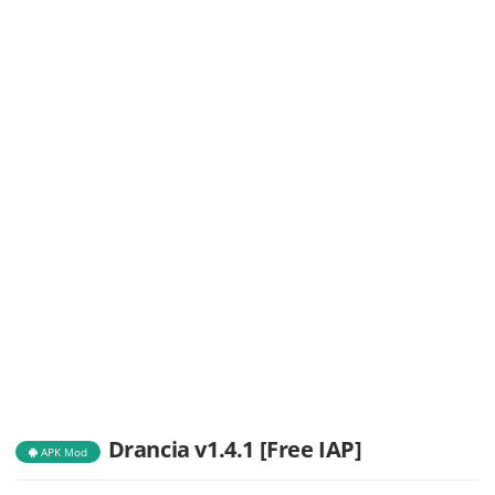
Drancia v1.4.1 [Free IAP]
APK Mod