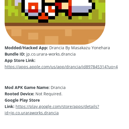
Modded/Hacked App:
Drancia By Masakazu Yonehara
Bundle ID:
jp.co.urara-works.drancia
App Store Link:
https://apps.apple.com/us/app/drancia/id897845314?uo=4
Mod APK Game Name:
Drancia
Rooted Device:
Not Required.
Google Play Store
Link:
https://play.google.com/store/apps/details?
id=jp.co.uraraworks.drancia