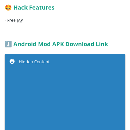
Hack Features
🤩
- Free
IAP
Android Mod APK Download Link
⬇️
Hidden Content