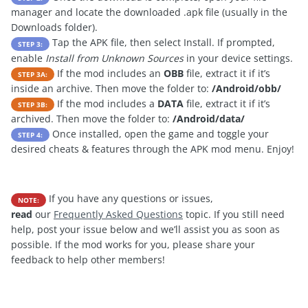
manager and locate the downloaded .apk file (usually in the
Downloads folder).
Tap the APK file, then select Install. If prompted,
STEP 3:
enable
Install from Unknown Sources
in your device settings.
If the mod includes an
OBB
file, extract it if it’s
STEP 3A:
inside an archive. Then move the folder to:
/Android/obb/
If the mod includes a
DATA
file, extract it if it’s
STEP 3B:
archived. Then move the folder to:
/Android/data/
Once installed, open the game and toggle your
STEP 4:
desired cheats & features through the APK mod menu. Enjoy!
If you have any questions or issues,
NOTE:
read
our
Frequently Asked Questions
topic. If you still need
help, post your issue below and we’ll assist you as soon as
possible. If the mod works for you, please share your
feedback to help other members!