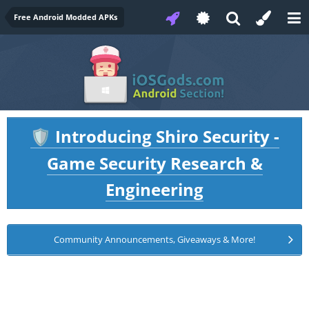
Free Android Modded APKs
Introducing Shiro Security -
🛡️
Game Security Research &
Engineering
Community Announcements, Giveaways & More!