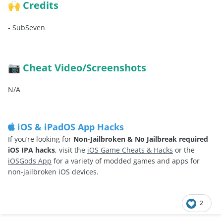
Credits
🙌
-
SubSeven
Cheat Video/Screenshots
📷
N/A
iOS & iPadOS App Hacks
If you’re looking for
Non-Jailbroken & No Jailbreak required
iOS IPA hacks
, visit the
iOS Game Cheats & Hacks
or the
iOSGods App
for a variety of modded games and apps for
non-jailbroken iOS devices.
2