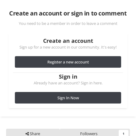
Create an account or sign in to comment
You need to be a member in order to leave a comment
Create an account
Sign up for a new account in our community. It's easy!
Register a new account
Sign in
Already have an account? Sign in here.
Sign In Now
Share
Followers
1