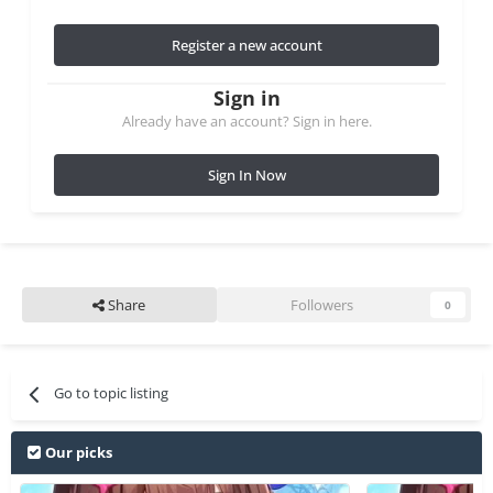
Register a new account
Sign in
Already have an account? Sign in here.
Sign In Now
Share
Followers
0
Go to topic listing
Our picks