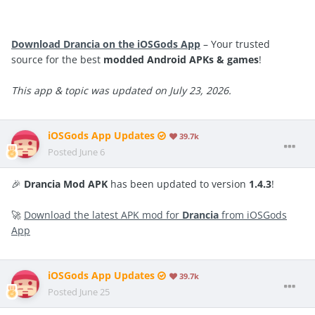
Download Drancia on the iOSGods App
– Your trusted
source for the best
modded Android APKs & games
!
This app & topic was updated on July 23, 2026.
iOSGods App Updates
39.7k
Posted
June 6
🎉
Drancia Mod APK
has been updated to version
1.4.3
!
🚀
Download the latest APK mod for
Drancia
from iOSGods
App
iOSGods App Updates
39.7k
Posted
June 25