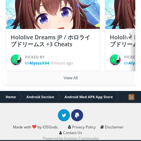
Hololive Dreams JP / ホロライ
Hololive 
ブドリームス +3 Cheats
ブドリームス +3
PICKED BY
PICKED 
AlyssaX64
,
8 hours ago
Alyss
View All
Home
Android Section
Android Mod APK App Store
Drancia M
Twitter
PayPal
Made with
by iOSGods.
Privacy Policy
Disclaimer
Contact Us
Powered by Invision Community