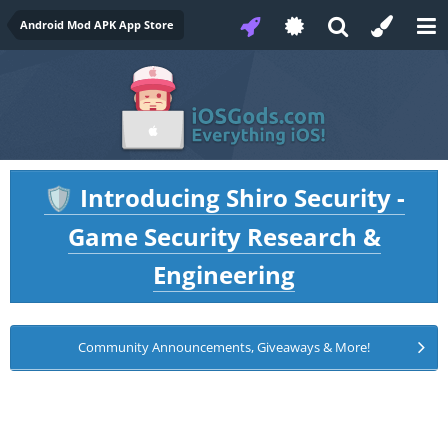
Android Mod APK App Store
Introducing Shiro Security -
🛡️
Game Security Research &
Engineering
Community Announcements, Giveaways & More!