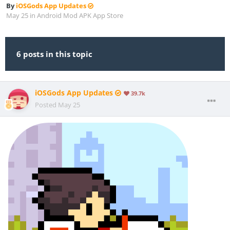
By
iOSGods App Updates
May 25
in
Android Mod APK App Store
6 posts in this topic
iOSGods App Updates
39.7k
Posted
May 25