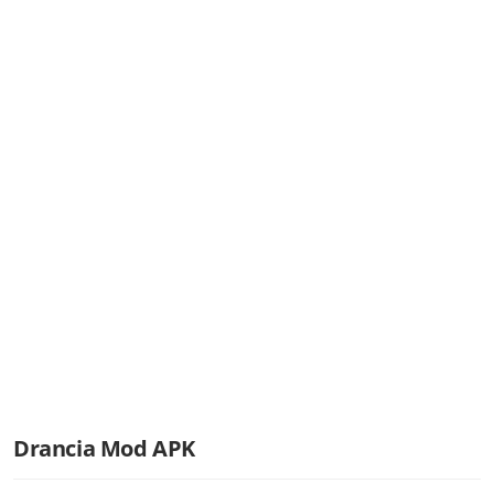
Drancia Mod APK