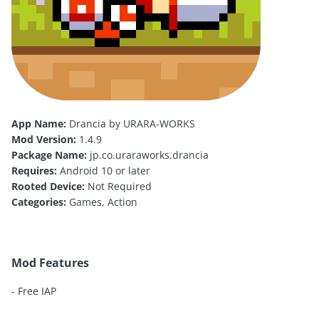
App Name:
Drancia by URARA-WORKS
Mod Version:
1.4.9
Package Name:
jp.co.uraraworks.drancia
Requires:
Android 10 or later
Rooted Device:
Not Required
Categories:
Games, Action
Mod Features
- Free IAP