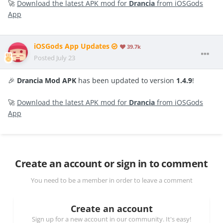
🚀
Download the latest APK mod for
Drancia
from iOSGods
App
iOSGods App Updates
39.7k
Posted
July 23
🎉
Drancia Mod APK
has been updated to version
1.4.9
!
🚀
Download the latest APK mod for
Drancia
from iOSGods
App
Create an account or sign in to comment
You need to be a member in order to leave a comment
Create an account
Sign up for a new account in our community. It's easy!