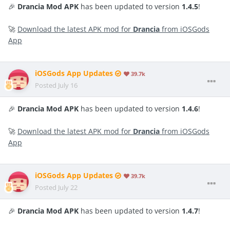
🎉
Drancia Mod APK
has been updated to version
1.4.5
!
🚀
Download the latest APK mod for
Drancia
from iOSGods
App
iOSGods App Updates
39.7k
Posted
July 16
🎉
Drancia Mod APK
has been updated to version
1.4.6
!
🚀
Download the latest APK mod for
Drancia
from iOSGods
App
iOSGods App Updates
39.7k
Posted
July 22
🎉
Drancia Mod APK
has been updated to version
1.4.7
!