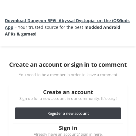
Download Dungeon RPG -Abyssal Dystopia- on the iOSGods
App
– Your trusted source for the best
modded Android
APKs & games
!
Create an account or sign in to comment
You need to be a member in order to leave a comment
Create an account
Sign up for a new account in our community. It's easy!
Register a new account
Sign in
Already have an account? Sign in here.