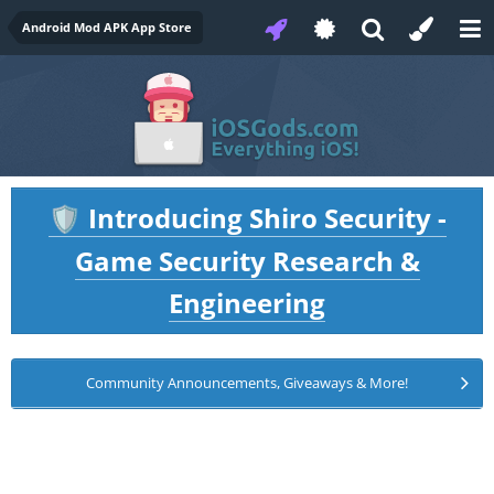
Android Mod APK App Store
Introducing Shiro Security -
🛡️
Game Security Research &
Engineering
Community Announcements, Giveaways & More!