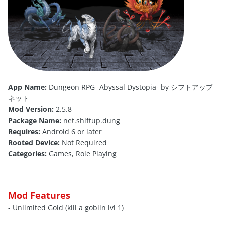
App Name:
Dungeon RPG -Abyssal Dystopia- by シフトアップ
ネット
Mod Version:
2.5.8
Package Name:
net.shiftup.dung
Requires:
Android 6 or later
Rooted Device:
Not Required
Categories:
Games, Role Playing
Mod Features
- Unlimited Gold (kill a goblin lvl 1)