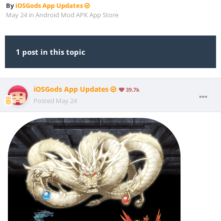
By
iOSGods App Updates
May 24
in
Android Mod APK App Store
1 post in this topic
iOSGods App Updates
39.7k
Posted
May 24