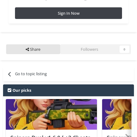
Sign In Now
Share
Followers
0
Go to topic listing
Our picks