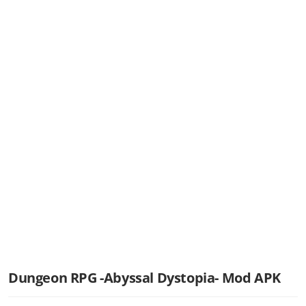
Dungeon RPG -Abyssal Dystopia- Mod APK