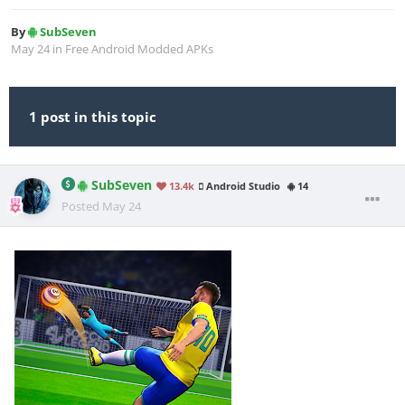
By
SubSeven
May 24
in
Free Android Modded APKs
1 post in this topic
SubSeven
13.4k
Android Studio
14
Posted
May 24