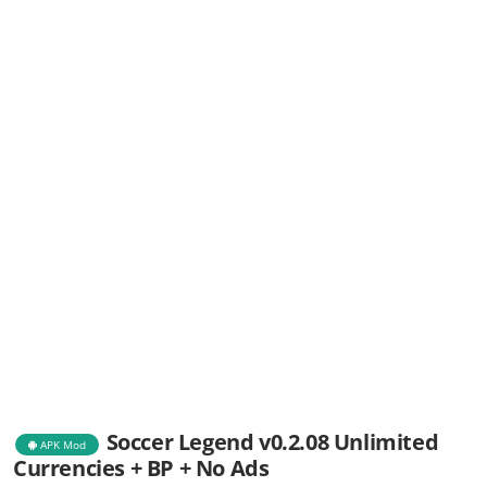
Soccer Legend v0.2.08 Unlimited
APK Mod
Currencies + BP + No Ads