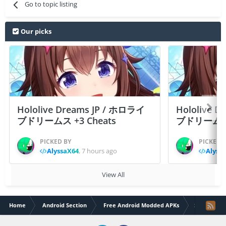
Go to topic listing
Our picks
Hololive Dreams JP / ホロライ
Hololive 
ブドリームス +3 Cheats
ブドリームス +3
PICKED BY
PICKED 
AlyssaX64
,
7 hours ago
Alyss
View All
Home
Android Section
Free Android Modded APKs
Soccer Lege