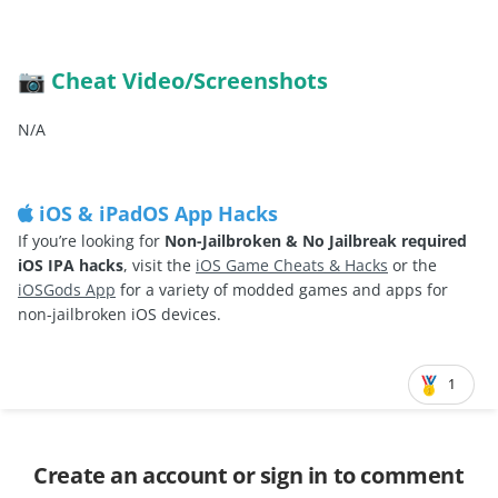
Cheat Video/Screenshots
📷
N/A
iOS & iPadOS App Hacks
If you’re looking for
Non-Jailbroken & No Jailbreak required
iOS IPA hacks
, visit the
iOS Game Cheats & Hacks
or the
iOSGods App
for a variety of modded games and apps for
non-jailbroken iOS devices.
1
Create an account or sign in to comment