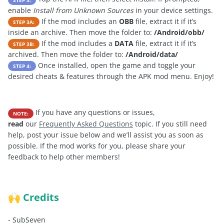
enable
Install from Unknown Sources
in your device settings.
If the mod includes an
OBB
file, extract it if it’s
STEP 3A:
inside an archive. Then move the folder to:
/Android/obb/
If the mod includes a
DATA
file, extract it if it’s
STEP 3B:
archived. Then move the folder to:
/Android/data/
Once installed, open the game and toggle your
STEP 4:
desired cheats & features through the APK mod menu. Enjoy!
If you have any questions or issues,
NOTE:
read
our
Frequently Asked Questions
topic. If you still need
help, post your issue below and we’ll assist you as soon as
possible. If the mod works for you, please share your
feedback to help other members!
Credits
🙌
-
SubSeven