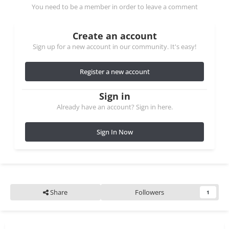
You need to be a member in order to leave a comment
Create an account
Sign up for a new account in our community. It's easy!
Register a new account
Sign in
Already have an account? Sign in here.
Sign In Now
Share
Followers
1