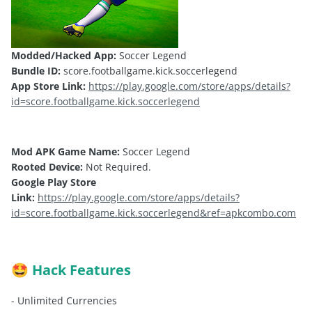
Modded/Hacked App:
Soccer Legend
Bundle ID:
score.footballgame.kick.soccerlegend
App Store Link:
https://play.google.com/store/apps/details?
id=score.footballgame.kick.soccerlegend
Mod APK Game Name:
Soccer Legend
Rooted Device:
Not Required.
Google Play Store
Link:
https://play.google.com/store/apps/details?
id=score.footballgame.kick.soccerlegend&ref=apkcombo.com
Hack Features
🤩
- Unlimited Currencies