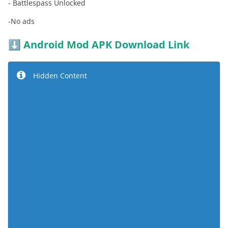
- Battlespass Unlocked
-No ads
Android Mod APK Download Link
⬇️
Hidden Content