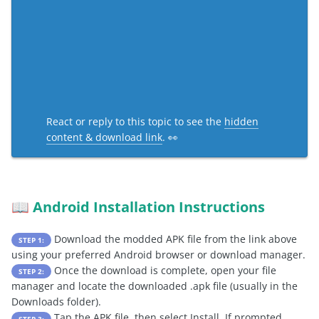
React or reply to this topic to see the
hidden
content & download link
. 👀
Android Installation Instructions
📖
Download the modded APK file from the link above
STEP 1:
using your preferred Android browser or download manager.
Once the download is complete, open your file
STEP 2:
manager and locate the downloaded .apk file (usually in the
Downloads folder).
Tap the APK file, then select Install. If prompted,
STEP 3: