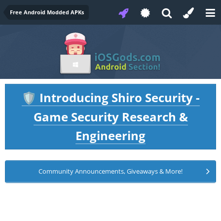
Free Android Modded APKs
Introducing Shiro Security -
🛡️
Game Security Research &
Engineering
Community Announcements, Giveaways & More!