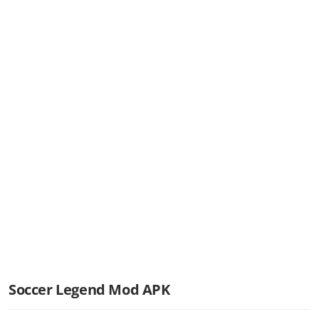
Soccer Legend Mod APK