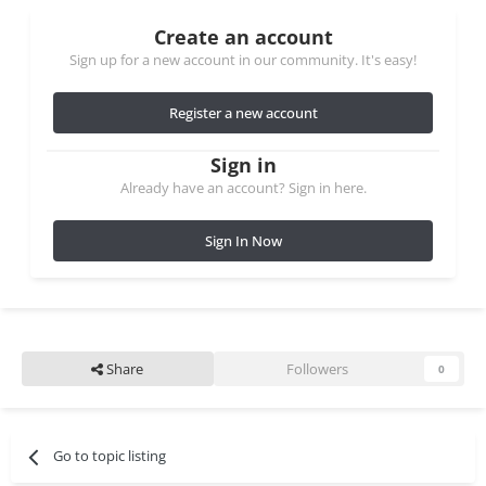
Create an account
Sign up for a new account in our community. It's easy!
Register a new account
Sign in
Already have an account? Sign in here.
Sign In Now
Share
Followers
0
Go to topic listing