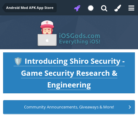
Android Mod APK App Store
Introducing Shiro Security -
🛡️
Game Security Research &
Engineering
Community Announcements, Giveaways & More!