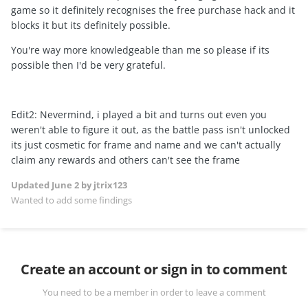
game so it definitely recognises the free purchase hack and it
blocks it but its definitely possible.
You're way more knowledgeable than me so please if its
possible then I'd be very grateful.
Edit2: Nevermind, i played a bit and turns out even you
weren't able to figure it out, as the battle pass isn't unlocked
its just cosmetic for frame and name and we can't actually
claim any rewards and others can't see the frame
Updated
June 2
by jtrix123
Wanted to add some findings
Create an account or sign in to comment
You need to be a member in order to leave a comment