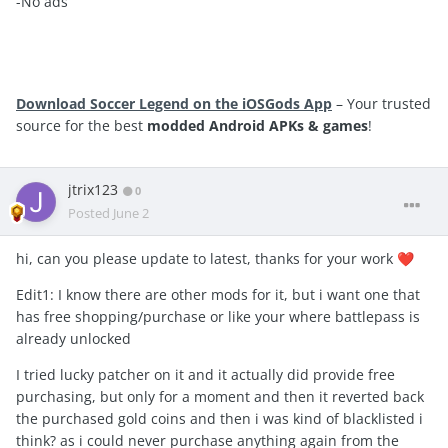
-No ads
Download Soccer Legend on the iOSGods App
– Your trusted
source for the best
modded Android APKs & games
!
jtrix123
0
Posted
June 2
hi, can you please update to latest, thanks for your work
❤️
Edit1: I know there are other mods for it, but i want one that
has free shopping/purchase or like your where battlepass is
already unlocked
I tried lucky patcher on it and it actually did provide free
purchasing, but only for a moment and then it reverted back
the purchased gold coins and then i was kind of blacklisted i
think? as i could never purchase anything again from the