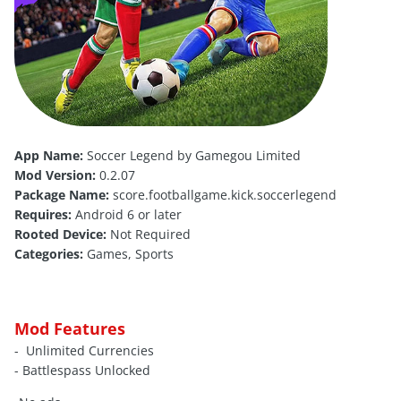
App Name:
Soccer Legend by Gamegou Limited
Mod Version:
0.2.07
Package Name:
score.footballgame.kick.soccerlegend
Requires:
Android 6 or later
Rooted Device:
Not Required
Categories:
Games, Sports
Mod Features
- Unlimited Currencies
- Battlespass Unlocked