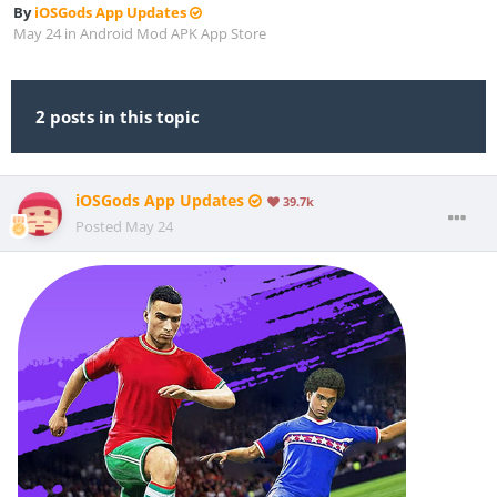
By
iOSGods App Updates
May 24
in
Android Mod APK App Store
2 posts in this topic
iOSGods App Updates
39.7k
Posted
May 24