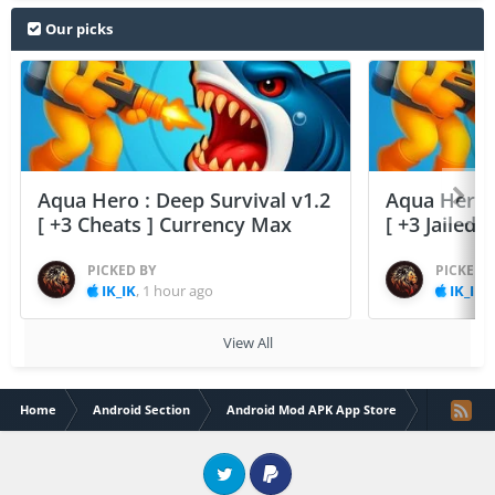
Our picks
Aqua Hero : Deep Survival v1.2
Aqua Hero :
[ +3 Cheats ] Currency Max
[ +3 Jailed
PICKED BY
PICKED 
IK_IK
,
1 hour ago
IK_IK
,
View All
Home
Android Section
Android Mod APK App Store
Soccer Le
Twitter
PayPal