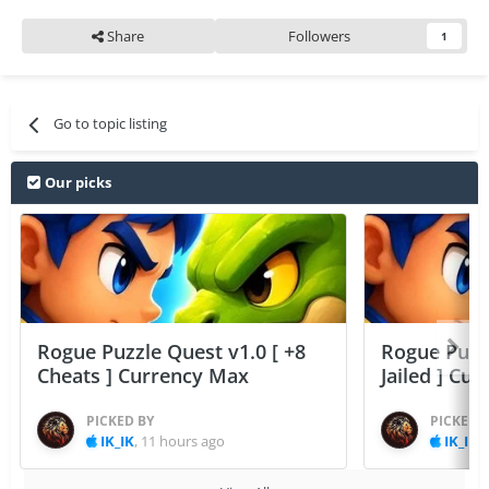
Share
Followers
1
Go to topic listing
Our picks
Rogue Puzzle Quest v1.0 [ +8
Rogue Puzzl
Cheats ] Currency Max
Jailed ] Cu
PICKED BY
PICKED 
IK_IK
,
11 hours ago
IK_IK
,