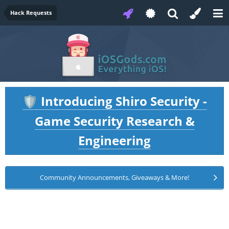
Hack Requests
Introducing Shiro Security -
🛡️
Game Security Research &
Engineering
Community Announcements, Giveaways & More!