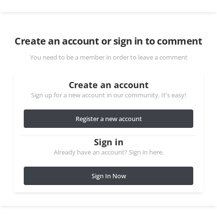
Create an account or sign in to comment
You need to be a member in order to leave a comment
Create an account
Sign up for a new account in our community. It's easy!
Register a new account
Sign in
Already have an account? Sign in here.
Sign In Now