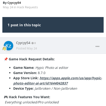
By
Cyycyy54
May 24
in
Hack Requests
1 post in this topic
Cyycyy54
0
Posted
May 24
Game Hack Request Details:
📌
Game Name:
Hypic Photo ai editor
Game Version:
8.7.0
App Store Link:
https://apps.apple.com/us/app/hypic-
photo-editor-ai-art/id1644042837
Device Type:
Jailbroken / Non-Jailbroken
Hack Features You Want:
🎮
Everything unlocked/Pro unlocked