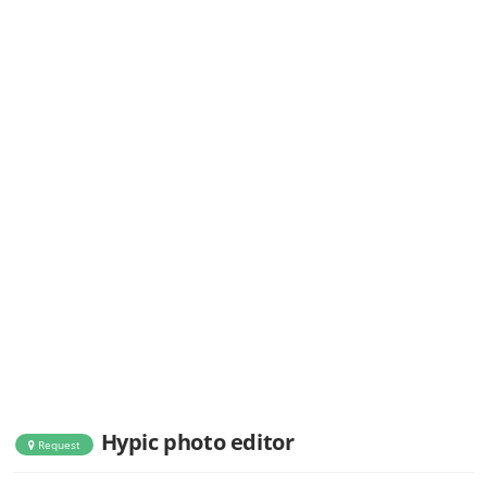
Hypic photo editor
Request