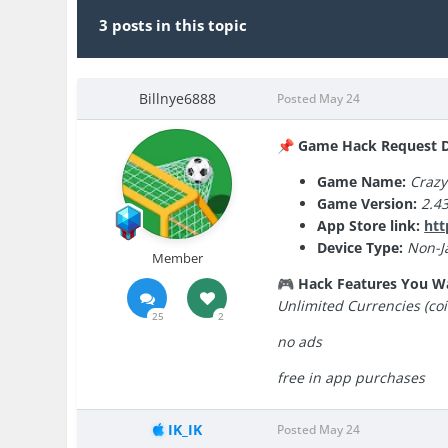
3 posts in this topic
Billnye6888
Posted
May 24
Game Hack Request De
📌
Game Name:
Crazy
Game Version:
2.43
App Store link:
htt
Device Type:
Non-Ja
Member
Hack Features You W
🎮
Unlimited Currencies (coi
25
2
no ads
free in app purchases
IK_IK
Posted
May 24