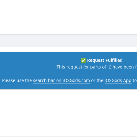
Request Fulfilled
✅
This request (or parts of it) have been fi
Please use the
search bar on iOSGods.com
or the
iOSGods App
to