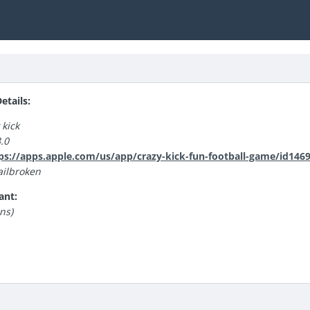
tails:
 kick
.0
ps://apps.apple.com/us/app/crazy-kick-fun-football-game/id146
ilbroken
ant:
ns)