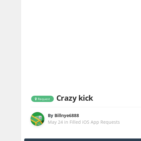
Crazy kick
Request
By
Billnye6888
May 24
in
Filled iOS App Requests