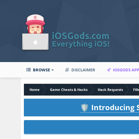
BROWSE
DISCLAIMER
IOSGODS AP
Home
Game Cheats & Hacks
Hack Requests
Fil
Introducing S
🛡️