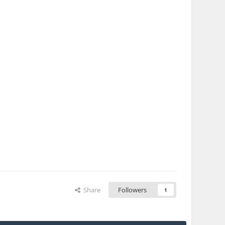
Share
Followers
1