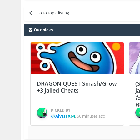
Go to topic listing
Our picks
DRAGON QUEST Smash/Grow
(
+3 Jailed Cheats
J
ゅ
PICKED BY
AlyssaX64
,
56 minutes ago