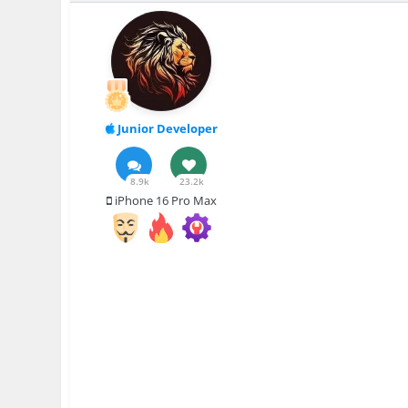
Junior Developer
8.9k
23.2k
iPhone 16 Pro Max