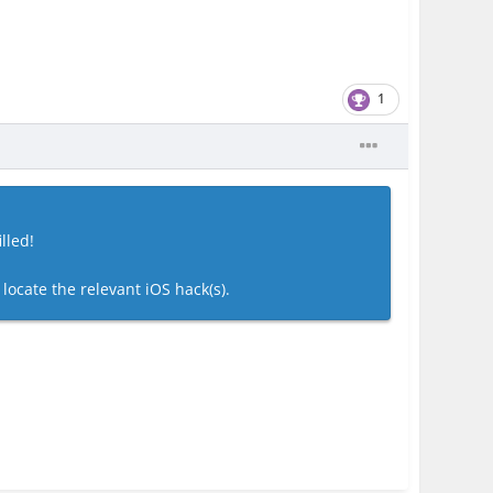
1
lled!
 locate the relevant iOS hack(s).