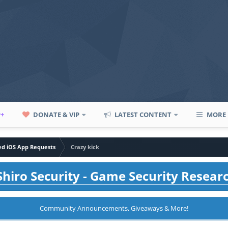
P+
DONATE & VIP
LATEST CONTENT
MORE
led iOS App Requests
Crazy kick
hiro Security - Game Security Resear
Community Announcements, Giveaways & More!