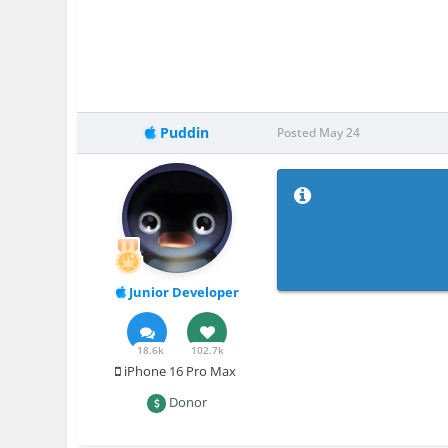
Puddin
Posted
May 24
Junior Developer
18.6k
102.7k
iPhone 16 Pro Max
Donor