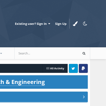
Existing user? Sign In
Sign Up
All Activity
Twitter
PayPal
ch & Engineering