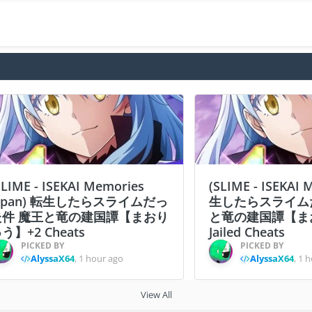
SLIME - ISEKAI Memories
(SLIME - ISEKAI
apan) 転生したらスライムだっ
生したらスライム
た件 魔王と竜の建国譚【まおり
と竜の建国譚【ま
う】+2 Cheats
Jailed Cheats
PICKED BY
PICKED BY
AlyssaX64
,
1 hour ago
AlyssaX64
,
1 h
View All