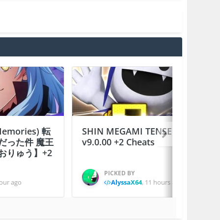
 Memories) 転
SHIN MEGAMI TENSEI D×２
だった件 魔王
v9.0.00 +2 Cheats
おりゅう】+2
PICKED BY
our ago
AlyssaX64
,
11 hours ago