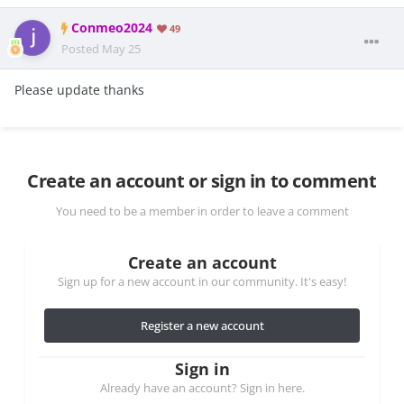
Conmeo2024
49
Posted
May 25
Please update thanks
Create an account or sign in to comment
You need to be a member in order to leave a comment
Create an account
Sign up for a new account in our community. It's easy!
Register a new account
Sign in
Already have an account? Sign in here.