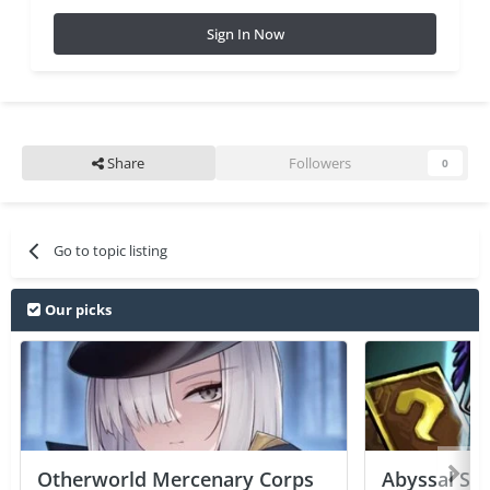
Sign In Now
Share
Followers
0
Go to topic listing
Our picks
Otherworld Mercenary Corps
Abyssal Sou