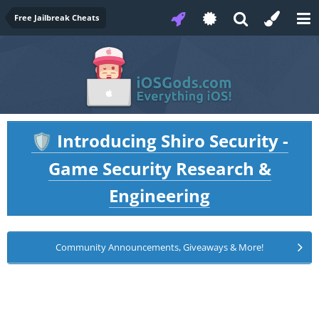
Free Jailbreak Cheats
Introducing Shiro Security -
🛡️
Game Security Research &
Engineering
Community Announcements, Giveaways & More!