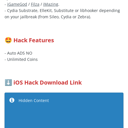
-
iGameGod
/
Filza
/
iMazing
.
- Cydia Substrate, ElleKit, Substitute or libhooker depending
on your jailbreak (from Sileo, Cydia or Zebra).
Hack Features
🤩
- Auto ADS NO
- Unlimited Coins
iOS Hack Download Link
⬇️
Hidden Content