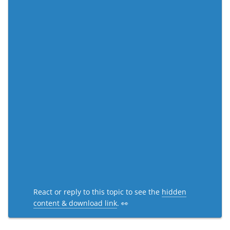
React or reply to this topic to see the
hidden
content & download link
. 👀