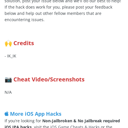
solution, post your issue below and we'll do our best to help!
If the hack does work for you, please post your feedback
below and help out other fellow members that are
encountering issues.
Credits
🙌
- IK_IK
Cheat Video/Screenshots
📷
N/A
More iOS App Hacks
If you’re looking for
Non-Jailbroken & No Jailbreak required
iOS IPA hacks
, visit the
iOS Game Cheats & Hacks
or the