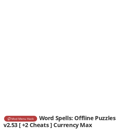
Word Spells: Offline Puzzles
Mod Menu Hack
v2.53 [ +2 Cheats ] Currency Max