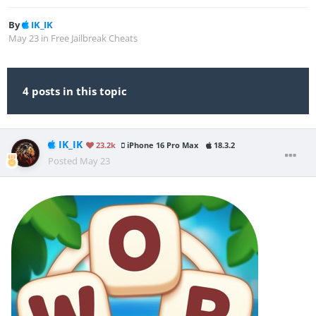
By
IK_IK
May 23
in
Free Jailbreak Cheats
4 posts in this topic
IK_IK
23.2k
iPhone 16 Pro Max
18.3.2
Posted
May 23