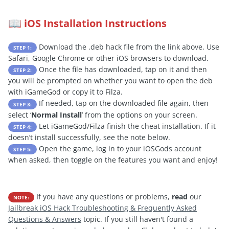
iOS Installation Instructions
📖
Download the .deb hack file from the link above. Use
STEP 1:
Safari, Google Chrome or other iOS browsers to download.
Once the file has downloaded, tap on it and then
STEP 2:
you will be prompted on whether you want to open the deb
with iGameGod or copy it to Filza.
If needed, tap on the downloaded file again, then
STEP 3:
select ‘
Normal Install
’ from the options on your screen.
Let iGameGod/Filza finish the cheat installation. If it
STEP 4:
doesn’t install successfully, see the note below.
Open the game, log in to your iOSGods account
STEP 5:
when asked, then toggle on the features you want and enjoy!
If you have any questions or problems,
read
our
NOTE:
Jailbreak iOS Hack Troubleshooting & Frequently Asked
Questions & Answers
topic. If you still haven't found a