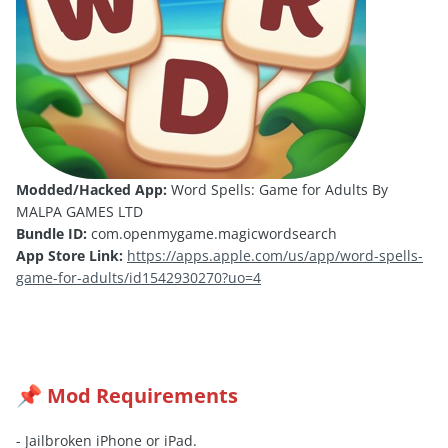
Modded/Hacked App:
Word Spells: Game for Adults By
MALPA GAMES LTD
Bundle ID:
com.openmygame.magicwordsearch
App Store Link:
https://apps.apple.com/us/app/word-spells-
game-for-adults/id1542930270?uo=4
Mod Requirements
📌
- Jailbroken iPhone or iPad.