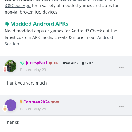
iOSGods App
for a variety of modded games and apps for
non-jailbroken iOS devices.
Modded Android APKs
Need modded apps or games for Android? Check out the
latest custom APK mods, cheats & more in our
Android
Section
.
JonesyNo1
302
iPad Air 2
12.0.1
Posted
May 23
Thank you very much
Conmeo2024
49
Posted
May 25
Thanks