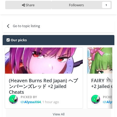
Share
Followers
1
Go to topic listing
Our picks
(Heaven Burns Red Japan) ヘブ
FAIRY TAIL
ンバーンズレッド +2 Jailed
+2 Jailed C
Cheats
PICKED BY
PICKED 
AlyssaX64
,
1 hour ago
Alyss
View All