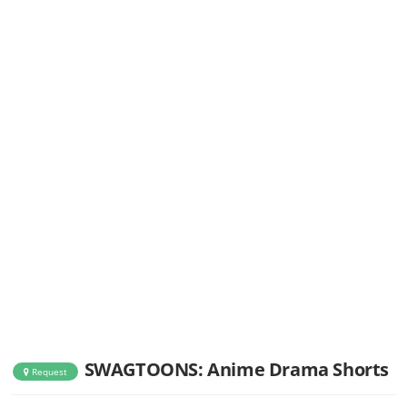
SWAGTOONS: Anime Drama Shorts
Request