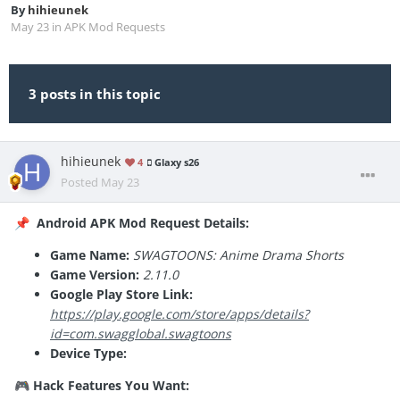
By
hihieunek
May 23
in
APK Mod Requests
3 posts in this topic
hihieunek
4
Glaxy s26
Posted
May 23
Android APK Mod Request Details:
📌
Game Name:
SWAGTOONS: Anime Drama Shorts
Game Version:
2.11.0
Google Play Store Link:
https://play.google.com/store/apps/details?
id=com.swagglobal.swagtoons
Device Type:
Hack Features You Want:
🎮