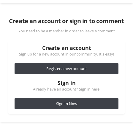
Create an account or sign in to comment
You need to be a member in order to leave a comment
Create an account
Sign up for a new account in our community. It's easy!
Register a new account
Sign in
Already have an account? Sign in here.
Sign In Now