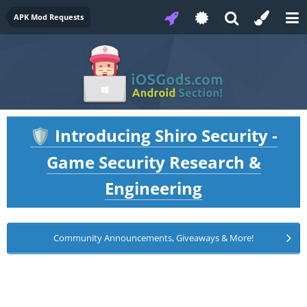
APK Mod Requests
Introducing Shiro Security -
🛡️
Game Security Research &
Engineering
Community Announcements, Giveaways & More!