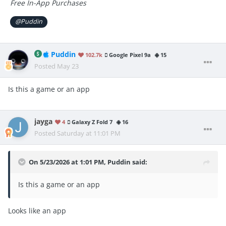
Free In-App Purchases
@Puddin
Puddin
102.7k
Google Pixel 9a
15
Posted
May 23
Is this a game or an app
jayga
4
Galaxy Z Fold 7
16
Posted
Saturday at 11:01 PM
On 5/23/2026 at 1:01 PM,
Puddin
said:
Is this a game or an app
Looks like an app