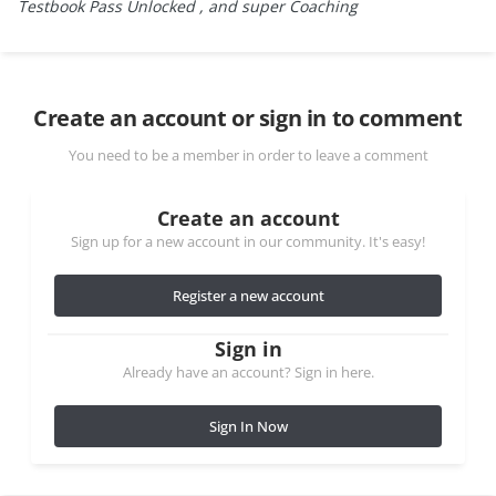
Testbook Pass Unlocked , and super Coaching
Create an account or sign in to comment
You need to be a member in order to leave a comment
Create an account
Sign up for a new account in our community. It's easy!
Register a new account
Sign in
Already have an account? Sign in here.
Sign In Now