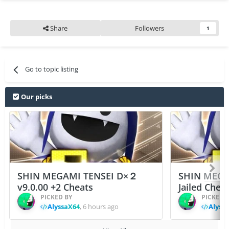
Share
Followers
1
Go to topic listing
Our picks
SHIN MEGAMI TENSEI D×２
SHIN MEGA
v9.0.00 +2 Cheats
Jailed Chea
PICKED BY
PICKED 
AlyssaX64
,
6 hours ago
Alyss