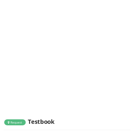
Testbook
Request