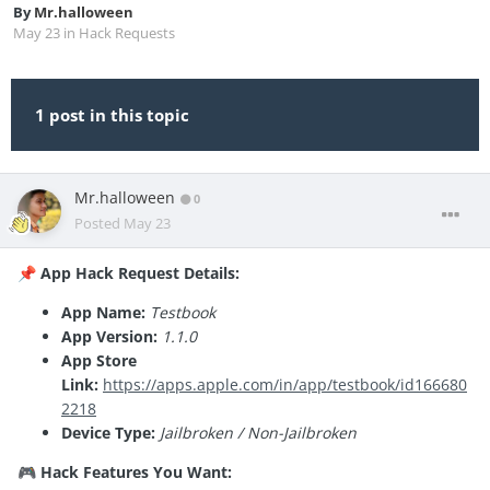
By
Mr.halloween
May 23
in
Hack Requests
1 post in this topic
Mr.halloween
0
Posted
May 23
App Hack Request Details:
📌
App Name:
Testbook
App Version:
1.1.0
App Store
Link:
https://apps.apple.com/in/app/testbook/id166680
2218
Device Type:
Jailbroken / Non-Jailbroken
Hack Features You Want:
🎮