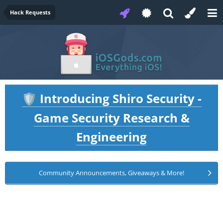
Hack Requests
Introducing Shiro Security -
🛡️
Game Security Research &
Engineering
Community Announcements, Giveaways & More!