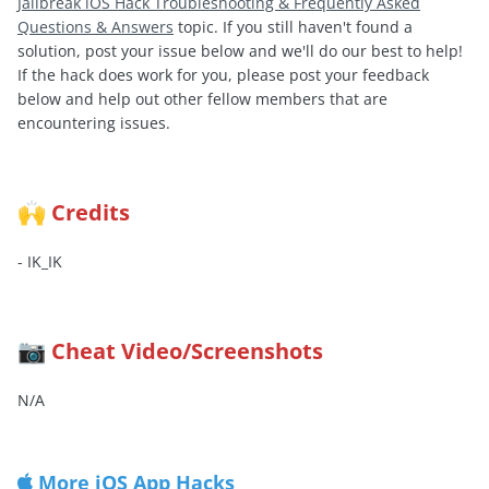
Jailbreak iOS Hack Troubleshooting & Frequently Asked
Questions & Answers
topic. If you still haven't found a
solution, post your issue below and we'll do our best to help!
If the hack does work for you, please post your feedback
below and help out other fellow members that are
encountering issues.
Credits
🙌
- IK_IK
Cheat Video/Screenshots
📷
N/A
More iOS App Hacks