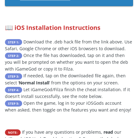
iOS Installation Instructions
📖
Download the .deb hack file from the link above. Use
STEP 1:
Safari, Google Chrome or other iOS browsers to download.
Once the file has downloaded, tap on it and then
STEP 2:
you will be prompted on whether you want to open the deb
with iGameGod or copy it to Filza.
If needed, tap on the downloaded file again, then
STEP 3:
select ‘
Normal Install
’ from the options on your screen.
Let iGameGod/Filza finish the cheat installation. If it
STEP 4:
doesn’t install successfully, see the note below.
Open the game, log in to your iOSGods account
STEP 5:
when asked, then toggle on the features you want and enjoy!
If you have any questions or problems,
read
our
NOTE: