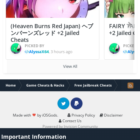
(Heaven Burns Red Japan) ヘブ
FAIRY TAIL
ンバーンズレッド +2 Jailed
+2 Jailed C
Cheats
PICKED BY
PICKED 
AlyssaX64
,
3 hours ago
Alyss
View All
Home
Game Cheats & Hacks
Free Jailbreak Cheats
Pixel Blade
Twitter
PayPal
Made with
by iOSGods.
Privacy Policy
Disclaimer
Contact Us
Powered by Invision Community
Important Information