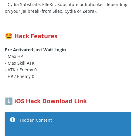
- Cydia Substrate, ElleKit, Substitute or libhooker depending
on your jailbreak (from Sileo, Cydia or Zebra).
Hack Features
🤩
Pre Activated just Wait Login
- Max HP
- Max Skill ATK
- ATK / Enemy 0
- HP / Enemy 0
iOS Hack Download Link
⬇️
Hidden Content