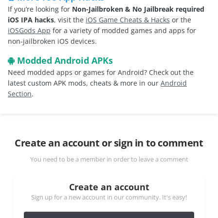
If you’re looking for
Non-Jailbroken & No Jailbreak required
iOS IPA hacks
, visit the
iOS Game Cheats & Hacks
or the
iOSGods App
for a variety of modded games and apps for
non-jailbroken iOS devices.
Modded Android APKs
Need modded apps or games for Android? Check out the
latest custom APK mods, cheats & more in our
Android
Section
.
Create an account or sign in to comment
You need to be a member in order to leave a comment
Create an account
Sign up for a new account in our community. It's easy!