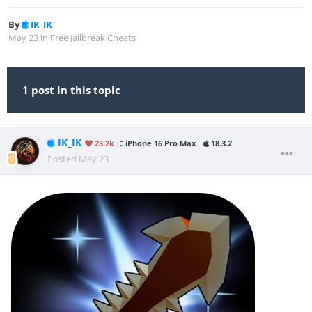
By
IK_IK
May 23
in
Free Jailbreak Cheats
1 post in this topic
IK_IK
23.2k
iPhone 16 Pro Max
18.3.2
Posted
May 23