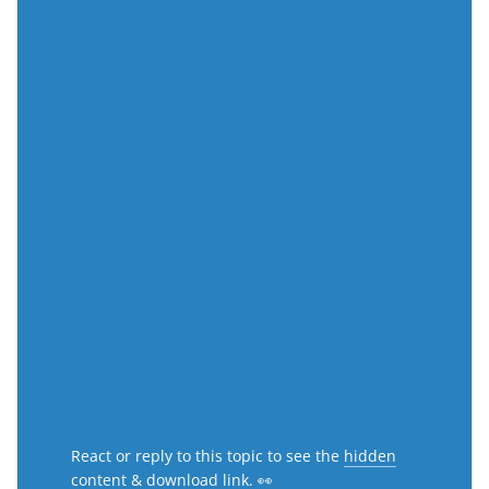
React or reply to this topic to see the
hidden
content & download link
. 👀