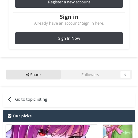
Register a new account
Sign in
Already have an account? Sign in here.
Sign In Now
Share
Followers
0
Go to topic listing
Our picks