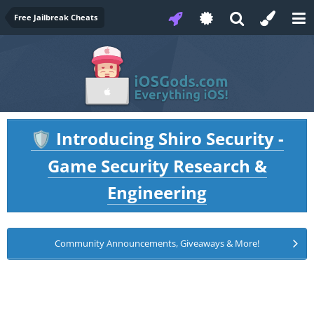
Free Jailbreak Cheats
Introducing Shiro Security -
🛡️
Game Security Research &
Engineering
Community Announcements, Giveaways & More!