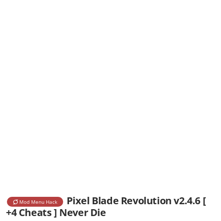
Pixel Blade Revolution v2.4.6 [
Mod Menu Hack
+4 Cheats ] Never Die