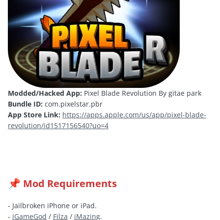
Modded/Hacked App:
Pixel Blade Revolution By gitae park
Bundle ID:
com.pixelstar.pbr
App Store Link:
https://apps.apple.com/us/app/pixel-blade-
revolution/id1517156540?uo=4
Mod Requirements
📌
- Jailbroken iPhone or iPad.
-
iGameGod
/
Filza
/
iMazing
.