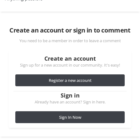
Create an account or sign in to comment
You need to be a member in order to leave a comment
Create an account
Sign up for a new account in our community. It's easy!
Register a new account
Sign in
Already have an account? Sign in here.
Sign In Now