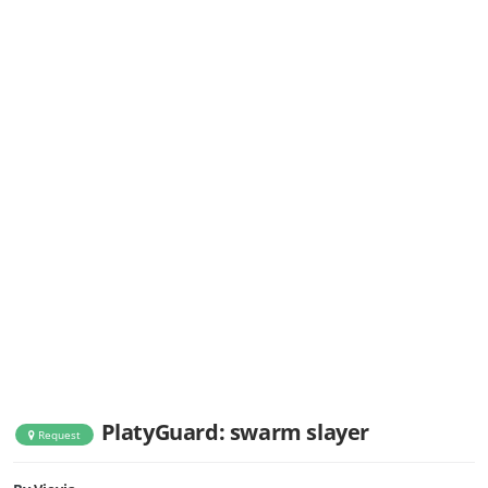
PlatyGuard: swarm slayer
Request