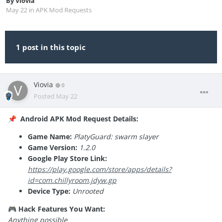
By
Viovia
May 22
in
APK Mod Requests
1 post in this topic
Viovia
0
Posted
May 22
Android APK Mod Request Details:
📌
Game Name:
PlatyGuard: swarm slayer
Game Version:
1.2.0
Google Play Store Link:
https://play.google.com/store/apps/details?
id=com.chillyroom.jdyw.gp
Device Type:
Unrooted
Hack Features You Want:
🎮
Anything possible