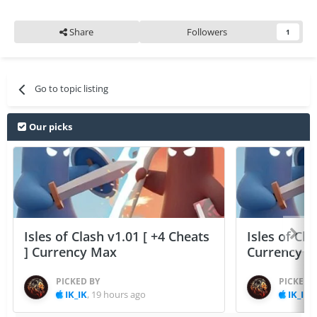
Share
Followers
1
Go to topic listing
Our picks
Isles of Clash v1.01 [ +4 Cheats
Isles of Cla
] Currency Max
Currency 
PICKED BY
PICKED 
IK_IK
,
19 hours ago
IK_IK
,