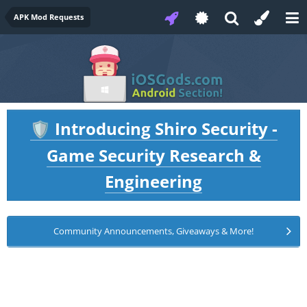
APK Mod Requests
Introducing Shiro Security -
🛡️
Game Security Research &
Engineering
Community Announcements, Giveaways & More!