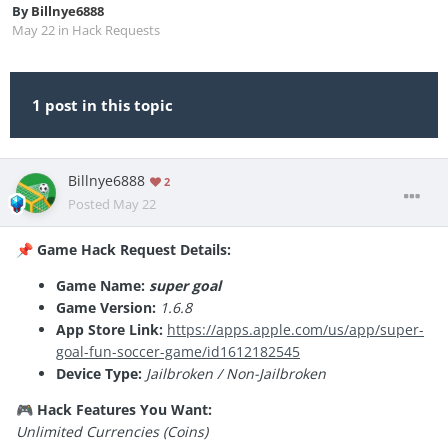
By
Billnye6888
May 22
in
Hack Requests
1 post in this topic
Billnye6888
2
Posted
May 22
Game Hack Request Details:
📌
Game Name:
super goal
Game Version:
1.6.8
App Store Link:
https://apps.apple.com/us/app/super-
goal-fun-soccer-game/id1612182545
Device Type:
Jailbroken / Non-Jailbroken
Hack Features You Want:
🎮
Unlimited Currencies (Coins)