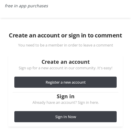
free in app purchases
Create an account or sign in to comment
You need to be a member in order to leave a comment
Create an account
Sign up for a new account in our community. It's easy!
Register a new account
Sign in
Already have an account? Sign in here.
Sign In Now