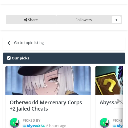
Share
Followers
1
Go to topic listing
Our picks
Otherworld Mercenary Corps
Abyssal Sou
+2 Jailed Cheats
PICKED BY
PICKED 
AlyssaX64
,
6 hours ago
Alyss