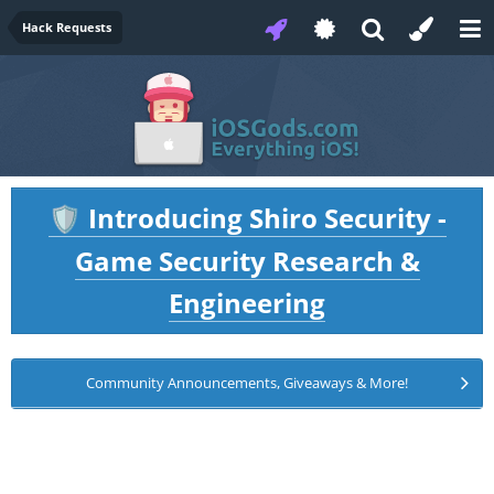
Hack Requests
Introducing Shiro Security -
🛡️
Game Security Research &
Engineering
Community Announcements, Giveaways & More!