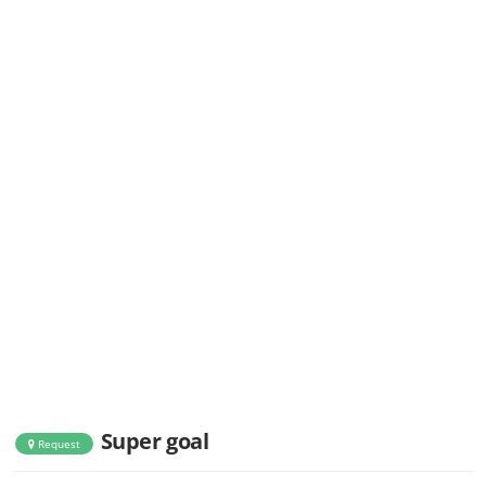
Super goal
Request