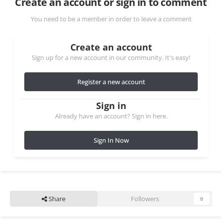
Create an account or sign in to comment
You need to be a member in order to leave a comment
Create an account
Sign up for a new account in our community. It's easy!
Register a new account
Sign in
Already have an account? Sign in here.
Sign In Now
Share
Followers
0