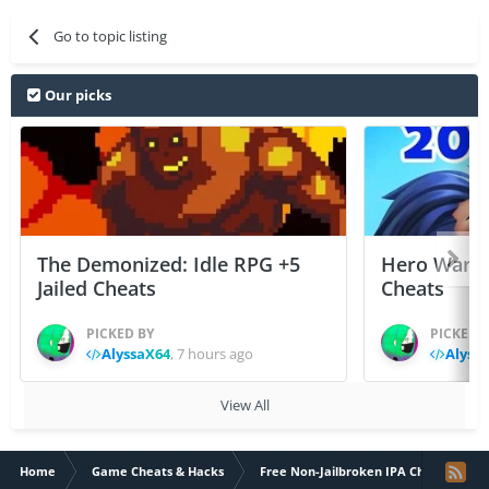
Go to topic listing
Our picks
The Demonized: Idle RPG +5
Hero Wars: 
Jailed Cheats
Cheats
PICKED BY
PICKED 
AlyssaX64
,
7 hours ago
Alyss
View All
Home
Game Cheats & Hacks
Free Non-Jailbroken IPA Cheats