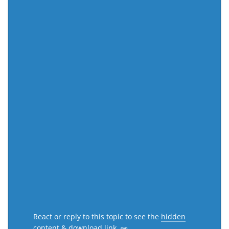
React or reply to this topic to see the
hidden
content & download link
. 👀