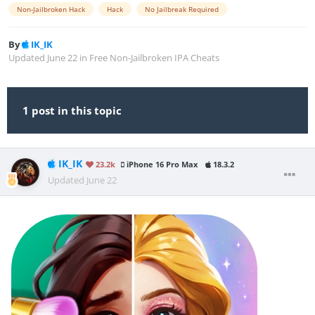
Non-Jailbroken Hack
Hack
No Jailbreak Required
By
IK_IK
Updated
June 22
in
Free Non-Jailbroken IPA Cheats
1 post in this topic
IK_IK
23.2k
iPhone 16 Pro Max
18.3.2
Updated
June 22