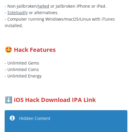
- Non-Jailbroken/
Jailed
or Jailbroken iPhone or iPad.
-
Sideloadly
or alternatives.
- Computer running Windows/macOS/Linux with iTunes
installed.
Hack Features
🤩
- Unlimited Gems
- Unlimited Coins
- Unlimited Energy
iOS Hack Download IPA Link
⬇️
Hidden Content