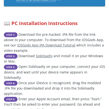
PC Installation Instructions
📖
Download the pre-hacked .IPA file from the link
STEP 1:
above to your computer. To download from the iOSGods App,
see our
iOSGods App IPA Download Tutorial
which includes a
video example.
Download
Sideloadly
and install it on your Windows
STEP 2:
or Mac.
Open Sideloadly on your computer, connect your iOS
STEP 3:
device, and wait until your device name appears in
Sideloadly.
Once your iDevice is recognized, drag the modded
STEP 4:
.IPA file you downloaded and drop it into the Sideloadly
application.
Enter your Apple Account email, then press “Start.”
STEP 5:
You’ll then be asked to enter your password. Go ahead and