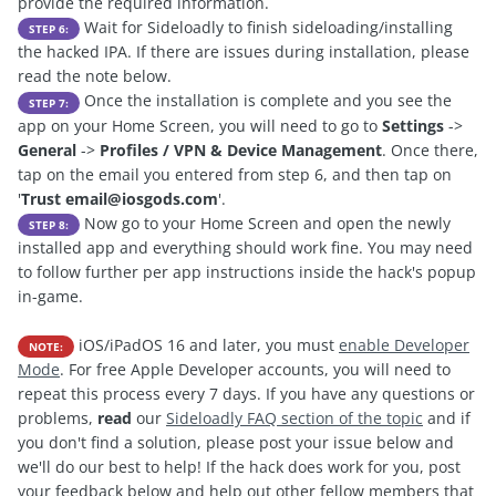
provide the required information.
Wait for Sideloadly to finish sideloading/installing
STEP 6:
the hacked IPA. If there are issues during installation, please
read the note below.
Once the installation is complete and you see the
STEP 7:
app on your Home Screen, you will need to go to
Settings
->
General
->
Profiles / VPN & Device Management
. Once there,
tap on the email you entered from step 6, and then tap on
'
Trust
email@iosgods.com
'.
Now go to your Home Screen and open the newly
STEP 8:
installed app and everything should work fine. You may need
to follow further per app instructions inside the hack's popup
in-game.
iOS/iPadOS 16 and later, you must
enable Developer
NOTE:
Mode
. For free Apple Developer accounts, you will need to
repeat this process every 7 days. If you have any questions or
problems,
read
our
Sideloadly FAQ section of the topic
and if
you don't find a solution, please post your issue below and
we'll do our best to help! If the hack does work for you, post
your feedback below and help out other fellow members that