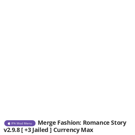
Merge Fashion: Romance Story
IPA Mod Menu
v2.9.8 [ +3 Jailed ] Currency Max