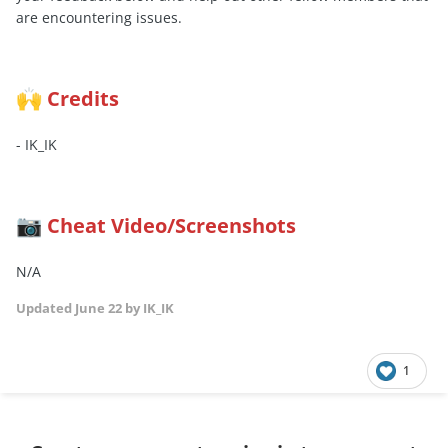
are encountering issues.
Credits
🙌
- IK_IK
Cheat Video/Screenshots
📷
N/A
Updated
June 22
by IK_IK
1