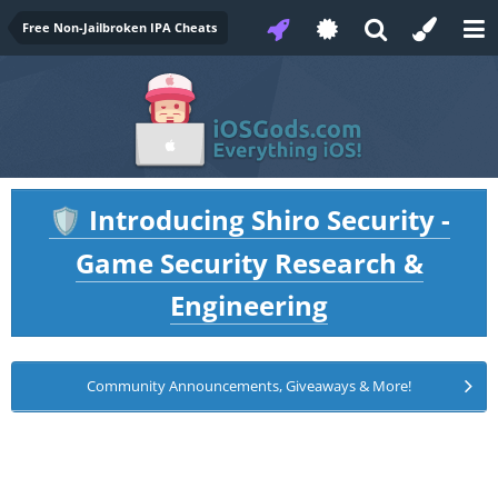
Free Non-Jailbroken IPA Cheats
Introducing Shiro Security -
🛡️
Game Security Research &
Engineering
Community Announcements, Giveaways & More!