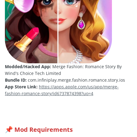
Modded/Hacked App:
Merge Fashion: Romance Story By
Wind's Choice Tech Limited
Bundle ID:
com.infiniplay.merge.fashion.romance.story.ios
App Store Link:
https://apps.apple.com/us/app/merge-
fashion-romance-story/id6737874398?uo=4
Mod Requirements
📌