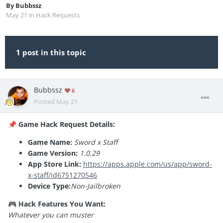
By
Bubbssz
May 21
in
Hack Requests
1 post in this topic
Bubbssz
6
Posted
May 21
Game Hack Request Details:
📌
Game Name:
Sword x Staff
Game Version:
1.0.29
App Store Link:
https://apps.apple.com/us/app/sword-
x-staff/id6751270546
Device Type:
Non-Jailbroken
Hack Features You Want:
🎮
Whatever you can muster