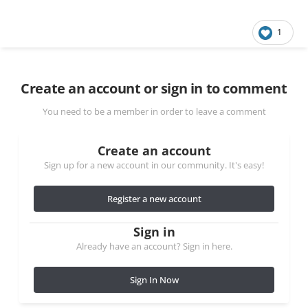
1
Create an account or sign in to comment
You need to be a member in order to leave a comment
Create an account
Sign up for a new account in our community. It's easy!
Register a new account
Sign in
Already have an account? Sign in here.
Sign In Now