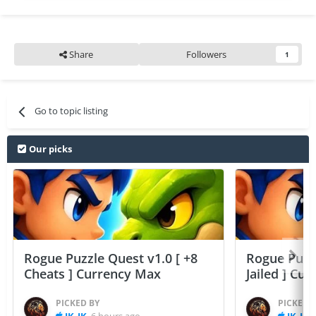
Share
Followers
1
Go to topic listing
Our picks
Rogue Puzzle Quest v1.0 [ +8
Rogue Puzzl
Cheats ] Currency Max
Jailed ] Cu
PICKED BY
PICKED 