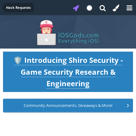
Hack Requests
Introducing Shiro Security -
🛡️
Game Security Research &
Engineering
Community Announcements, Giveaways & More!