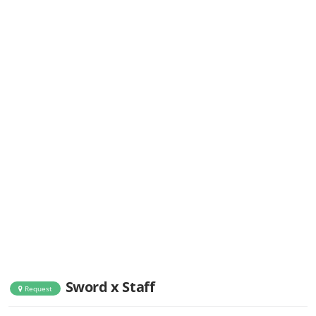
Sword x Staff
Request