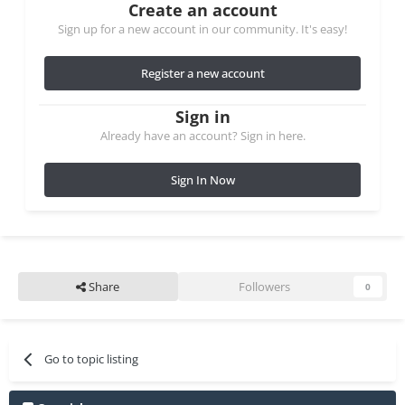
Create an account
Sign up for a new account in our community. It's easy!
Register a new account
Sign in
Already have an account? Sign in here.
Sign In Now
Share
Followers
0
Go to topic listing