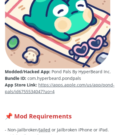
Modded/Hacked App:
Pond Pals By HyperBeard Inc.
Bundle ID:
com.hyperbeard.pondpals
App Store Link:
https://apps.apple.com/us/app/pond-
pals/id6755534047?uo=4
Mod Requirements
📌
- Non-Jailbroken/
Jailed
or Jailbroken iPhone or iPad.