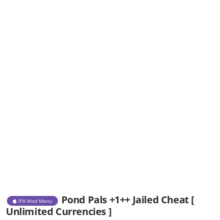
Pond Pals +1++ Jailed Cheat [
IPA Mod Menu
Unlimited Currencies ]