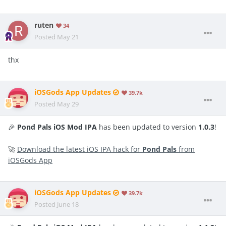
ruten
34
Posted
May 21
thx
iOSGods App Updates
39.7k
Posted
May 29
🎉
Pond Pals iOS Mod IPA
has been updated to version
1.0.3
!
🚀
Download the latest iOS IPA hack for
Pond Pals
from
iOSGods App
iOSGods App Updates
39.7k
Posted
June 18