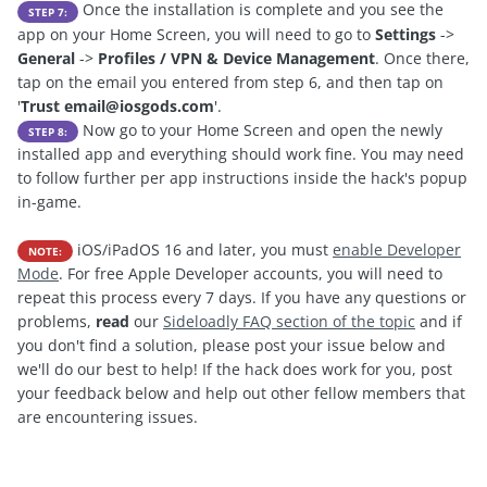
Once the installation is complete and you see the
STEP 7:
app on your Home Screen, you will need to go to
Settings
->
General
->
Profiles / VPN & Device Management
. Once there,
tap on the email you entered from step 6, and then tap on
'
Trust
email@iosgods.com
'.
Now go to your Home Screen and open the newly
STEP 8:
installed app and everything should work fine. You may need
to follow further per app instructions inside the hack's popup
in-game.
iOS/iPadOS 16 and later, you must
enable Developer
NOTE:
Mode
. For free Apple Developer accounts, you will need to
repeat this process every 7 days. If you have any questions or
problems,
read
our
Sideloadly FAQ section of the topic
and if
you don't find a solution, please post your issue below and
we'll do our best to help! If the hack does work for you, post
your feedback below and help out other fellow members that
are encountering issues.