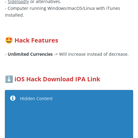
-
Sideloadly
or alternatives.
- Computer running Windows/macOS/Linux with iTunes
installed.
Hack Features
🤩
-
Unlimited Currencies
-> Will increase instead of decrease.
iOS Hack Download IPA Link
⬇️
Hidden Content