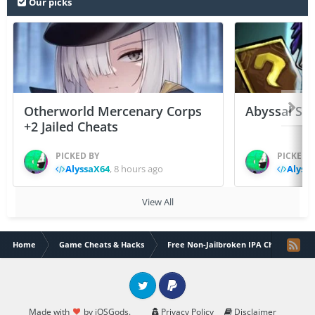
Our picks
Otherworld Mercenary Corps
Abyssal Sou
+2 Jailed Cheats
PICKED BY
PICKED 
AlyssaX64
,
8 hours ago
Alyss
View All
Home
Game Cheats & Hacks
Free Non-Jailbroken IPA Cheats
Twitter
PayPal
Made with
by iOSGods.
Privacy Policy
Disclaimer