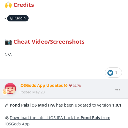
Credits
🙌
-
@Puddin
Cheat Video/Screenshots
📷
N/A
1
iOSGods App Updates
39.7k
Posted
May 20
🎉
Pond Pals iOS Mod IPA
has been updated to version
1.0.1
!
🚀
Download the latest iOS IPA hack for
Pond Pals
from
iOSGods App