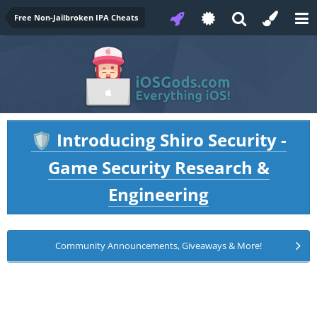
Free Non-Jailbroken IPA Cheats
Introducing Shiro Security -
🛡️
Game Security Research &
Engineering
Community Announcements, Giveaways & More!