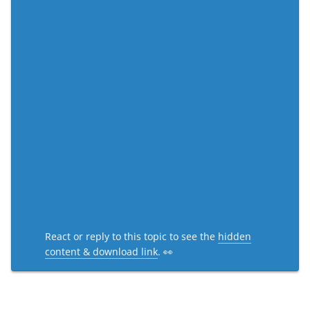
React or reply to this topic to see the
hidden
content & download link
. 👀