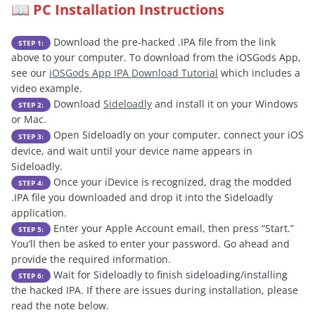
PC Installation Instructions
📖
Download the pre-hacked .IPA file from the link
STEP 1:
above to your computer. To download from the iOSGods App,
see our
iOSGods App IPA Download Tutorial
which includes a
video example.
Download
Sideloadly
and install it on your Windows
STEP 2:
or Mac.
Open Sideloadly on your computer, connect your iOS
STEP 3:
device, and wait until your device name appears in
Sideloadly.
Once your iDevice is recognized, drag the modded
STEP 4:
.IPA file you downloaded and drop it into the Sideloadly
application.
Enter your Apple Account email, then press “Start.”
STEP 5:
You’ll then be asked to enter your password. Go ahead and
provide the required information.
Wait for Sideloadly to finish sideloading/installing
STEP 6:
the hacked IPA. If there are issues during installation, please
read the note below.