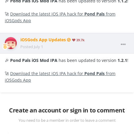
🎉
Pond Pals iOS Mod IPA
has been updated to version
1.1.2
!
🚀
Download the latest iOS IPA hack for
Pond Pals
from
iOSGods App
iOSGods App Updates
39.7k
Posted
July 1
🎉
Pond Pals iOS Mod IPA
has been updated to version
1.2.1
!
🚀
Download the latest iOS IPA hack for
Pond Pals
from
iOSGods App
Create an account or sign in to comment
You need to be a member in order to leave a comment