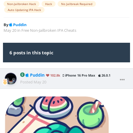
Non-Jailbroken Hack
Hack
No Jailbreak Required
Auto Updating IPA Hack
By
Puddin
May 20
in
Free Non-Jailbroken IPA Cheats
6 posts in this topic
Puddin
102.8k
iPhone 16 Pro Max
26.0.1
Posted
May 20