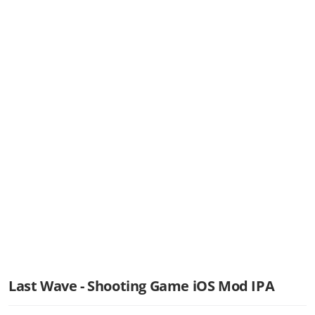
Last Wave - Shooting Game iOS Mod IPA