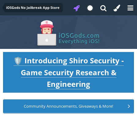
iOSGods No Jailbreak App Store
Introducing Shiro Security -
🛡️
Game Security Research &
Engineering
Community Announcements, Giveaways & More!