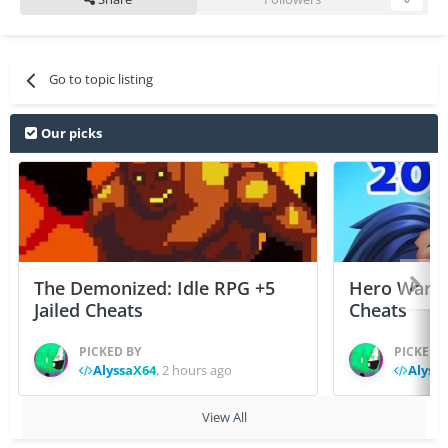
Go to topic listing
Our picks
The Demonized: Idle RPG +5
Hero Wars: 
Jailed Cheats
Cheats
PICKED BY
PICKED 
AlyssaX64
,
2 hours ago
Alyss
View All