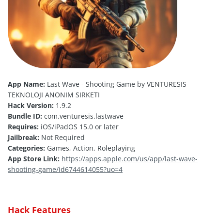
App Name:
Last Wave - Shooting Game by VENTURESIS
TEKNOLOJI ANONIM SIRKETI
Hack Version:
1.9.2
Bundle ID:
com.venturesis.lastwave
Requires:
iOS/iPadOS 15.0 or later
Jailbreak:
Not Required
Categories:
Games, Action, Roleplaying
App Store Link:
https://apps.apple.com/us/app/last-wave-
shooting-game/id6744614055?uo=4
Hack Features