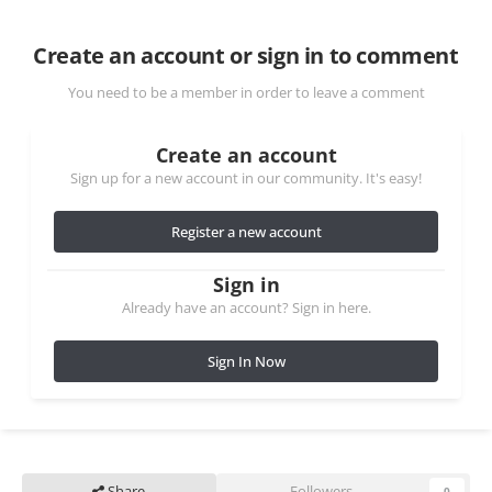
Create an account or sign in to comment
You need to be a member in order to leave a comment
Create an account
Sign up for a new account in our community. It's easy!
Register a new account
Sign in
Already have an account? Sign in here.
Sign In Now
Share
Followers
0