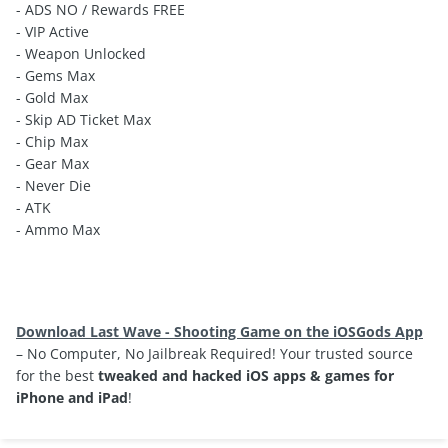
- ADS NO / Rewards FREE
- VIP Active
- Weapon Unlocked
- Gems Max
- Gold Max
- Skip AD Ticket Max
- Chip Max
- Gear Max
- Never Die
- ATK
- Ammo Max
Download Last Wave - Shooting Game on the iOSGods App
– No Computer, No Jailbreak Required! Your trusted source
for the best
tweaked and hacked iOS apps & games for
iPhone and iPad
!