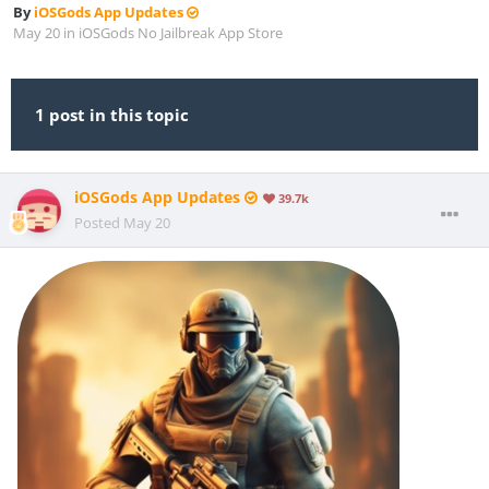
By
iOSGods App Updates
May 20
in
iOSGods No Jailbreak App Store
1 post in this topic
iOSGods App Updates
39.7k
Posted
May 20