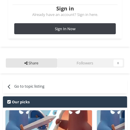
Sign in
Already have an account? Sign in here.
Sign In Now
Share
Followers
0
Go to topic listing
Our picks