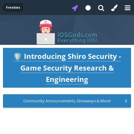
Freebies
Introducing Shiro Security -
🛡️
Game Security Research &
Engineering
Community Announcements, Giveaways & More!