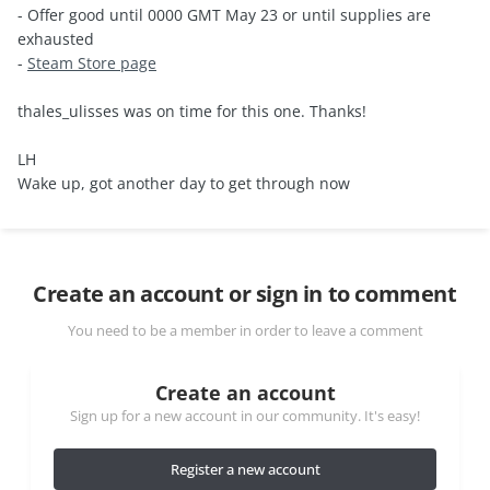
- Offer good until 0000 GMT May 23 or until supplies are
exhausted
-
Steam Store page
thales_ulisses was on time for this one. Thanks!
LH
Wake up, got another day to get through now
Create an account or sign in to comment
You need to be a member in order to leave a comment
Create an account
Sign up for a new account in our community. It's easy!
Register a new account