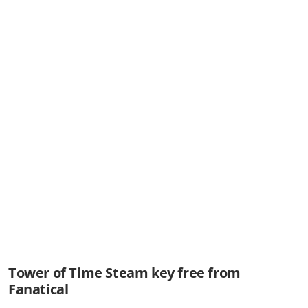
Tower of Time Steam key free from
Fanatical