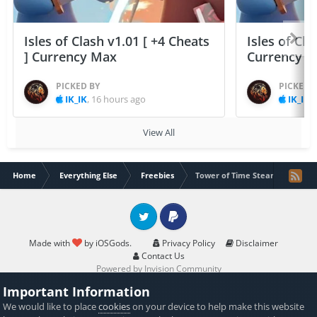
Isles of Clash v1.01 [ +4 Cheats
Isles of Cla
] Currency Max
Currency 
PICKED BY
PICKED 
IK_IK
,
16 hours ago
IK_IK
,
View All
Home
Everything Else
Freebies
Tower of Time Steam key free 
Twitter
PayPal
Made with
by iOSGods.
Privacy Policy
Disclaimer
Contact Us
Powered by Invision Community
Important Information
We would like to place
cookies
on your device to help make this website