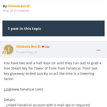
By
iOSGods Bot
May 20
in
Freebies
1 post in this topic
iOSGods Bot
262
Posted
May 20
You have two and a half days (or until they run out) to grab a
free Steam key for Tower of Time from Fanatical. Their last
key giveaway ended quickly so act like time is a towering
factor.
Link
[www.fanatical.com]
Details:
- Linked Fanatical account with e-mail opt-in required