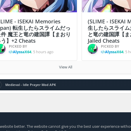
SLIME - ISEKAI Memories
(SLIME - ISEKAI
apan) 転生したらスライムだっ
生したらスライム
た件 魔王と竜の建国譚【まおり
と竜の建国譚【ま
う】+2 Cheats
Jailed Cheats
PICKED BY
PICKED BY
AlyssaX64
,
5 hours ago
AlyssaX64
,
5 h
View All
Medieval - Idle Prayer Mod APK
website better. The website cannot give you the best user experience witho