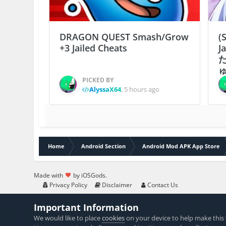
DRAGON QUEST Smash/Grow
(
+3 Jailed Cheats
J
ゅ
PICKED BY
AlyssaX64
,
5 hours ago
Home
Android Section
Android Mod APK App Store
Made with
by iOSGods.
Privacy Policy
Disclaimer
Contact Us
Important Information
We would like to place
cookies
on your device to help make this 