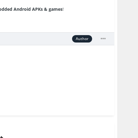
dded Android APKs & games
!
Author