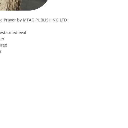
dle Prayer by MTAG PUBLISHING LTD
esta.medieval
ter
ired
al