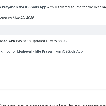
e Prayer on the iOSGods App
– Your trusted source for the best
mo
ated on May 29, 2026.
r Mod APK
has been updated to version
0.9
!
PK mod for
Medieval - Idle Prayer
from iOSGods App