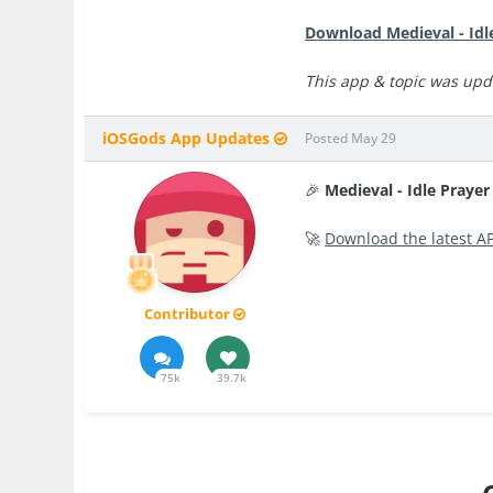
Download Medieval - Idl
This app & topic was upd
iOSGods App Updates
Posted
May 29
🎉
Medieval - Idle Praye
🚀
Download the latest A
Contributor
75k
39.7k