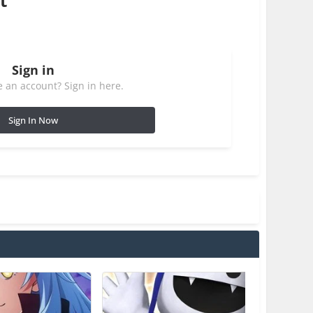
t
Sign in
 an account? Sign in here.
Sign In Now