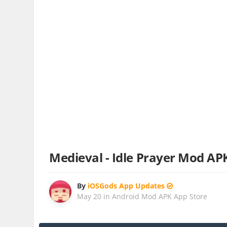
Medieval - Idle Prayer Mod AP
By
iOSGods App Updates
May 20
in
Android Mod APK App Store