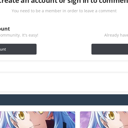
Create an account or sign in to commen
You need to be a member in order to leave a comment
ount
ommunity. It's easy!
Already have
ount