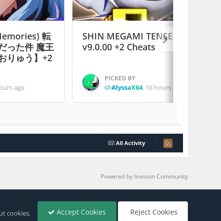
 Memories) 転
SHIN MEGAMI TENSEI D×２
だった件 魔王
v9.0.00 +2 Cheats
おりゅう】+2
PICKED BY
ours ago
AlyssaX64
,
16 hours ago
All Activity
Powered by Invision Community
Accept Cookies
Reject Cookies
ut cookies.