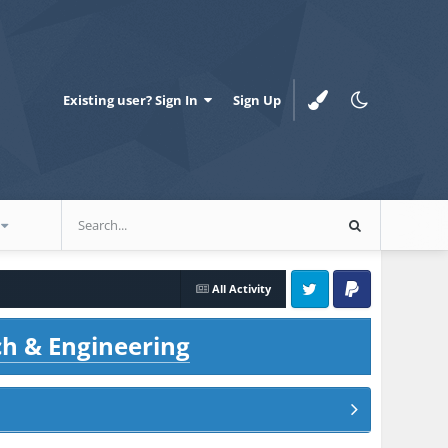
Existing user? Sign In
Sign Up
All Activity
Twitter
PayPal
ch & Engineering