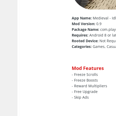
App Name:
Medieval - I
Mod Version:
0.9
Package Name:
com.play
Requires:
Android 8 or la
Rooted Device:
Not Requ
Categories:
Games, Casu
Mod Features
- Freeze Scrolls
- Freeze Boosts
- Reward Multipliers
- Free Upgrade
- Skip Ads