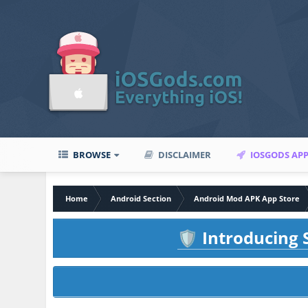
BROWSE
DISCLAIMER
IOSGODS AP
Home
Android Section
Android Mod APK App Store
Introducing S
🛡️