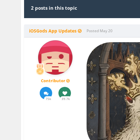
2 posts in this topic
iOSGods App Updates
Posted
May 20
Contributor
75k
39.7k