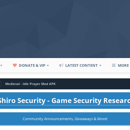
P+
DONATE & VIP
LATEST CONTENT
MORE
Medieval - Idle Prayer Mod APK
hiro Security - Game Security Resear
Community Announcements, Giveaways & More!