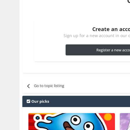
Create an acc
Sign up for a new account in our c
Register a new acc
Go to topic listing
Our picks