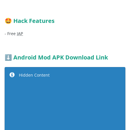
Hack Features
🤩
- Free
IAP
Android Mod APK Download Link
⬇️
Hidden Content