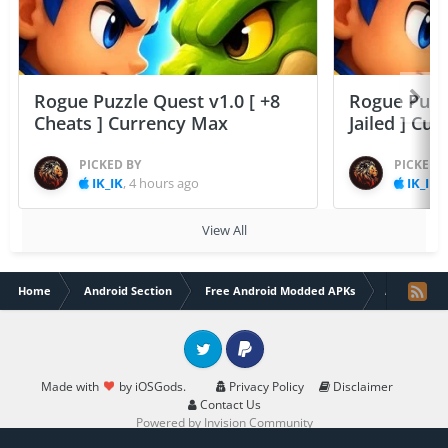
Rogue Puzzle Quest v1.0 [ +8
Rogue Puzzl
Cheats ] Currency Max
Jailed ] Cu
PICKED BY
PICKED 
IK_IK
,
4 hours ago
IK_IK
,
View All
Home
Android Section
Free Android Modded APKs
Almora Dar
Twitter
PayPal
Made with
by iOSGods.
Privacy Policy
Disclaimer
Contact Us
Powered by Invision Community