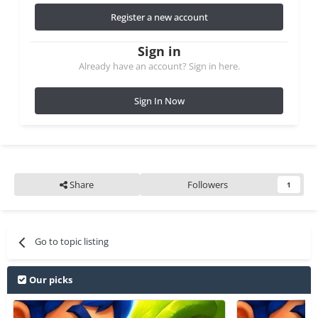
Register a new account
Sign in
Already have an account? Sign in here.
Sign In Now
Share
Followers
1
Go to topic listing
Our picks