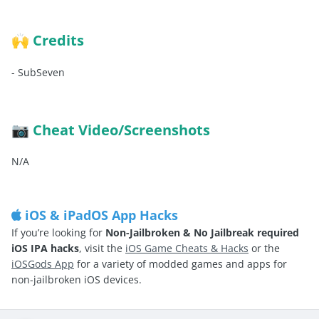
Credits
🙌
-
SubSeven
Cheat Video/Screenshots
📷
N/A
iOS & iPadOS App Hacks
If you’re looking for
Non-Jailbroken & No Jailbreak required
iOS IPA hacks
, visit the
iOS Game Cheats & Hacks
or the
iOSGods App
for a variety of modded games and apps for
non-jailbroken iOS devices.