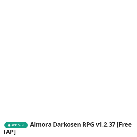
Almora Darkosen RPG v1.2.37 [Free
APK Mod
IAP]