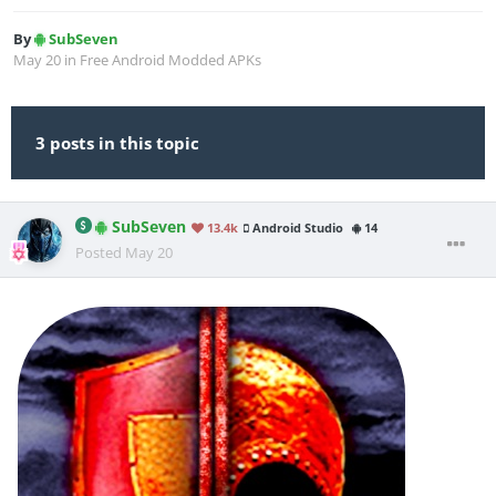
By
SubSeven
May 20
in
Free Android Modded APKs
3 posts in this topic
SubSeven
13.4k
Android Studio
14
Posted
May 20