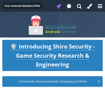
Free Android Modded APKs
Introducing Shiro Security -
🛡️
Game Security Research &
Engineering
Community Announcements, Giveaways & More!