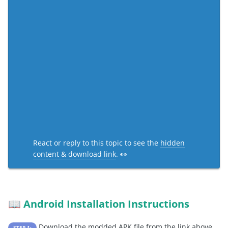
React or reply to this topic to see the
hidden
content & download link
. 👀
Android Installation Instructions
📖
Download the modded APK file from the link above
STEP 1: