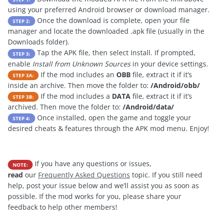
using your preferred Android browser or download manager.
Once the download is complete, open your file
STEP 2:
manager and locate the downloaded .apk file (usually in the
Downloads folder).
Tap the APK file, then select Install. If prompted,
STEP 3:
enable
Install from Unknown Sources
in your device settings.
If the mod includes an
OBB
file, extract it if it’s
STEP 3A:
inside an archive. Then move the folder to:
/Android/obb/
If the mod includes a
DATA
file, extract it if it’s
STEP 3B:
archived. Then move the folder to:
/Android/data/
Once installed, open the game and toggle your
STEP 4:
desired cheats & features through the APK mod menu. Enjoy!
If you have any questions or issues,
NOTE:
read
our
Frequently Asked Questions
topic. If you still need
help, post your issue below and we’ll assist you as soon as
possible. If the mod works for you, please share your
feedback to help other members!