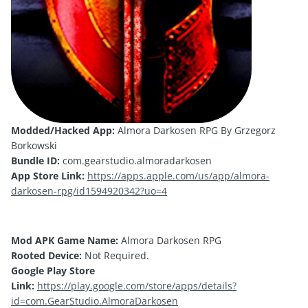
Modded/Hacked App:
Almora Darkosen RPG By Grzegorz
Borkowski
Bundle ID:
com.gearstudio.almoradarkosen
App Store Link:
https://apps.apple.com/us/app/almora-
darkosen-rpg/id1594920342?uo=4
Mod APK Game Name:
Almora Darkosen RPG
Rooted Device:
Not Required.
Google Play Store
Link:
https://play.google.com/store/apps/details?
id=com.GearStudio.AlmoraDarkosen