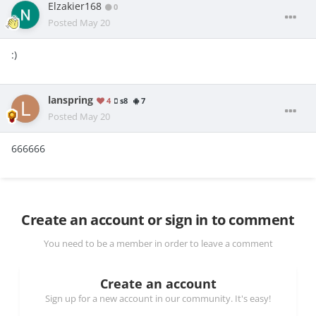
Elzakier168
0
Posted
May 20
:)
lanspring
4
s8
7
Posted
May 20
666666
Create an account or sign in to comment
You need to be a member in order to leave a comment
Create an account
Sign up for a new account in our community. It's easy!