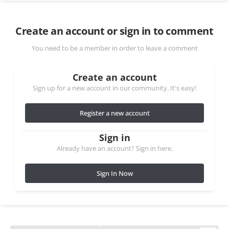
Create an account or sign in to comment
You need to be a member in order to leave a comment
Create an account
Sign up for a new account in our community. It's easy!
Register a new account
Sign in
Already have an account? Sign in here.
Sign In Now