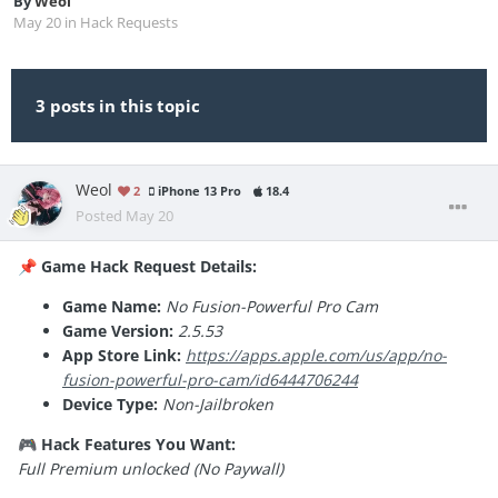
By
Weol
May 20
in
Hack Requests
3 posts in this topic
Weol
2
iPhone 13 Pro
18.4
Posted
May 20
Game Hack Request Details:
📌
Game Name:
No Fusion-Powerful Pro Cam
Game Version:
2.5.53
App Store Link:
https://apps.apple.com/us/app/no-
fusion-powerful-pro-cam/id6444706244
Device Type:
Non-Jailbroken
Hack Features You Want:
🎮
Full Premium unlocked (No Paywall)