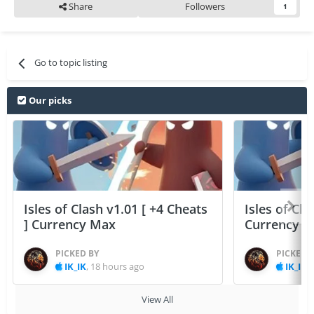
Share
Followers
1
Go to topic listing
Our picks
Isles of Clash v1.01 [ +4 Cheats
Isles of Cla
] Currency Max
Currency 
PICKED BY
PICKED 
IK_IK
,
18 hours ago
IK_IK
,
View All