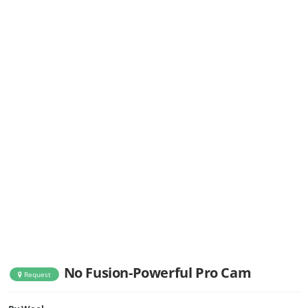
No Fusion-Powerful Pro Cam
Request