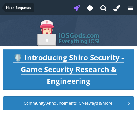
Hack Requests
Introducing Shiro Security -
🛡️
Game Security Research &
Engineering
Community Announcements, Giveaways & More!