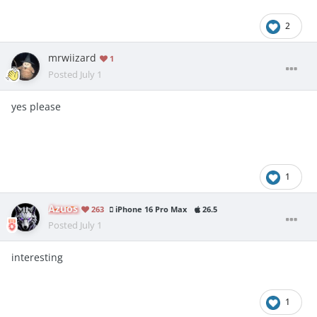
2
mrwiizard
1
Posted
July 1
yes please
1
Azuos
263
iPhone 16 Pro Max
26.5
Posted
July 1
interesting
1