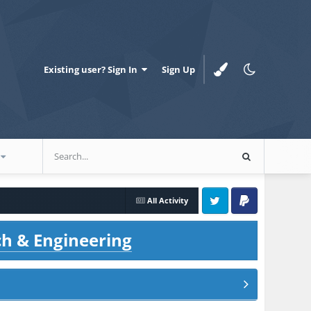
Existing user? Sign In
Sign Up
All Activity
Twitter
PayPal
ch & Engineering