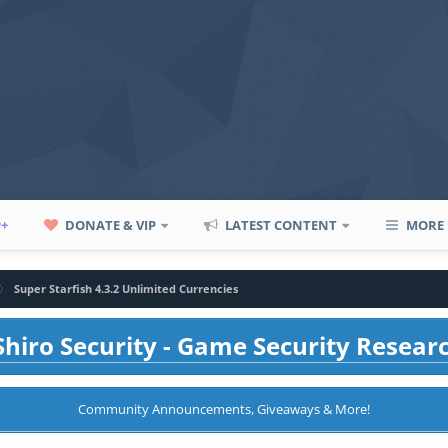
P+
DONATE & VIP
LATEST CONTENT
MORE
Super Starfish 4.3.2 Unlimited Currencies
hiro Security - Game Security Resear
Community Announcements, Giveaways & More!