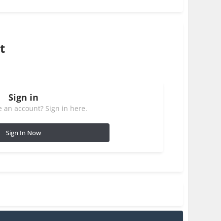
t
Sign in
 an account? Sign in here.
Sign In Now