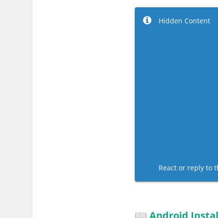
Hidden Content
React or reply to t
Android Instal
📖