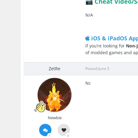
Cheat Video/S
📷
N/A
iOS & iPadOS Ap
If you’re looking for
Non-J
of modded games and apps
ZetRe
Posted
June 5
Nc
Newbie
1
0