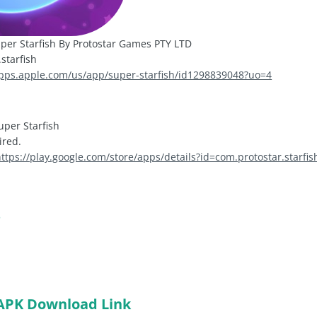
per Starfish By Protostar Games PTY LTD
starfish
apps.apple.com/us/app/super-starfish/id1298839048?uo=4
uper Starfish
ired.
ttps://play.google.com/store/apps/details?id=com.protostar.starfis
s
APK Download Link