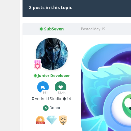
2 posts in this topic
SubSeven
Posted
May 19
Junior Developer
991
13.4k
Android Studio
14
Donor