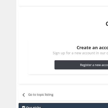
Create an acc
Sign up for a new account in our c
Register a new acc
Go to topic listing
Our picks