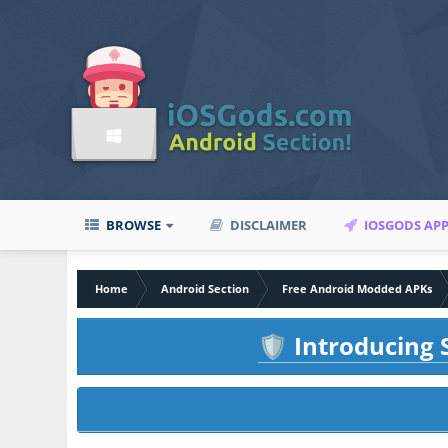
BROWSE
DISCLAIMER
IOSGODS AP
Home
Android Section
Free Android Modded APKs
Introducing S
🛡️