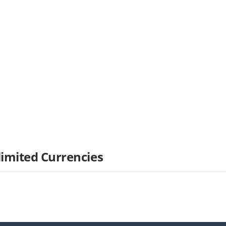
limited Currencies