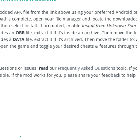
dded APK file from the link above using your preferred Android 
d is complete, open your file manager and locate the downloaded .
 then select Install. If prompted, enable
Install from Unknown Sour
ludes an
OBB
file, extract it if it’s inside an archive. Then move the f
udes a
DATA
file, extract it if it’s archived. Then move the folder to:
open the game and toggle your desired cheats & features through
uestions or issues,
read
our
Frequently Asked Questions
topic. If 
sible. If the mod works for you, please share your feedback to hel