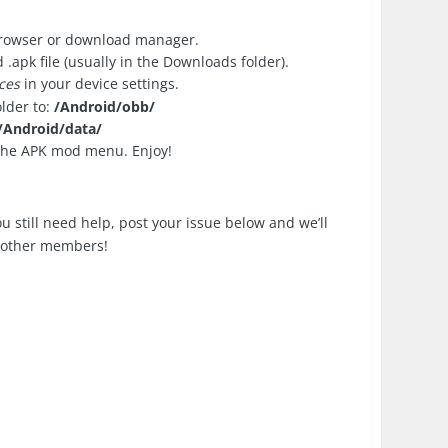
browser or download manager.
apk file (usually in the Downloads folder).
ces
in your device settings.
older to:
/Android/obb/
/Android/data/
 the APK mod menu. Enjoy!
you still need help, post your issue below and we’ll
p other members!