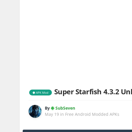
Super Starfish 4.3.2 Un
APK Mod
By
SubSeven
May 19
in
Free Android Modded APKs