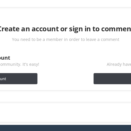
Create an account or sign in to commen
You need to be a member in order to leave a comment
ount
ommunity. It's easy!
Already have
ount