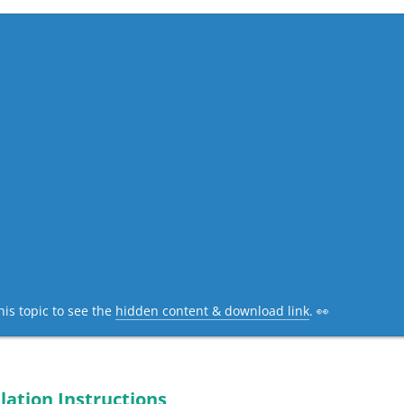
his topic to see the
hidden content & download link
. 👀
lation Instructions