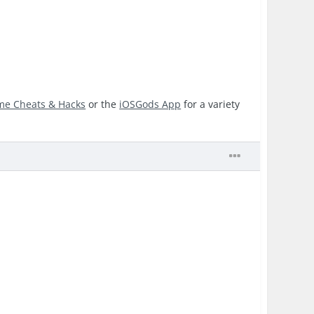
me Cheats & Hacks
or the
iOSGods App
for a variety