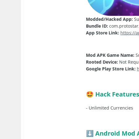
Modded/Hacked App:
Su
Bundle ID:
com.protostar.
App Store Link:
https://
Mod APK Game Name:
S
Rooted Device:
Not Requ
Google Play Store Link:
h
Hack Feature
🤩
- Unlimited Currencies
Android Mod 
⬇️