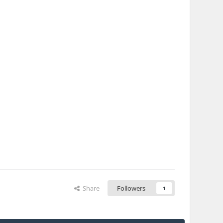
Share
Followers
1