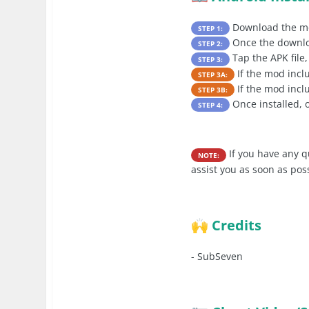
Download the mo
STEP 1:
Once the downloa
STEP 2:
Tap the APK file,
STEP 3:
If the mod inc
STEP 3A:
If the mod incl
STEP 3B:
Once installed, 
STEP 4:
If you have any q
NOTE:
assist you as soon as pos
Credits
🙌
-
SubSeven