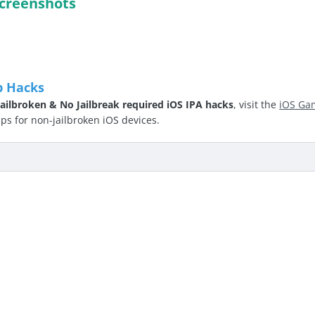
creenshots
p Hacks
ailbroken & No Jailbreak required iOS IPA hacks
, visit the
iOS Ga
 for non-jailbroken iOS devices.