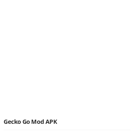
Gecko Go Mod APK