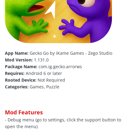
App Name:
Gecko Go by iKame Games - Zego Studio
Mod Version:
1.131.0
Package Name:
com.ig.gecko.arrorws
Requires:
Android 6 or later
Rooted Device:
Not Required
Categories:
Games, Puzzle
Mod Features
- Debug menu (go to settings, click the support button to
open the menu)