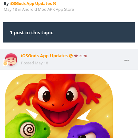
By
iOSGods App Updates
May 18
in
Android Mod APK App Store
1 post in this topic
iOSGods App Updates
39.7k
Posted
May 18