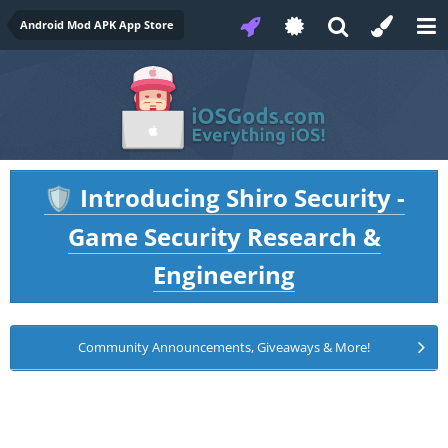
Android Mod APK App Store
Introducing Shiro Security -
🛡️
Game Security Research &
Engineering
Community Announcements, Giveaways & More!