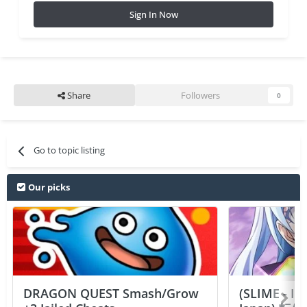
Sign In Now
Share
Followers
0
Go to topic listing
Our picks
DRAGON QUEST Smash/Grow
(SLIME - I