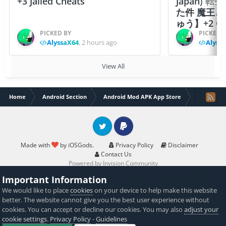
+3 Jailed Cheats
Japan)
た件 魔王
ゅう】+2 Ch
PICKED BY
PICKED 
AlyssaX64
,
2 hours ago
Alyss
View All
Home
Android Section
Android Mod APK App Store
Gecko Go
Twitter
PayPal
Made with
by iOSGods.
Privacy Policy
Disclaimer
Contact Us
Powered by Invision Community
Important Information
We would like to place
cookies
on your device to help make this website
better. The website cannot give you the best user experience without
cookies. You can accept or decline our cookies. You may also
adjust your
cookie settings
.
Privacy Policy
-
Guidelines