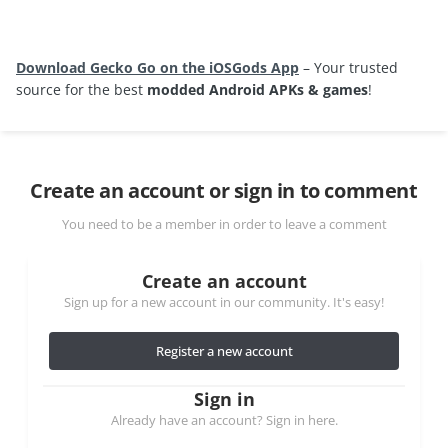
Download Gecko Go on the iOSGods App
– Your trusted
source for the best
modded Android APKs & games
!
Create an account or sign in to comment
You need to be a member in order to leave a comment
Create an account
Sign up for a new account in our community. It's easy!
Register a new account
Sign in
Already have an account? Sign in here.