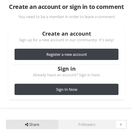
Create an account or sign in to comment
You need to be a member in order to leave a comment
Create an account
Sign up for a new account in our community. It's easy!
Register a new account
Sign in
Already have an account? Sign in here.
Sign In Now
Share
Followers
0