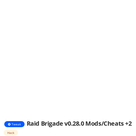
Raid Brigade v0.28.0 Mods/Cheats +2
Tweak
Hack