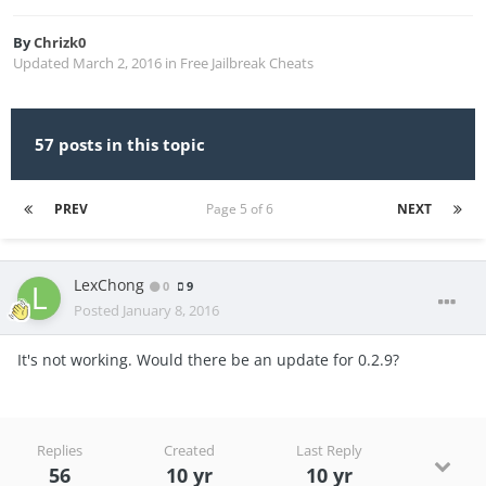
By
Chrizk0
Updated
March 2, 2016
in
Free Jailbreak Cheats
57 posts in this topic
PREV
Page 5 of 6
NEXT
LexChong
0
9
Posted
January 8, 2016
It's not working. Would there be an update for 0.2.9?
Replies
Created
Last Reply
56
10 yr
10 yr