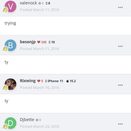
valenock
0
8
Posted
March 11, 2016
trying
besenjp
245
10
Posted
March 11, 2016
ty
Rixwing
5
iPhone 11
15.2
Posted
March 16, 2016
ty
Djbette
0
Posted
March 24, 2016