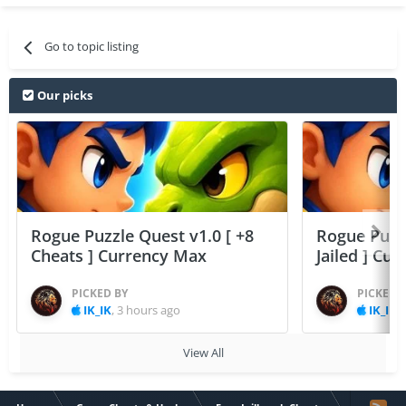
Go to topic listing
Our picks
Rogue Puzzle Quest v1.0 [ +8
Rogue Puzzl
Cheats ] Currency Max
Jailed ] Cu
PICKED BY
PICKED 
IK_IK
,
3 hours ago
IK_IK
,
View All