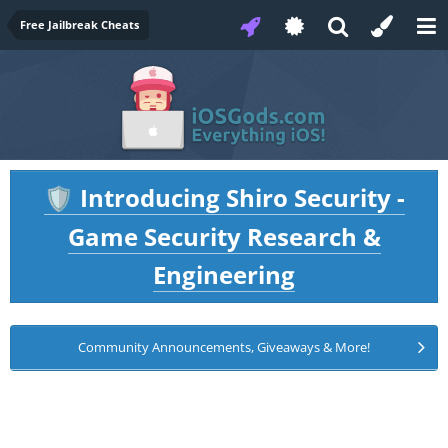
Free Jailbreak Cheats
Introducing Shiro Security -
🛡️
Game Security Research &
Engineering
Community Announcements, Giveaways & More!