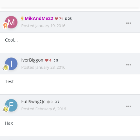
MikAndMe22
71
25
Posted
January 19, 2016
Cool...
IverBiggon
4
9
Posted
January 28, 2016
Test
FullSwagQc
0
7
Posted
February 6, 2016
Hax