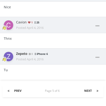
Nice
Cavion
1
25
Posted
April 4, 2016
Thnx
Zepeto
0
iPhone 6
Posted
April 4, 2016
Tu
PREV
Page 5 of 6
NEXT