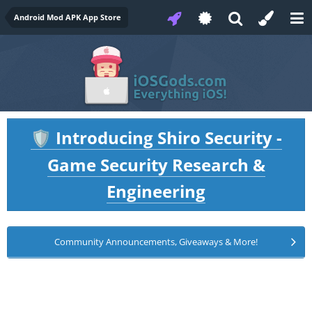
Android Mod APK App Store
Introducing Shiro Security -
🛡️
Game Security Research &
Engineering
Community Announcements, Giveaways & More!