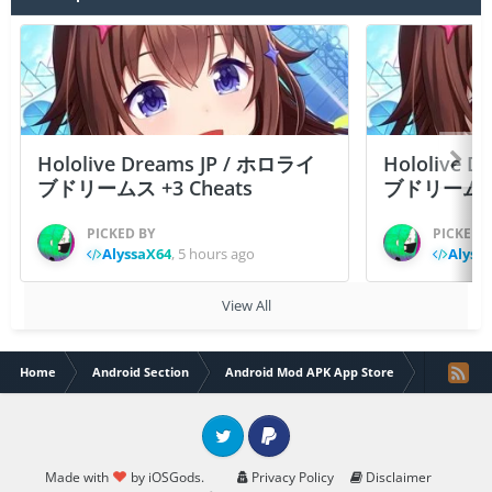
Hololive Dreams JP / ホロライ
Hololive 
ブドリームス +3 Cheats
ブドリームス +3
PICKED BY
PICKED 
AlyssaX64
,
5 hours ago
Alyss
View All
Home
Android Section
Android Mod APK App Store
Broworld 
Twitter
PayPal
Made with
by iOSGods.
Privacy Policy
Disclaimer