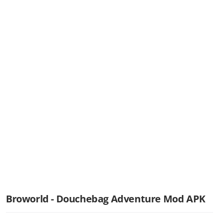
Broworld - Douchebag Adventure Mod APK