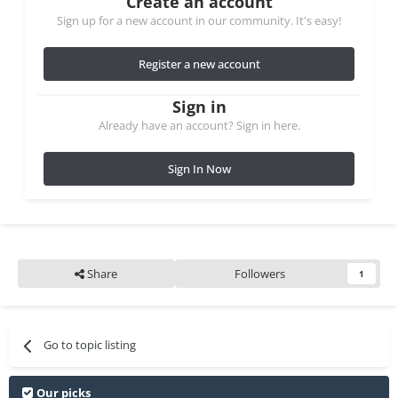
Create an account
Sign up for a new account in our community. It's easy!
Register a new account
Sign in
Already have an account? Sign in here.
Sign In Now
Share
Followers
1
Go to topic listing
Our picks