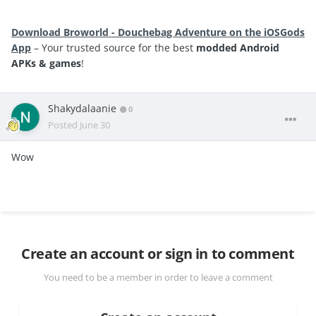
Download Broworld - Douchebag Adventure on the iOSGods
App
– Your trusted source for the best
modded Android
APKs & games
!
Shakydalaanie
0
Posted
June 30
Wow
Create an account or sign in to comment
You need to be a member in order to leave a comment