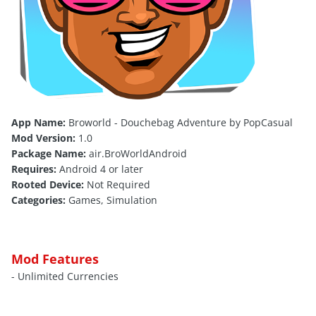
App Name:
Broworld - Douchebag Adventure by PopCasual
Mod Version:
1.0
Package Name:
air.BroWorldAndroid
Requires:
Android 4 or later
Rooted Device:
Not Required
Categories:
Games, Simulation
Mod Features
- Unlimited Currencies