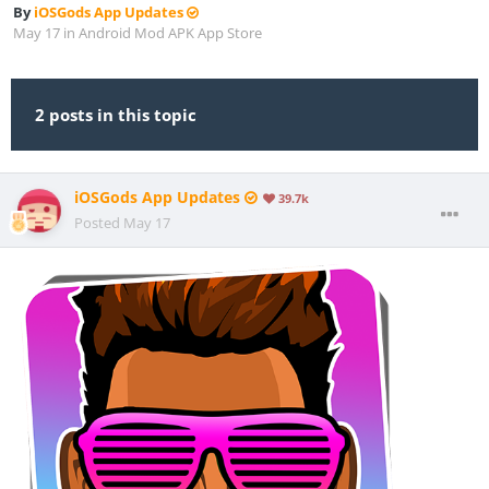
By
iOSGods App Updates
May 17
in
Android Mod APK App Store
2 posts in this topic
iOSGods App Updates
39.7k
Posted
May 17