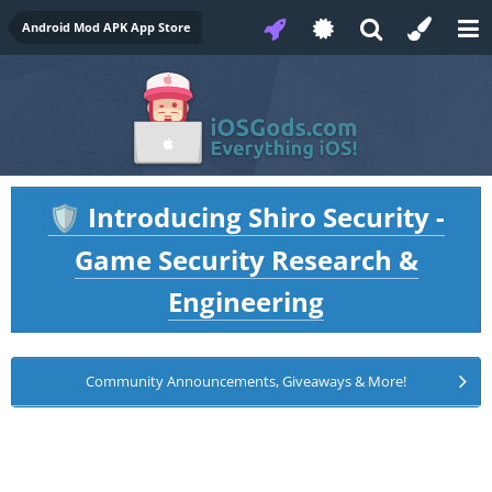
Android Mod APK App Store
Introducing Shiro Security -
🛡️
Game Security Research &
Engineering
Community Announcements, Giveaways & More!