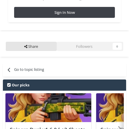
Sign In Now
Share
Followers
0
Go to topic listing
Our picks