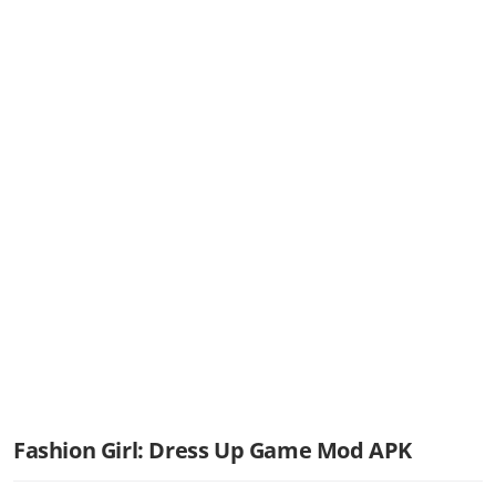
Fashion Girl: Dress Up Game Mod APK