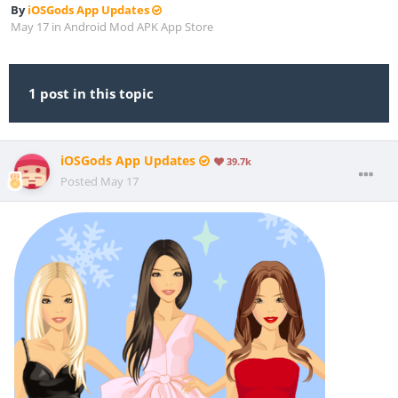
By
iOSGods App Updates
May 17
in
Android Mod APK App Store
1 post in this topic
iOSGods App Updates
39.7k
Posted
May 17