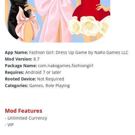
App Name:
Fashion Girl: Dress Up Game by NaKo Games LLC
Mod Version:
8.7
Package Name:
com.nakogames.fashiongirl
Requires:
Android 7 or later
Rooted Device:
Not Required
Categories:
Games, Role Playing
Mod Features
- Unlimited Currency
- VIP