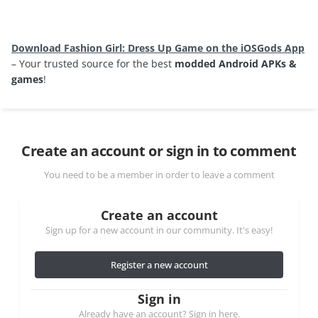
Download Fashion Girl: Dress Up Game on the iOSGods App
– Your trusted source for the best
modded Android APKs &
games
!
Create an account or sign in to comment
You need to be a member in order to leave a comment
Create an account
Sign up for a new account in our community. It's easy!
Register a new account
Sign in
Already have an account? Sign in here.