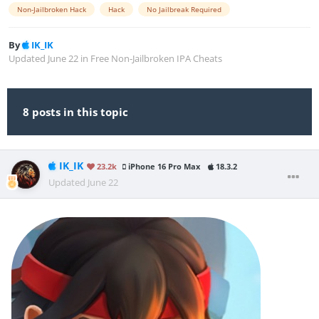
Non-Jailbroken Hack
Hack
No Jailbreak Required
By
IK_IK
Updated
June 22
in
Free Non-Jailbroken IPA Cheats
8 posts in this topic
IK_IK
23.2k
iPhone 16 Pro Max
18.3.2
Updated
June 22