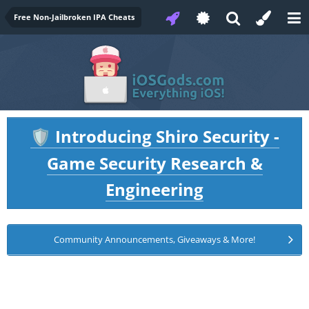
Free Non-Jailbroken IPA Cheats
Introducing Shiro Security -
🛡️
Game Security Research &
Engineering
Community Announcements, Giveaways & More!