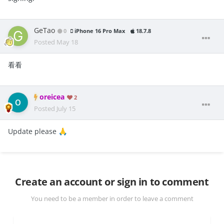
GeTao
0
iPhone 16 Pro Max
18.7.8
Posted
May 18
看看
oreicea
2
Posted
July 15
Update please
🙏
Create an account or sign in to comment
You need to be a member in order to leave a comment