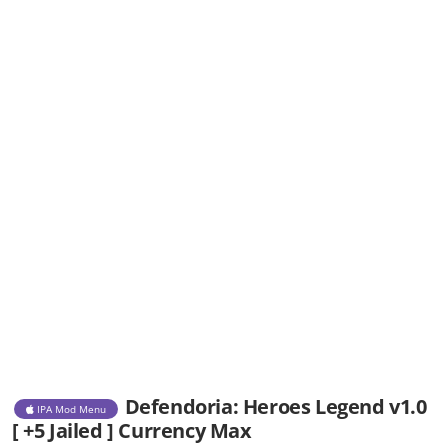
Defendoria: Heroes Legend v1.0
IPA Mod Menu
[ +5 Jailed ] Currency Max