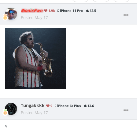
BionixPwn
1.9k
iPhone 11 Pro
13.5
Posted
May 17
Tungakkkk
9
iPhone 6s Plus
13.6
Posted
May 17
Y