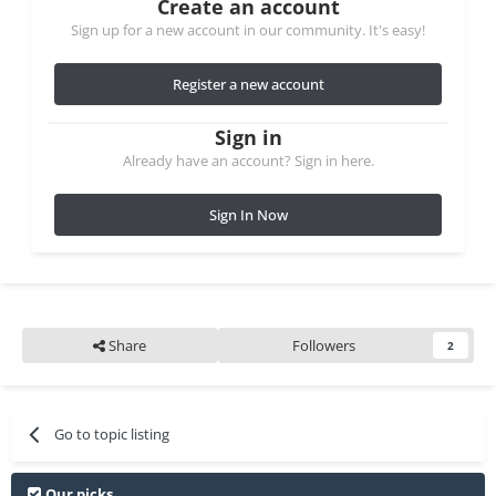
Create an account
Sign up for a new account in our community. It's easy!
Register a new account
Sign in
Already have an account? Sign in here.
Sign In Now
Share
Followers
2
Go to topic listing
Our picks