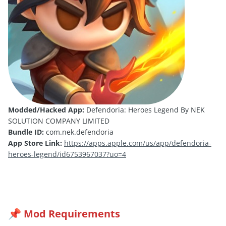
Modded/Hacked App:
Defendoria: Heroes Legend By NEK
SOLUTION COMPANY LIMITED
Bundle ID:
com.nek.defendoria
App Store Link:
https://apps.apple.com/us/app/defendoria-
heroes-legend/id6753967037?uo=4
Mod Requirements
📌