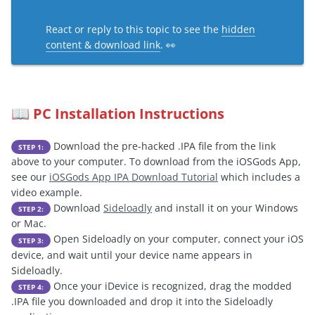
React or reply to this topic to see the
hidden
content & download link
. 👀
PC Installation Instructions
📖
Download the pre-hacked .IPA file from the link
STEP 1:
above to your computer. To download from the iOSGods App,
see our
iOSGods App IPA Download Tutorial
which includes a
video example.
Download
Sideloadly
and install it on your Windows
STEP 2:
or Mac.
Open Sideloadly on your computer, connect your iOS
STEP 3:
device, and wait until your device name appears in
Sideloadly.
Once your iDevice is recognized, drag the modded
STEP 4:
.IPA file you downloaded and drop it into the Sideloadly