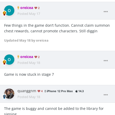
oreicea
2
Posted
May 17
Few things in the game don’t function. Cannot claim summon
chest rewards, cannot promote characters. Still diggin
Updated
May 18
by oreicea
oreicea
2
Posted
May 18
Game is now stuck in stage 7
quanggnm
4
iPhone 12 Pro Max
14.3
Posted
May 18
The game is buggy and cannot be added to the library for
signing.