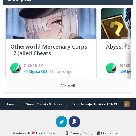
Otherworld Mercenary Corps
Abyssal Sou
+2 Jailed Cheats
PICKED BY
PICKED 
AlyssaX64
,
11 hours ago
Alyss
View All
Home
Game Cheats & Hacks
Free Non-Jailbroken IPA Cheats
Twitter
PayPal
Made with
by iOSGods.
Privacy Policy
Disclaimer