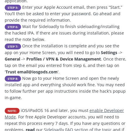
application.
Enter your Apple Account email, then press “Start.”
STEP 5:
You’ll then be asked to enter your password. Go ahead and
provide the required information.
Wait for Sideloadly to finish sideloading/installing
STEP 6:
the hacked IPA. If there are issues during installation, please
read the note below.
Once the installation is complete and you see the
STEP 7:
app on your Home Screen, you will need to go to
Settings
->
General
->
Profiles / VPN & Device Management
. Once there,
tap on the email you entered from step 6, and then tap on
'
Trust
email@iosgods.com
'.
Now go to your Home Screen and open the newly
STEP 8:
installed app and everything should work fine. You may need
to follow further per app instructions inside the hack's popup
in-game.
iOS/iPadOS 16 and later, you must
enable Developer
NOTE:
Mode
. For free Apple Developer accounts, you will need to
repeat this process every 7 days. If you have any questions or
problems,
read
our
Sideloadly FAQ section of the topic
and if