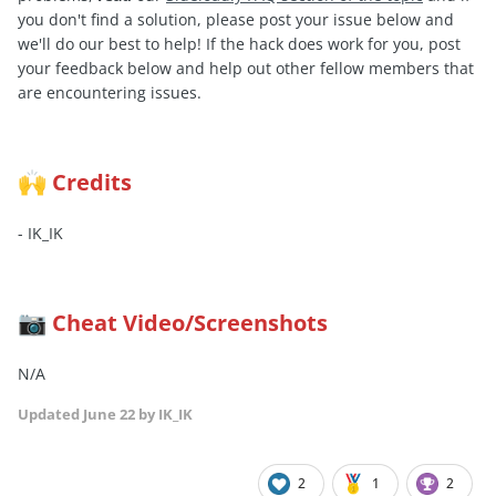
you don't find a solution, please post your issue below and
we'll do our best to help! If the hack does work for you, post
your feedback below and help out other fellow members that
are encountering issues.
Credits
🙌
- IK_IK
Cheat Video/Screenshots
📷
N/A
Updated
June 22
by IK_IK
2
1
2