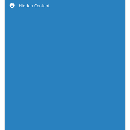
Hidden Content