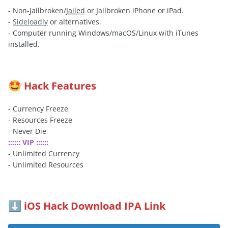
- Non-Jailbroken/
Jailed
or Jailbroken iPhone or iPad.
-
Sideloadly
or alternatives.
- Computer running Windows/macOS/Linux with iTunes
installed.
Hack Features
🤩
- Currency Freeze
- Resources Freeze
- Never Die
:::::: VIP ::::::
- Unlimited Currency
- Unlimited Resources
iOS Hack Download IPA Link
⬇️