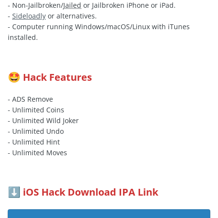
- Non-Jailbroken/
Jailed
or Jailbroken iPhone or iPad.
-
Sideloadly
or alternatives.
- Computer running Windows/macOS/Linux with iTunes
installed.
Hack Features
🤩
- ADS Remove
- Unlimited Coins
- Unlimited Wild Joker
- Unlimited Undo
- Unlimited Hint
- Unlimited Moves
iOS Hack Download IPA Link
⬇️