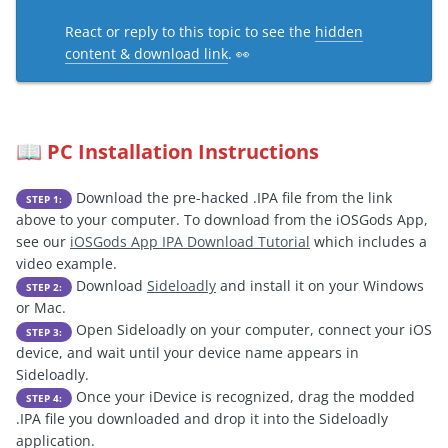
React or reply to this topic to see the
hidden
content & download link
. 👀
PC Installation Instructions
📖
Download the pre-hacked .IPA file from the link
STEP 1:
above to your computer. To download from the iOSGods App,
see our
iOSGods App IPA Download Tutorial
which includes a
video example.
Download
Sideloadly
and install it on your Windows
STEP 2:
or Mac.
Open Sideloadly on your computer, connect your iOS
STEP 3:
device, and wait until your device name appears in
Sideloadly.
Once your iDevice is recognized, drag the modded
STEP 4:
.IPA file you downloaded and drop it into the Sideloadly
application.