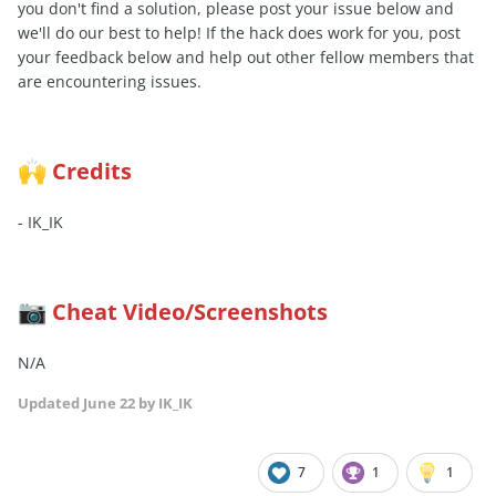
you don't find a solution, please post your issue below and
we'll do our best to help! If the hack does work for you, post
your feedback below and help out other fellow members that
are encountering issues.
Credits
🙌
- IK_IK
Cheat Video/Screenshots
📷
N/A
Updated
June 22
by IK_IK
7
1
1