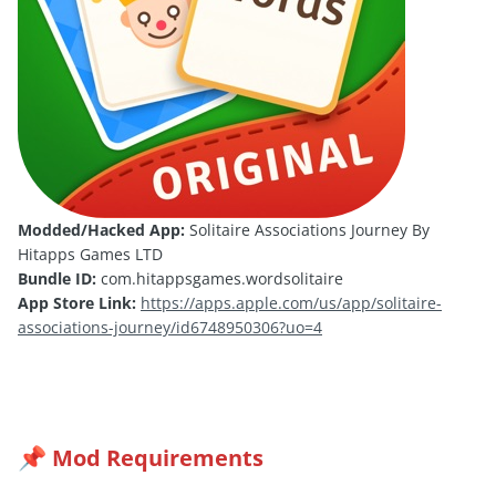
Modded/Hacked App:
Solitaire Associations Journey By
Hitapps Games LTD
Bundle ID:
com.hitappsgames.wordsolitaire
App Store Link:
https://apps.apple.com/us/app/solitaire-
associations-journey/id6748950306?uo=4
Mod Requirements
📌