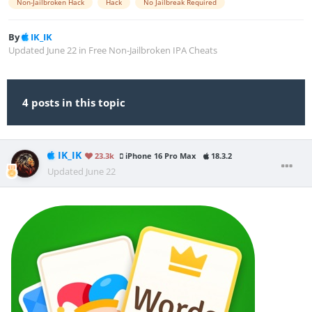
Non-Jailbroken Hack
Hack
No Jailbreak Required
By
IK_IK
Updated
June 22
in
Free Non-Jailbroken IPA Cheats
4 posts in this topic
IK_IK
23.3k
iPhone 16 Pro Max
18.3.2
Updated
June 22