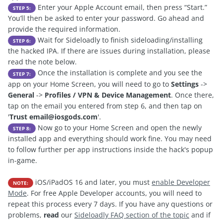
Enter your Apple Account email, then press “Start.”
STEP 5:
You’ll then be asked to enter your password. Go ahead and
provide the required information.
Wait for Sideloadly to finish sideloading/installing
STEP 6:
the hacked IPA. If there are issues during installation, please
read the note below.
Once the installation is complete and you see the
STEP 7:
app on your Home Screen, you will need to go to
Settings
->
General
->
Profiles / VPN & Device Management
. Once there,
tap on the email you entered from step 6, and then tap on
'
Trust
email@iosgods.com
'.
Now go to your Home Screen and open the newly
STEP 8:
installed app and everything should work fine. You may need
to follow further per app instructions inside the hack's popup
in-game.
iOS/iPadOS 16 and later, you must
enable Developer
NOTE:
Mode
. For free Apple Developer accounts, you will need to
repeat this process every 7 days. If you have any questions or
problems,
read
our
Sideloadly FAQ section of the topic
and if