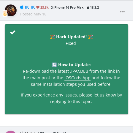
IK_IK
23.3k
iPhone 16 Pro Max
18.3.2
Posted
May 18
Hack Updated!
🎉
🎉
Fixed
How to Update:
🔄
Re-download the latest .IPA/.DEB from the link in
the main post or the
iOSGods App
and follow the
same installation steps you used before.
If you experience any issues, please let us know by
replying to this topic.