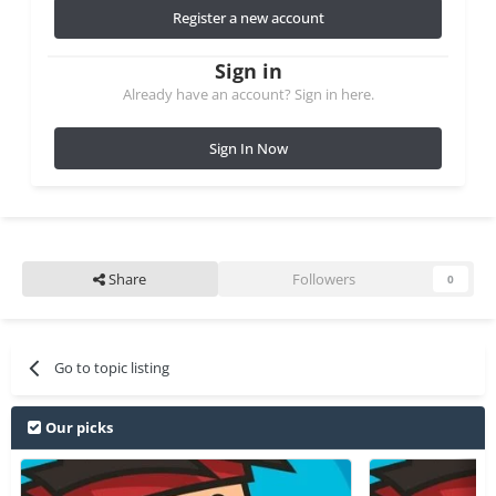
Register a new account
Sign in
Already have an account? Sign in here.
Sign In Now
Share
Followers
0
Go to topic listing
Our picks