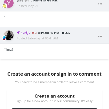
ykre
0
iPhone 15 Pro Max
Posted
May 21
1
4artje
3
iPhone 16 Plus
26.5
Posted
Saturday at 06:44 AM
Thnx!
Create an account or sign in to comment
You need to be a member in order to leave a comment
Create an account
Sign up for a new account in our community. It's easy!