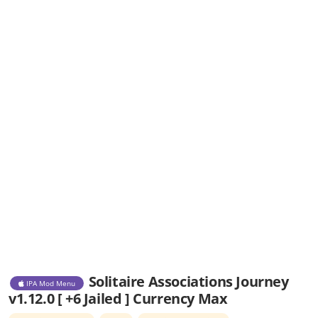
Solitaire Associations Journey
IPA Mod Menu
v1.12.0 [ +6 Jailed ] Currency Max