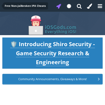
Free Non-Jailbroken IPA Cheats
Introducing Shiro Security -
🛡️
Game Security Research &
Engineering
Community Announcements, Giveaways & More!