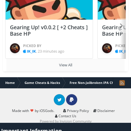
Gearing Up! v0.0.2 [ +2 Cheats ]
Gearing Up! 
Base HP
Base HP
PICKED BY
PICKED 
IK_IK
,
23 minutes ago
IK_IK
,
View All
Home
Game Cheats & Hacks
Free Non-Jailbroken IPA Cheats
Twitter
PayPal
Made with
by iOSGods.
Privacy Policy
Disclaimer
Contact Us
Powered by Invision Community
Important Information