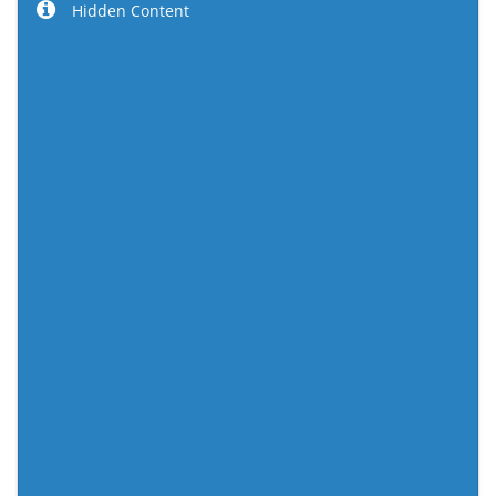
Hidden Content