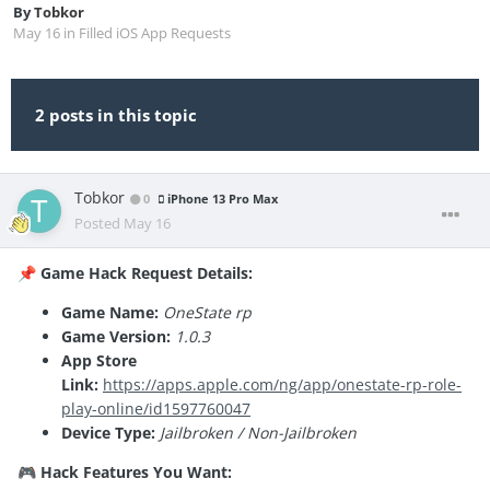
By
Tobkor
May 16
in
Filled iOS App Requests
2 posts in this topic
Tobkor
0
iPhone 13 Pro Max
Posted
May 16
Game Hack Request Details:
📌
Game Name:
OneState rp
Game Version:
1.0.3
App Store
Link:
https://apps.apple.com/ng/app/onestate-rp-role-
play-online/id1597760047
Device Type:
Jailbroken / Non-Jailbroken
Hack Features You Want:
🎮