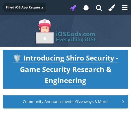
Filled iOS App Requests
Introducing Shiro Security -
🛡️
Game Security Research &
Engineering
Community Announcements, Giveaways & More!