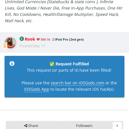
Unlimited Currencies (Statebucks & state coins ), Infinite
Lives, God Mode / Never Die, Free In-App Purchases, One Hit
Kill, No Cooldowns, Health/Damage Multiplier, Speed Hack,
Wall Hack, etc.
Rook
569.1k
iPad Pro (2nd gen)
Posted
May 17
Request Fulfilled
✅
This request (or parts of it) have been filled!
Please use the
search bar on iOSGods.com
or the
iOSGods App
to locate the relevant iOS hack(s).
Share
Followers
1