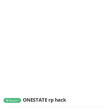
ONESTATE rp hack
Request