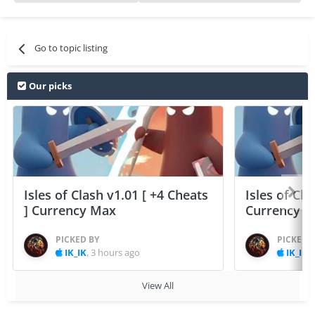
Go to topic listing
Our picks
Isles of Clash v1.01 [ +4 Cheats
Isles of Cla
] Currency Max
Currency 
PICKED BY
PICKED 
IK_IK
,
3 hours ago
IK_IK
,
View All