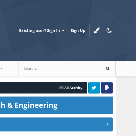
Existing user? Sign In
Sign Up
All Activity
Twitter
PayPal
ch & Engineering