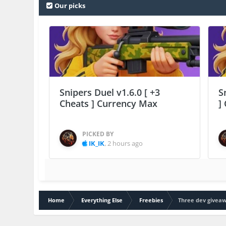
Our picks
Snipers Duel v1.6.0 [ +3
S
Cheats ] Currency Max
]
PICKED BY
IK_IK
,
2 hours ago
Home
Everything Else
Freebies
Three dev giveaw