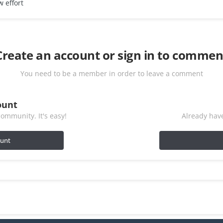
w effort
Create an account or sign in to commen
You need to be a member in order to leave a comment
ount
ommunity. It's easy!
Already have
ount