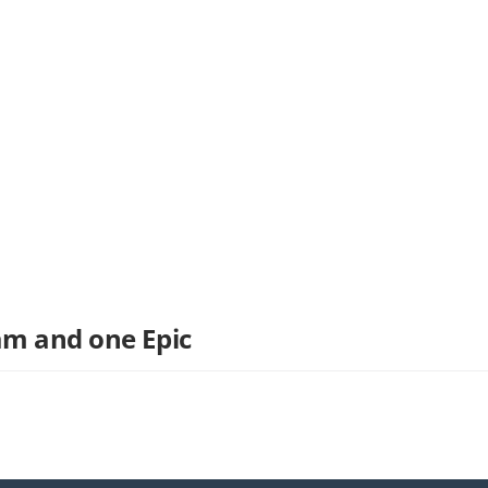
am and one Epic