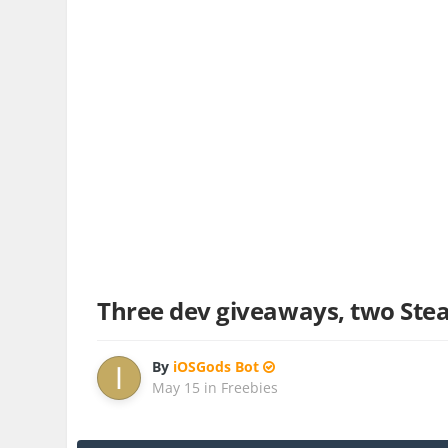
Three dev giveaways, two Ste
By
iOSGods Bot
May 15
in
Freebies