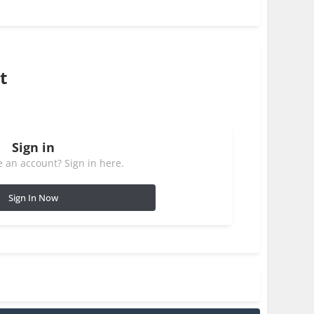
t
Sign in
 an account? Sign in here.
Sign In Now