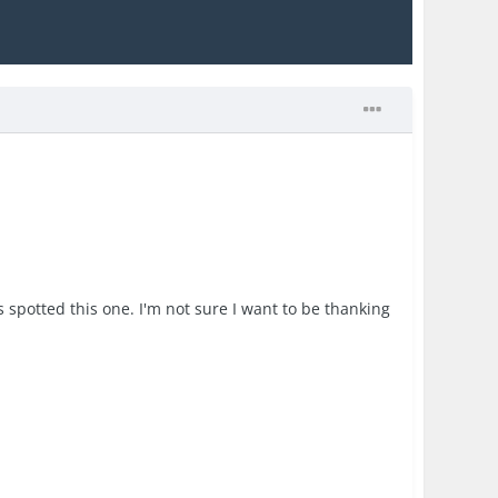
s spotted this one. I'm not sure I want to be thanking