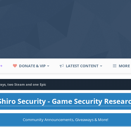
P+
DONATE & VIP
LATEST CONTENT
MORE
ays, two Steam and one Epic
hiro Security - Game Security Resear
Community Announcements, Giveaways & More!