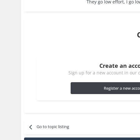
They go low effort, I go lo
Create an acc
Sign up for a new account in our c
Register a new acc
Go to topic listing