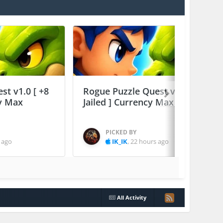
st v1.0 [ +8
Rogue Puzzle Quest v1.0 [ +8
cy Max
Jailed ] Currency Max
PICKED BY
 ago
IK_IK
,
22 hours ago
All Activity