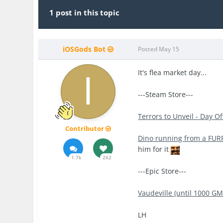
1 post in this topic
iOSGods Bot
Posted
May 15
It's flea market day...
---Steam Store---
Terrors to Unveil - Day O
Contributor
Dino running from a FUR
him for it
1.7k
262
---Epic Store---
Vaudeville (until 1000 GM
LH