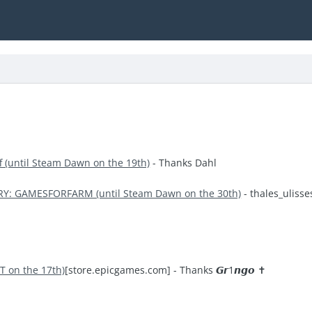
ff (until Steam Dawn on the 19th)
- Thanks Dahl
RY: GAMESFORFARM (until Steam Dawn on the 30th)
- thales_ulisse
T on the 17th)
[store.epicgames.com]
- Thanks 𝙂𝙧1𝙣𝙜𝙤 ✝