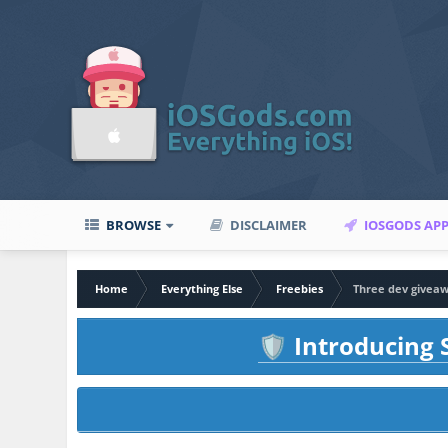
BROWSE
DISCLAIMER
IOSGODS AP
Home
Everything Else
Freebies
Three dev giveaw
Introducing S
🛡️