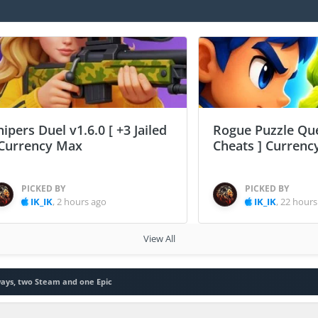
nipers Duel v1.6.0 [ +3 Jailed
Rogue Puzzle Que
 Currency Max
Cheats ] Curren
PICKED BY
PICKED BY
IK_IK
,
2 hours ago
IK_IK
,
22 hours
View All
ays, two Steam and one Epic