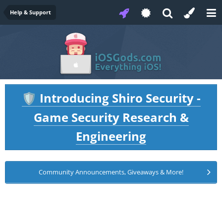
Help & Support
Introducing Shiro Security -
🛡️
Game Security Research &
Engineering
Community Announcements, Giveaways & More!