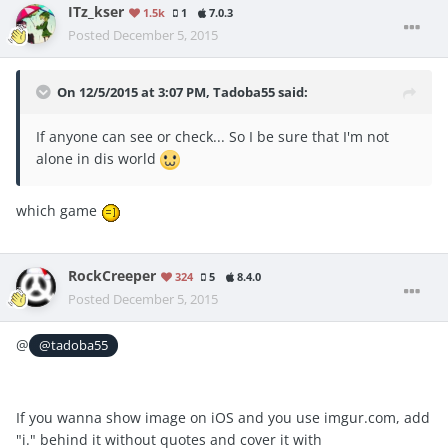
ITz_kser
1.5k
1
7.0.3
Posted
December 5, 2015
On 12/5/2015 at 3:07 PM, Tadoba55 said:
If anyone can see or check... So I be sure that I'm not
alone in dis world
which game
RockCreeper
324
5
8.4.0
Posted
December 5, 2015
@
@tadoba55
If you wanna show image on iOS and you use imgur.com, add
"i." behind it without quotes and cover it with