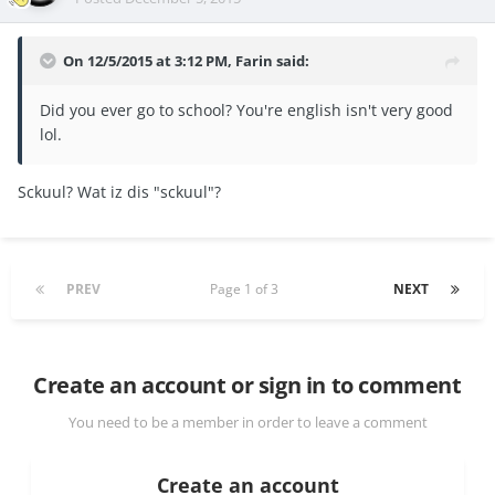
On 12/5/2015 at 3:12 PM, Farin said:
Did you ever go to school? You're english isn't very good
lol.
Sckuul? Wat iz dis "sckuul"?
PREV
Page 1 of 3
NEXT
Create an account or sign in to comment
You need to be a member in order to leave a comment
Create an account