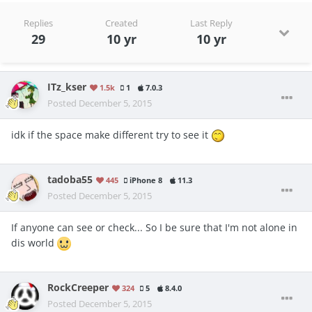
Replies
Created
Last Reply
29
10 yr
10 yr
ITz_kser
1.5k
1
7.0.3
Posted
December 5, 2015
idk if the space make different try to see it
tadoba55
445
iPhone 8
11.3
Posted
December 5, 2015
If anyone can see or check... So I be sure that I'm not alone in
dis world
RockCreeper
324
5
8.4.0
Posted
December 5, 2015