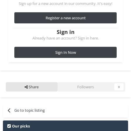
Sign up for a new account in our community. It's easy!
Register a new account
Sign in
Already have an account? Sign in here.
Sign In Now
Share
Followers
0
Go to topic listing
Our picks