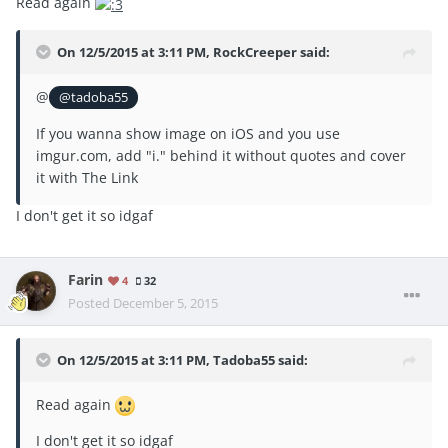
Read again
On 12/5/2015 at 3:11 PM, RockCreeper said:
@
@tadoba55
If you wanna show image on iOS and you use
imgur.com, add "i." behind it without quotes and cover
it with The Link
I don't get it so idgaf
Farin
4
32
Posted
December 5, 2015
On 12/5/2015 at 3:11 PM, Tadoba55 said:
Read again
I don't get it so idgaf