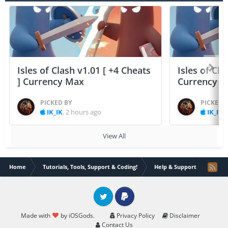
Isles of Clash v1.01 [ +4 Cheats
Isles of Cla
] Currency Max
Currency 
PICKED BY
PICKED 
IK_IK
,
2 hours ago
IK_IK
,
View All
Home
Tutorials, Tools, Support & Coding!
Help & Support
flex h
Twitter
PayPal
Made with
by iOSGods.
Privacy Policy
Disclaimer
Contact Us