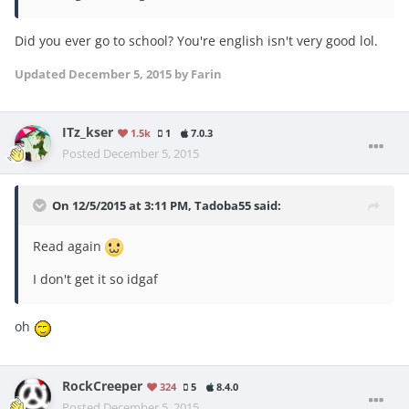
Did you ever go to school? You're english isn't very good lol.
Updated
December 5, 2015
by Farin
ITz_kser
1.5k
1
7.0.3
Posted
December 5, 2015
On 12/5/2015 at 3:11 PM, Tadoba55 said:
Read again
I don't get it so idgaf
oh
RockCreeper
324
5
8.4.0
Posted
December 5, 2015