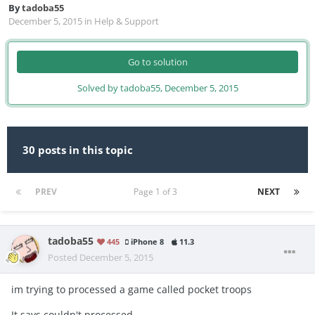
By
tadoba55
December 5, 2015
in
Help & Support
Go to solution
Solved by tadoba55,
December 5, 2015
30 posts in this topic
PREV
Page 1 of 3
NEXT
tadoba55
445
iPhone 8
11.3
Posted
December 5, 2015
im trying to processed a game called pocket troops
It says couldn't processed...