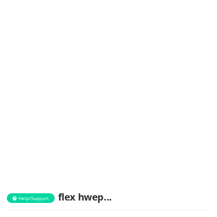
flex hwep...
Help/Support