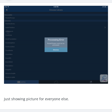
Just showing picture for everyone else.