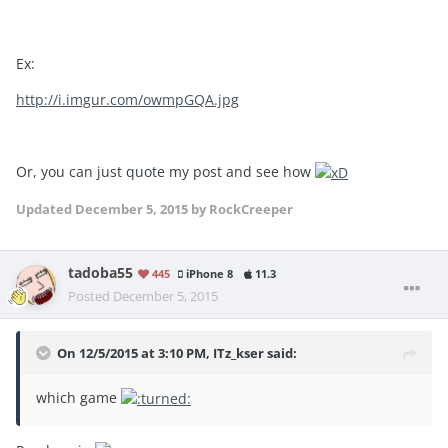
Ex:
http://i.imgur.com/owmpGQA.jpg
Or, you can just quote my post and see how
Updated
December 5, 2015
by RockCreeper
tadoba55
445
iPhone 8
11.3
Posted
December 5, 2015
On 12/5/2015 at 3:10 PM, ITz_kser said:
which game