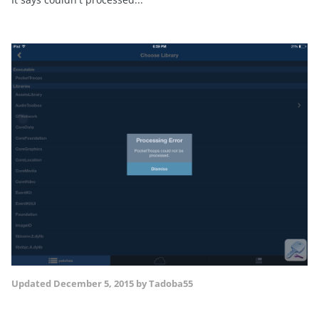
Updated
December 5, 2015
by Tadoba55