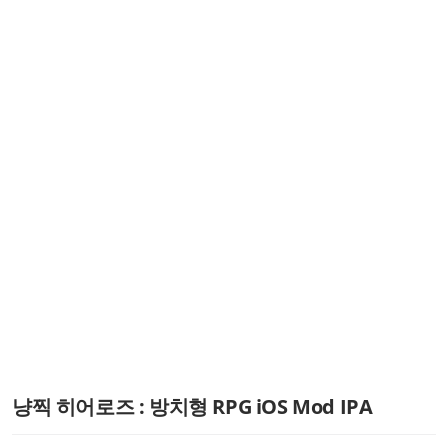
냥찍 히어로즈 : 방치형 RPG iOS Mod IPA