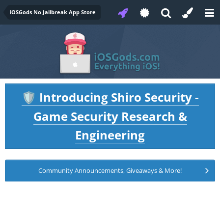
iOSGods No Jailbreak App Store
Introducing Shiro Security -
🛡️
Game Security Research &
Engineering
Community Announcements, Giveaways & More!