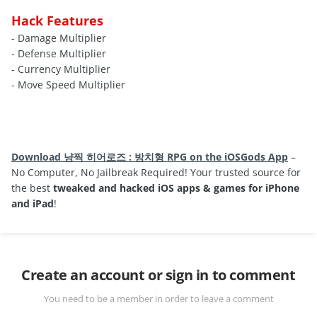
Hack Features
- Damage Multiplier
- Defense Multiplier
- Currency Multiplier
- Move Speed Multiplier
Download 냥찍 히어로즈 : 방치형 RPG on the iOSGods App
–
No Computer, No Jailbreak Required! Your trusted source for
the best
tweaked and hacked iOS apps & games for iPhone
and iPad
!
Create an account or sign in to comment
You need to be a member in order to leave a comment