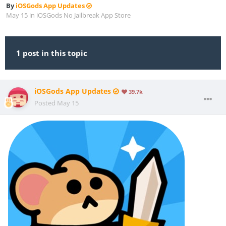
By
iOSGods App Updates
May 15
in
iOSGods No Jailbreak App Store
1 post in this topic
iOSGods App Updates
39.7k
Posted
May 15