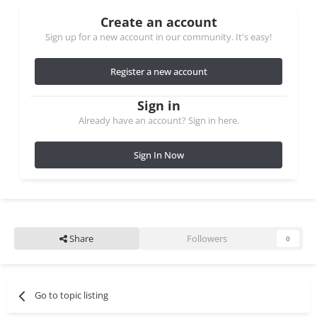
Create an account
Sign up for a new account in our community. It's easy!
Register a new account
Sign in
Already have an account? Sign in here.
Sign In Now
Share
Followers
0
Go to topic listing