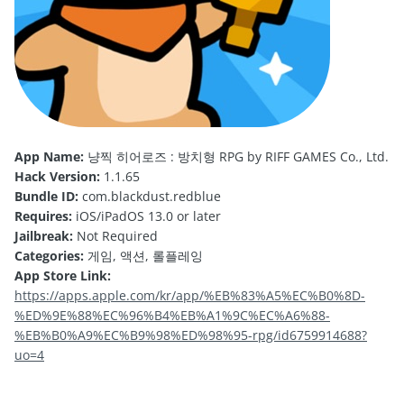
App Name:
냥찍 히어로즈 : 방치형 RPG by RIFF GAMES Co., Ltd.
Hack Version:
1.1.65
Bundle ID:
com.blackdust.redblue
Requires:
iOS/iPadOS 13.0 or later
Jailbreak:
Not Required
Categories:
게임, 액션, 롤플레잉
App Store Link:
https://apps.apple.com/kr/app/%EB%83%A5%EC%B0%8D-
%ED%9E%88%EC%96%B4%EB%A1%9C%EC%A6%88-
%EB%B0%A9%EC%B9%98%ED%98%95-rpg/id6759914688?
uo=4