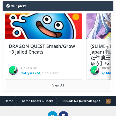
Our picks
DRAGON QUEST Smash/Grow
(SLIME - I
+3 Jailed Cheats
Japan)
た件 魔王
ゅう】+2 Ch
PICKED BY
PICKED 
AlyssaX64
,
1 hour ago
Alyss
View All
Home
Game Cheats & Hacks
iOSGods No Jailbreak App Store