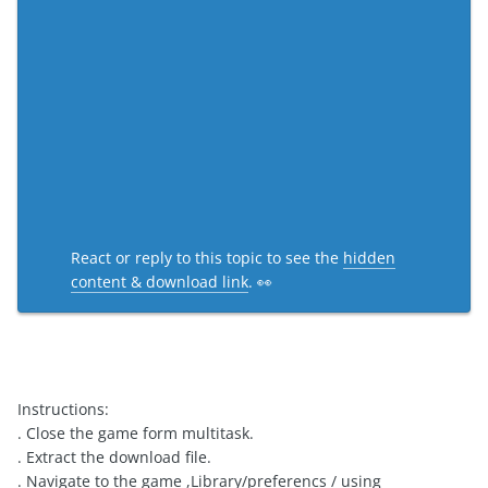
React or reply to this topic to see the
hidden
content & download link
. 👀
Instructions:
. Close the game form multitask.
. Extract the download file.
. Navigate to the game ,Library/preferencs / using