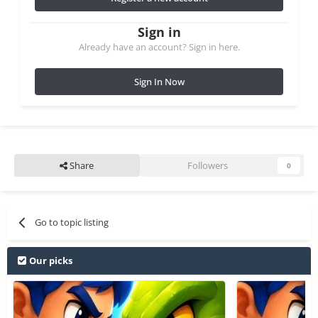
Sign in
Already have an account? Sign in here.
Sign In Now
Share
Followers
0
Go to topic listing
Our picks