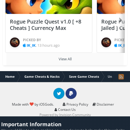
Rogue Puzzle Quest v1.0 [ +8
Rogue Puzzl
Cheats ] Currency Max
Jailed ] Cu
PICKED BY
PICKED 
IK_IK
,
13 hours ago
IK_IK
,
View All
Home
Game Cheats & Hacks
Save Game Cheats
Unroll Me - un
Twitter
PayPal
Made with
by iOSGods.
Privacy Policy
Disclaimer
Contact Us
Powered by Invision Community
Important Information