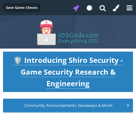
Save Game Cheats
Introducing Shiro Security -
🛡️
Game Security Research &
Engineering
Community Announcements, Giveaways & More!