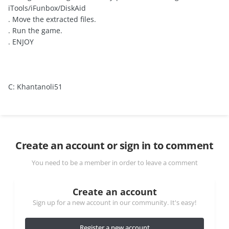
iTools/iFunbox/DiskAid
. Move the extracted files.
. Run the game.
. ENJOY
C: Khantanoli51
Create an account or sign in to comment
You need to be a member in order to leave a comment
Create an account
Sign up for a new account in our community. It's easy!
Register a new account