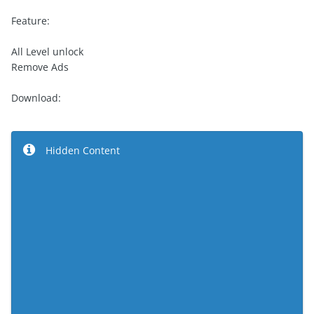
Feature:
All Level unlock
Remove Ads
Download:
Hidden Content