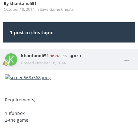
By
khantanoli51
October 18, 2014
in
Save Game Cheats
1 post in this topic
khantanoli51
746
5
8.1.1
Posted
October 18, 2014
Requirements;
1-Ifunbox
2-the game