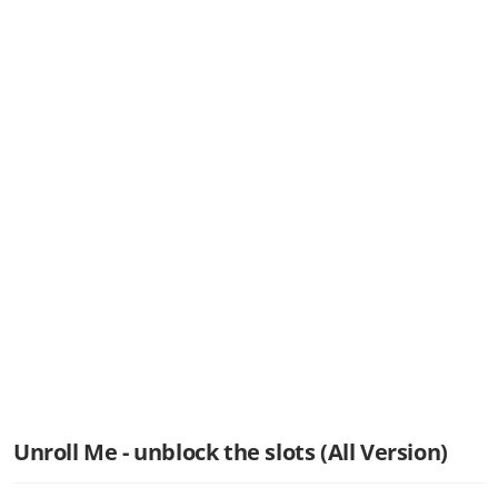
Unroll Me - unblock the slots (All Version)