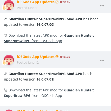
iOSGods App Updates
39.7k
Posted
June 11
🎉
Guardian Hunter: SuperBrawlRPG Mod APK
has been
updated to version
16.0.07.00
!
🚀
Download the latest APK mod for
Guardian Hunter:
SuperBrawlRPG
from iOSGods App
iOSGods App Updates
39.7k
Posted
June 12
🎉
Guardian Hunter: SuperBrawlRPG Mod APK
has been
updated to version
16.0.07.01
!
🚀
Download the latest APK mod for
Guardian Hunter:
SuperBrawlRPG
from iOSGods App