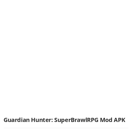
Guardian Hunter: SuperBrawlRPG Mod APK