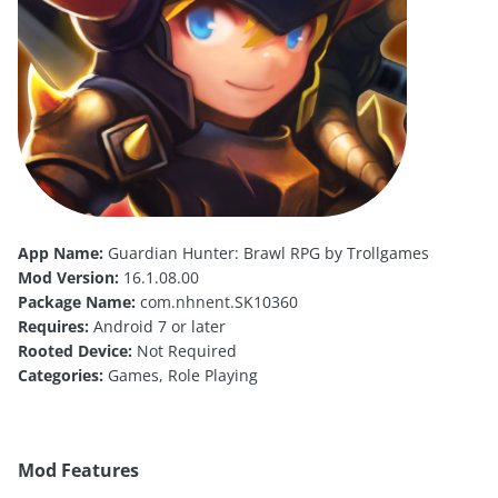
App Name:
Guardian Hunter: Brawl RPG by Trollgames
Mod Version:
16.1.08.00
Package Name:
com.nhnent.SK10360
Requires:
Android 7 or later
Rooted Device:
Not Required
Categories:
Games, Role Playing
Mod Features