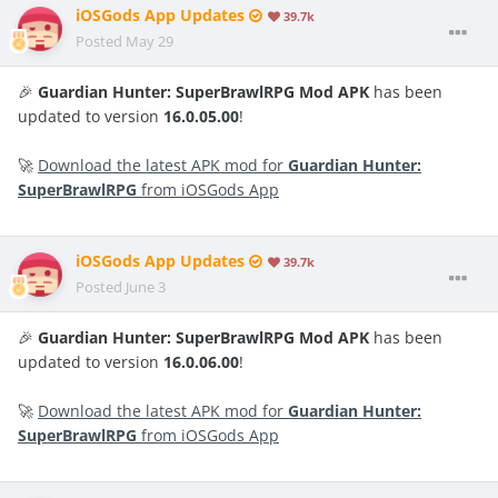
iOSGods App Updates
39.7k
Posted
May 29
🎉
Guardian Hunter: SuperBrawlRPG Mod APK
has been
updated to version
16.0.05.00
!
🚀
Download the latest APK mod for
Guardian Hunter:
SuperBrawlRPG
from iOSGods App
iOSGods App Updates
39.7k
Posted
June 3
🎉
Guardian Hunter: SuperBrawlRPG Mod APK
has been
updated to version
16.0.06.00
!
🚀
Download the latest APK mod for
Guardian Hunter:
SuperBrawlRPG
from iOSGods App