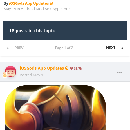
By
iOSGods App Updates
May 15
in
Android Mod APK App Store
18 posts in this topic
PREV
Page 1 of 2
NEXT
iOSGods App Updates
39.7k
Posted
May 15