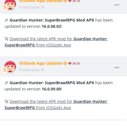
iOSGods App Updates
39.7k
Posted
June 18
🎉
Guardian Hunter: SuperBrawlRPG Mod APK
has been
updated to version
16.0.08.02
!
🚀
Download the latest APK mod for
Guardian Hunter:
SuperBrawlRPG
from iOSGods App
iOSGods App Updates
39.7k
Posted
June 19
🎉
Guardian Hunter: SuperBrawlRPG Mod APK
has been
updated to version
16.0.09.00
!
🚀
Download the latest APK mod for
Guardian Hunter:
SuperBrawlRPG
from iOSGods App