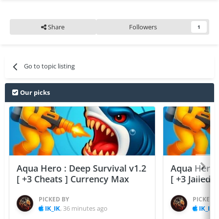
Share
Followers
1
Go to topic listing
Our picks
Aqua Hero : Deep Survival v1.2
Aqua Hero :
[ +3 Cheats ] Currency Max
[ +3 Jailed
PICKED BY
PICKED 
IK_IK
,
36 minutes ago
IK_IK
,