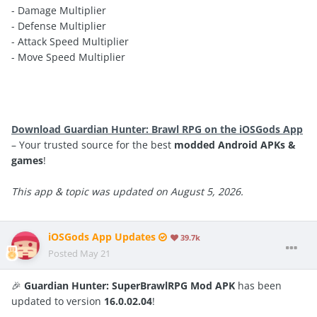
- Damage Multiplier
- Defense Multiplier
- Attack Speed Multiplier
- Move Speed Multiplier
Download Guardian Hunter: Brawl RPG on the iOSGods App
– Your trusted source for the best
modded Android APKs &
games
!
This app & topic was updated on August 5, 2026.
iOSGods App Updates
39.7k
Posted
May 21
🎉
Guardian Hunter: SuperBrawlRPG Mod APK
has been
updated to version
16.0.02.04
!