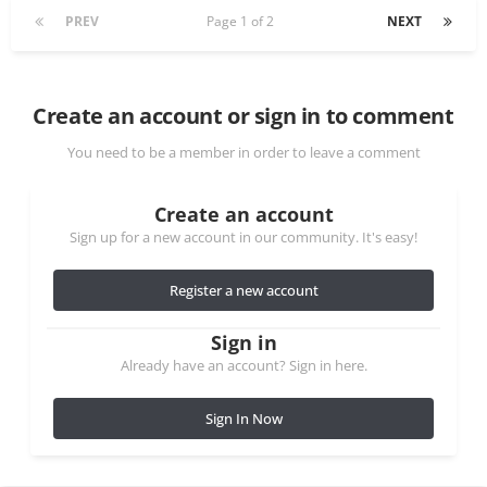
PREV
Page 1 of 2
NEXT
Create an account or sign in to comment
You need to be a member in order to leave a comment
Create an account
Sign up for a new account in our community. It's easy!
Register a new account
Sign in
Already have an account? Sign in here.
Sign In Now