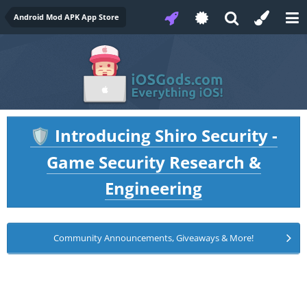
Android Mod APK App Store
Introducing Shiro Security -
🛡️
Game Security Research &
Engineering
Community Announcements, Giveaways & More!