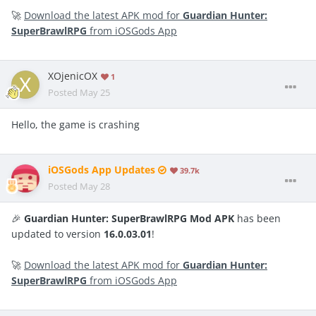
🚀
Download the latest APK mod for
Guardian Hunter:
SuperBrawlRPG
from iOSGods App
XOjenicOX
1
Posted
May 25
Hello, the game is crashing
iOSGods App Updates
39.7k
Posted
May 28
🎉
Guardian Hunter: SuperBrawlRPG Mod APK
has been
updated to version
16.0.03.01
!
🚀
Download the latest APK mod for
Guardian Hunter:
SuperBrawlRPG
from iOSGods App