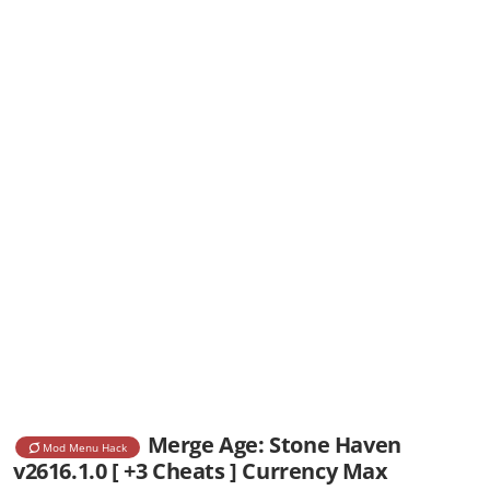
Merge Age: Stone Haven
Mod Menu Hack
v2616.1.0 [ +3 Cheats ] Currency Max