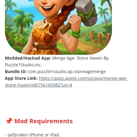
Modded/Hacked App:
Merge Age: Stone Haven By
Puzzle1Studio,inc.
Bundle ID:
com.puzzle1studio.ap.stoneagemerge
App Store Link:
https://apps.apple.com/us/app/merge-age-
stone-haven/id6756160382?uo=4
Mod Requirements
📌
- Jailbroken iPhone or iPad.