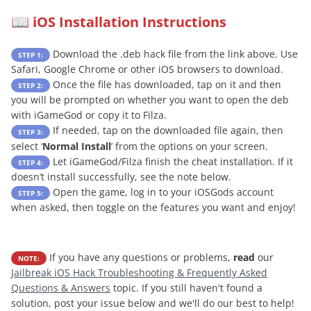
iOS Installation Instructions
📖
Download the .deb hack file from the link above. Use
STEP 1:
Safari, Google Chrome or other iOS browsers to download.
Once the file has downloaded, tap on it and then
STEP 2:
you will be prompted on whether you want to open the deb
with iGameGod or copy it to Filza.
If needed, tap on the downloaded file again, then
STEP 3:
select ‘
Normal Install
’ from the options on your screen.
Let iGameGod/Filza finish the cheat installation. If it
STEP 4:
doesn’t install successfully, see the note below.
Open the game, log in to your iOSGods account
STEP 5:
when asked, then toggle on the features you want and enjoy!
If you have any questions or problems,
read
our
NOTE:
Jailbreak iOS Hack Troubleshooting & Frequently Asked
Questions & Answers
topic. If you still haven't found a
solution, post your issue below and we'll do our best to help!