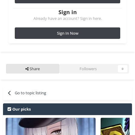
Sign in
Already have an account? Sign in here.
Sign In Now
Share
Followers
0
Go to topic listing
Our picks