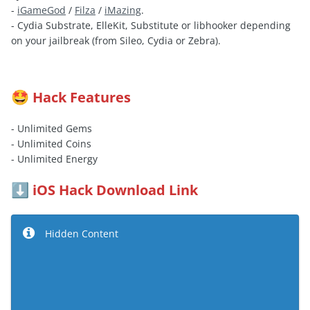
-
iGameGod
/
Filza
/
iMazing
.
- Cydia Substrate, ElleKit, Substitute or libhooker depending
on your jailbreak (from Sileo, Cydia or Zebra).
Hack Features
🤩
- Unlimited Gems
- Unlimited Coins
- Unlimited Energy
iOS Hack Download Link
⬇️
Hidden Content