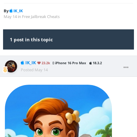
By
IK_IK
May 14
in
Free Jailbreak Cheats
1 post in this topic
IK_IK
23.2k
iPhone 16 Pro Max
18.3.2
Posted
May 14