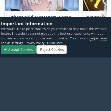
Otherworld Mercenary Corps
Abyssal Sou
+2 Jailed Cheats
Important Information
We would like to place
cookies
on your device to help make this website
PICKED BY
PICKED 
better. The website cannot give you the best user experience without
AlyssaX64
,
11 hours ago
Alyss
cookies. You can accept or decline our cookies. You may also
adjust your
cookie settings
.
Privacy Policy
-
Guidelines
View All
Accept Cookies
Reject Cookies
Forums
Sign In
Sign Up
More
Home
Game Cheats & Hacks
Free Jailbreak Cheats
Merge Age:
Twitter
PayPal
Made with
by iOSGods.
Privacy Policy
Disclaimer
Contact Us
Powered by Invision Community