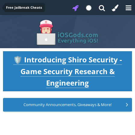
Free Jailbreak Cheats
Introducing Shiro Security -
🛡️
Game Security Research &
Engineering
Community Announcements, Giveaways & More!