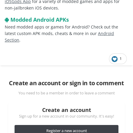
iOSGods App
for a variety of modded games and apps for
non-jailbroken iOS devices.
Modded Android APKs
Need modded apps or games for Android? Check out the
latest custom APK mods, cheats & more in our
Android
Section
.
1
Create an account or sign in to comment
You need to be a member in order to leave a comment
Create an account
Sign up for a new account in our community. It's easy!
Register a new account