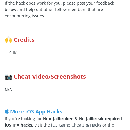
If the hack does work for you, please post your feedback
below and help out other fellow members that are
encountering issues.
Credits
🙌
- IK_IK
Cheat Video/Screenshots
📷
N/A
More iOS App Hacks
If you’re looking for
Non-Jailbroken & No Jailbreak required
iOS IPA hacks
, visit the
iOS Game Cheats & Hacks
or the