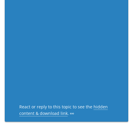
React or reply to this topic to see the
hidden
content & download link
. 👀