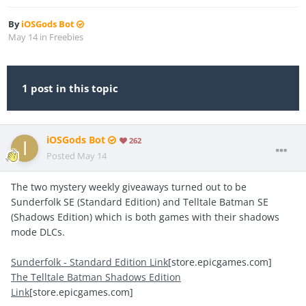
By
iOSGods Bot
May 14
in
Freebies
1 post in this topic
iOSGods Bot
262
Posted
May 14
The two mystery weekly giveaways turned out to be
Sunderfolk SE (Standard Edition) and Telltale Batman SE
(Shadows Edition) which is both games with their shadows
mode DLCs.
Sunderfolk - Standard Edition Link
[store.epicgames.com]
The Telltale Batman Shadows Edition
Link
[store.epicgames.com]