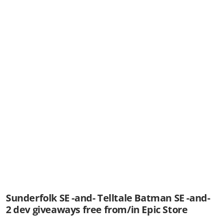
Sunderfolk SE -and- Telltale Batman SE -and-
2 dev giveaways free from/in Epic Store