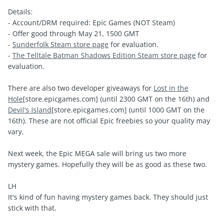
Details:
- Account/DRM required: Epic Games (NOT Steam)
- Offer good through May 21, 1500 GMT
-
Sunderfolk Steam store page
for evaluation.
-
The Telltale Batman Shadows Edition Steam store page
for
evaluation.
There are also two developer giveaways for
Lost in the
Hole
[store.epicgames.com]
(until 2300 GMT on the 16th) and
Devil's Island
[store.epicgames.com]
(until 1000 GMT on the
16th). These are not official Epic freebies so your quality may
vary.
Next week, the Epic MEGA sale will bring us two more
mystery games. Hopefully they will be as good as these two.
LH
It's kind of fun having mystery games back. They should just
stick with that.