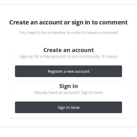
Create an account or sign in to comment
You need to be a member in order to leave a comment
Create an account
Sign up for a new account in our community. It's easy!
Register a new account
Sign in
Already have an account? Sign in here.
Sign In Now