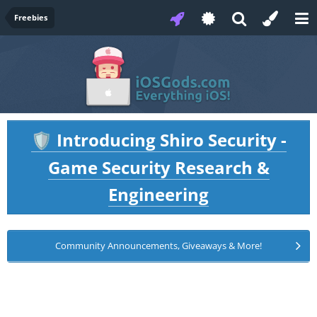
Freebies
Introducing Shiro Security -
🛡️
Game Security Research &
Engineering
Community Announcements, Giveaways & More!