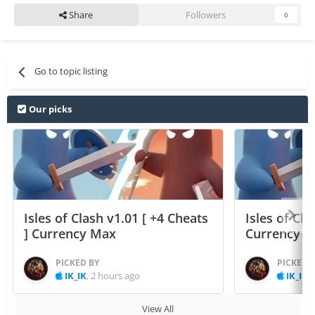
Share
Followers
0
Go to topic listing
Our picks
Isles of Clash v1.01 [ +4 Cheats
Isles of Cla
] Currency Max
Currency 
PICKED BY
PICKED 
IK_IK
,
2 hours ago
IK_IK
,
View All